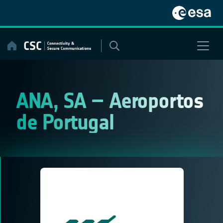
Skip
to
content
ANA, SA – Aeroportos
de Portugal