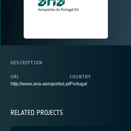
DESCRIPTION
URL
COUNTRY
http://www.ana-aeroportos.pt
Portugal
RELATED PROJECTS