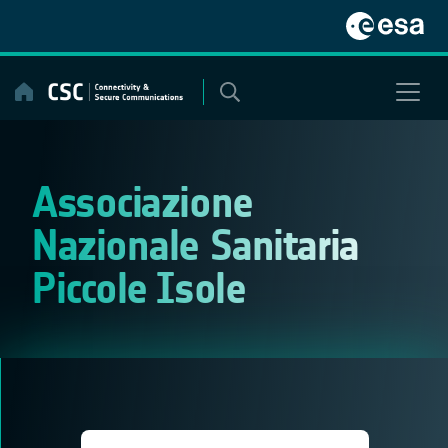
Skip
to
content
Associazione
Nazionale Sanitaria
Piccole Isole