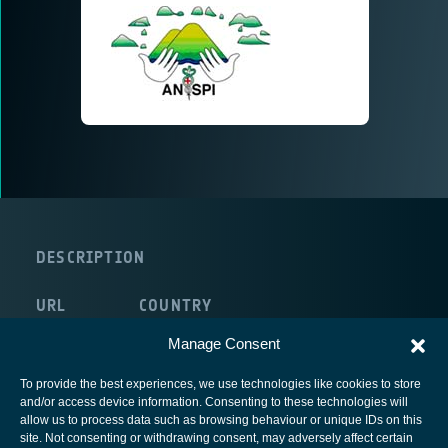
DESCRIPTION
URL
COUNTRY
internal:/NULL
Italy
Manage Consent
To provide the best experiences, we use technologies like cookies to store
and/or access device information. Consenting to these technologies will
allow us to process data such as browsing behaviour or unique IDs on this
site. Not consenting or withdrawing consent, may adversely affect certain