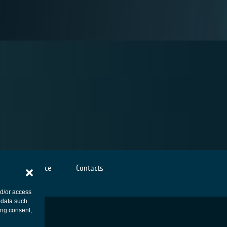
Cookies notice
Contacts
nd/or access
 data such
ing consent,