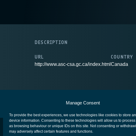
DESCRIPTION
URL
COUNTRY
http://www.asc-csa.gc.ca/index.html
Canada
European Space Agency
Privacy Notice
Manage Consent
To provide the best experiences, we use technologies like cookies to store a
device information. Consenting to these technologies will allow us to process
as browsing behaviour or unique IDs on this site. Not consenting or withdraw
may adversely affect certain features and functions.