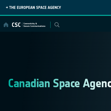
Skip
to
content
Canadian Space Agen