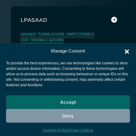
LPASAAD
ADVANCED TECHNOLOGY
CORE COMPETITIVENESS
USER TERMINALS (GROUND)
Manage Consent
To provide the best experiences, we use technologies like cookies to store
and/or access device information. Consenting to these technologies will
allow us to process data such as browsing behaviour or unique IDs on this
site. Not consenting or withdrawing consent, may adversely affect certain
European Space Agency
features and functions.
Privacy Notice
Accept
Cookies notice
Contacts
Deny
Cookies Notice
Privacy Notice