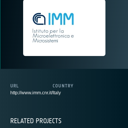
URL
COUNTRY
http://www.imm.cnr.it/
Italy
RELATED PROJECTS