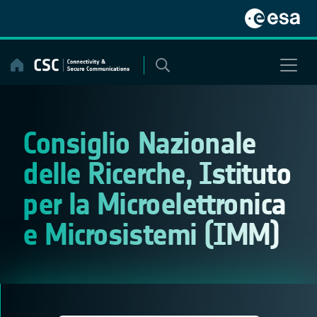
Skip
to
content
Consiglio Nazionale
delle Ricerche, Istituto
per la Microelettronica
e Microsistemi (IMM)