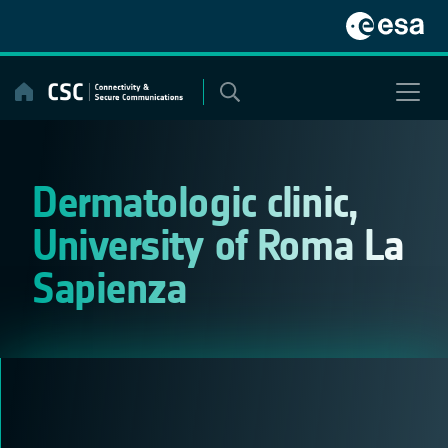
Skip
to
content
Dermatologic clinic,
University of Roma La
Sapienza