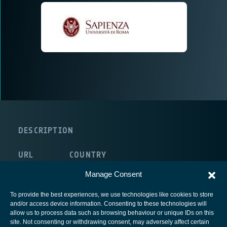
DESCRIPTION
URL
COUNTRY
route:<nolink>
Italy
Manage Consent
To provide the best experiences, we use technologies like cookies to store
and/or access device information. Consenting to these technologies will
allow us to process data such as browsing behaviour or unique IDs on this
site. Not consenting or withdrawing consent, may adversely affect certain