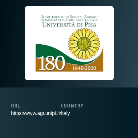
URL
COUNTRY
https://www.agr.unipi.it/
Italy