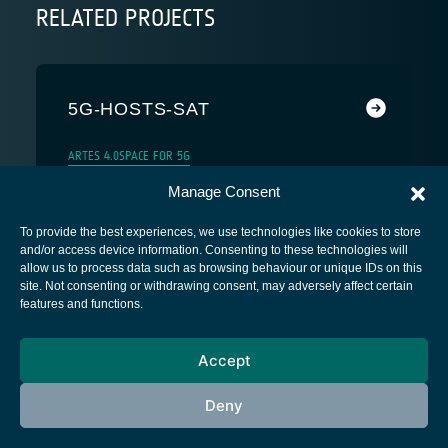
RELATED PROJECTS
5G-HOSTS-SAT
ARTES 4.0
SPACE FOR 5G
Manage Consent
To provide the best experiences, we use technologies like cookies to store
and/or access device information. Consenting to these technologies will
allow us to process data such as browsing behaviour or unique IDs on this
site. Not consenting or withdrawing consent, may adversely affect certain
European Space Agency
features and functions.
Privacy Notice
Accept
Cookies notice
Contacts
Deny