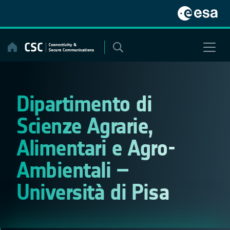
Skip
to
content
Dipartimento di
Scienze Agrarie,
Alimentari e Agro-
Ambientali –
Università di Pisa