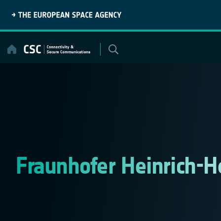
Skip
to
content
Fraunhofer Heinrich-H