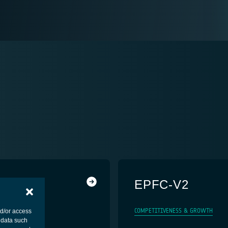
EPFC-V2
COMPETITIVENESS & GROWTH
nd/or access
 data such