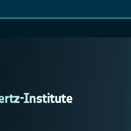
ertz-Institute