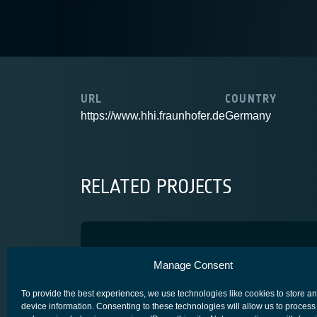
URL
COUNTRY
https://www.hhi.fraunhofer.de
Germany
RELATED PROJECTS
OT4NGsat
Manage Consent
SCYLIGHT
To provide the best experiences, we use technologies like cookies to store a
device information. Consenting to these technologies will allow us to process