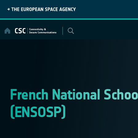
Skip
to
content
French National School
(ENSOSP)