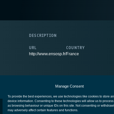
DESCRIPTION
URL
COUNTRY
http://www.ensosp.fr/
France
European Space Agency
Privacy Notice
Manage Consent
To provide the best experiences, we use technologies like cookies to store a
device information. Consenting to these technologies will allow us to process
as browsing behaviour or unique IDs on this site. Not consenting or withdraw
may adversely affect certain features and functions.