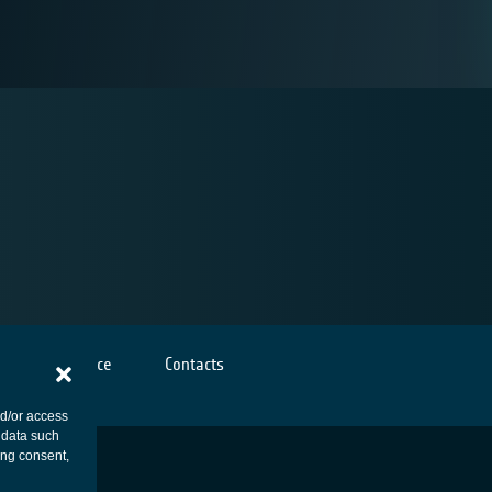
Cookies notice
Contacts
nd/or access
 data such
ing consent,