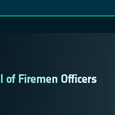
 of Firemen Officers