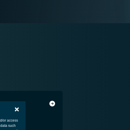
ENT - PAYLOAD
nd/or access
 data such