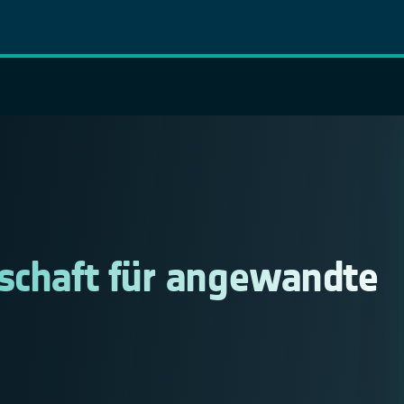
lschaft für angewandte