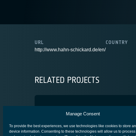
URL
COUNTRY
http://www.hahn-schickard.de/en/
RELATED PROJECTS
3D-MID4Space
Manage Consent
ADVANCED TECHNOLOGY
CORE COMPETITIVENESS
SPACE SEGM
To provide the best experiences, we use technologies like cookies to store a
device information. Consenting to these technologies will allow us to process