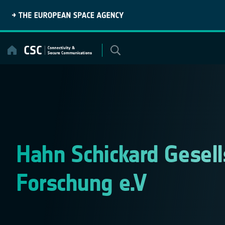
Skip
to
content
Hahn Schickard Gesel
Forschung e.V