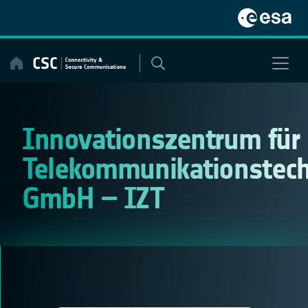
Skip
to
content
Innovationszentrum für
Telekommunikationstech
GmbH – IZT