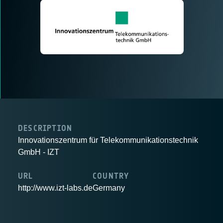
DESCRIPTION
Innovationszentrum für Telekommunikationstechnik
GmbH - IZT
URL
COUNTRY
http://www.izt-labs.de
Germany