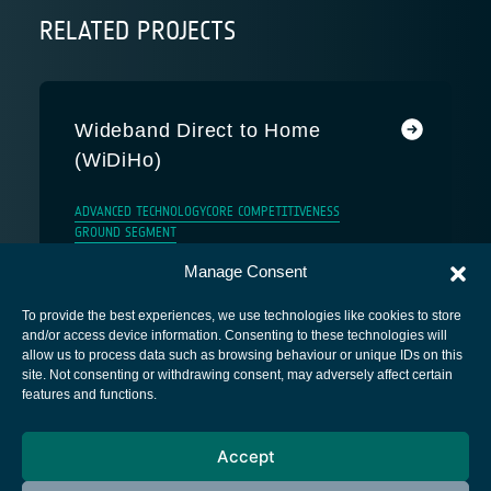
RELATED PROJECTS
Wideband Direct to Home
(WiDiHo)
ADVANCED TECHNOLOGY
CORE COMPETITIVENESS
GROUND SEGMENT
Manage Consent
To provide the best experiences, we use technologies like cookies to store
and/or access device information. Consenting to these technologies will
allow us to process data such as browsing behaviour or unique IDs on this
site. Not consenting or withdrawing consent, may adversely affect certain
European Space Agency
features and functions.
Privacy Notice
Accept
Cookies notice