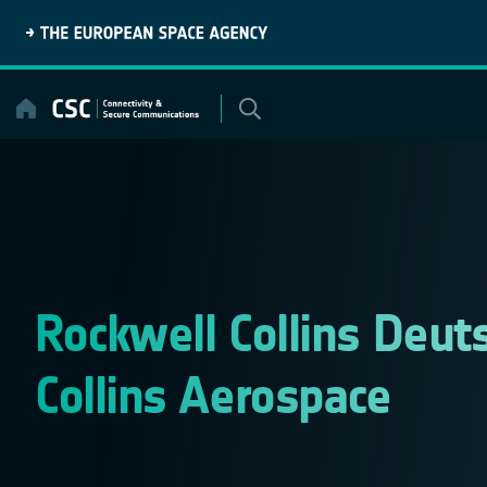
Skip
to
content
Rockwell Collins Deut
Collins Aerospace