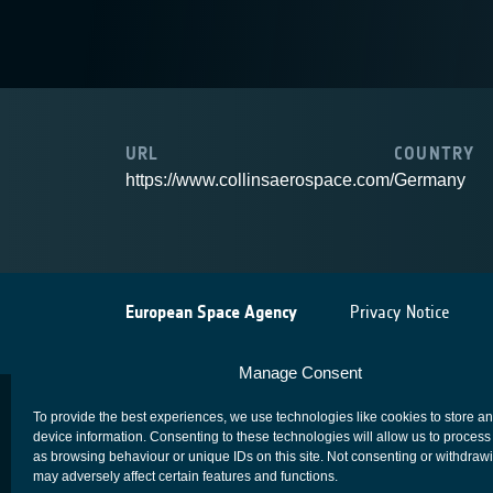
URL
COUNTRY
https://www.collinsaerospace.com/
Germany
European Space Agency
Privacy Notice
Manage Consent
To provide the best experiences, we use technologies like cookies to store a
device information. Consenting to these technologies will allow us to process
as browsing behaviour or unique IDs on this site. Not consenting or withdraw
may adversely affect certain features and functions.