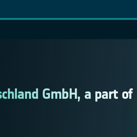
schland GmbH, a part of