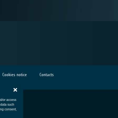
Cookies notice
Contacts
nd/or access
 data such
ing consent,