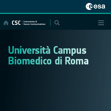
Skip
to
content
Università Campus
Biomedico di Roma