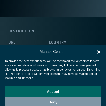
DESCRIPTION
URL
COUNTRY
http://www.unicampus.it/
Italy
Manage Consent
To provide the best experiences, we use technologies like cookies to store
and/or access device information. Consenting to these technologies will
allow us to process data such as browsing behaviour or unique IDs on this
site. Not consenting or withdrawing consent, may adversely affect certain
European Space Agency
features and functions.
Privacy Notice
Accept
Cookies notice
Contacts
Deny