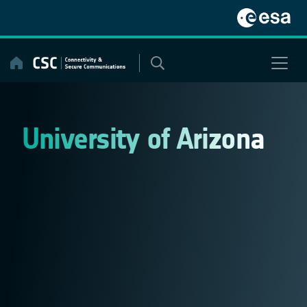
Skip
to
content
University of Arizona