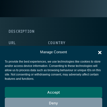
DESCRIPTION
URL
COUNTRY
http://www.arizona.edu/
Manage Consent
To provide the best experiences, we use technologies like cookies to store
and/or access device information. Consenting to these technologies will
allow us to process data such as browsing behaviour or unique IDs on this
site. Not consenting or withdrawing consent, may adversely affect certain
European Space Agency
features and functions.
Privacy Notice
Accept
Cookies notice
Contacts
Deny