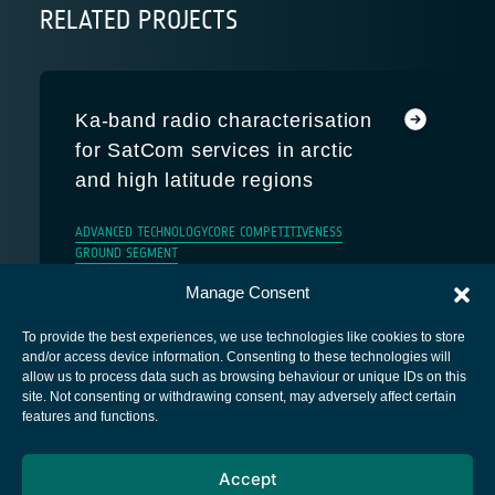
RELATED PROJECTS
Ka-band radio characterisation
for SatCom services in arctic
and high latitude regions
ADVANCED TECHNOLOGY
CORE COMPETITIVENESS
GROUND SEGMENT
Manage Consent
To provide the best experiences, we use technologies like cookies to store
and/or access device information. Consenting to these technologies will
allow us to process data such as browsing behaviour or unique IDs on this
site. Not consenting or withdrawing consent, may adversely affect certain
European Space Agency
features and functions.
Privacy Notice
Accept
Cookies notice