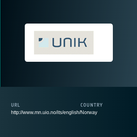
URL
COUNTRY
http://www.mn.uio.no/its/english/
Norway