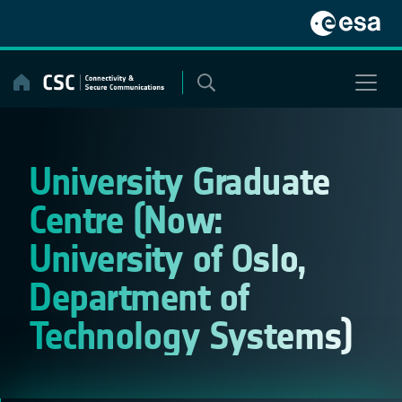
Skip
to
content
University Graduate
Centre (Now:
University of Oslo,
Department of
Technology Systems)