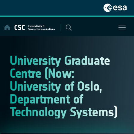
Skip
to
content
University Graduate
Centre (Now:
University of Oslo,
Department of
Technology Systems)