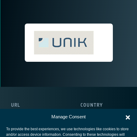
URL
COUNTRY
http://www.mn.uio.no/its/english/
Manage Consent
To provide the best experiences, we use technologies like cookies to store
and/or access device information. Consenting to these technologies will