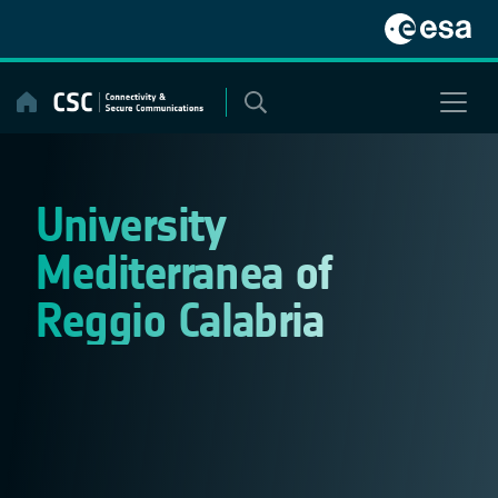
Skip
to
content
University
Mediterranea of
Reggio Calabria