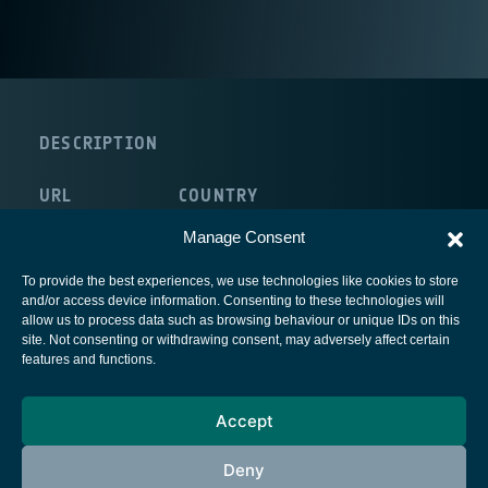
DESCRIPTION
URL
COUNTRY
http://www.unirc.it/
Italy
Manage Consent
To provide the best experiences, we use technologies like cookies to store
and/or access device information. Consenting to these technologies will
allow us to process data such as browsing behaviour or unique IDs on this
site. Not consenting or withdrawing consent, may adversely affect certain
European Space Agency
features and functions.
Privacy Notice
Accept
Cookies notice
Contacts
Deny