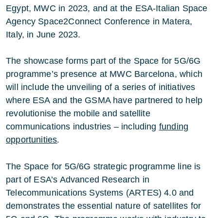
Egypt, MWC in 2023, and at the ESA-Italian Space
Agency Space2Connect Conference in Matera,
Italy, in June 2023.
The showcase forms part of the Space for 5G/6G
programme’s presence at MWC Barcelona, which
will include the unveiling of a series of initiatives
where ESA and the GSMA have partnered to help
revolutionise the mobile and satellite
communications industries – including
funding
opportunities
.
The Space for 5G/6G strategic programme line is
part of ESA’s Advanced Research in
Telecommunications Systems (ARTES) 4.0 and
demonstrates the essential nature of satellites for