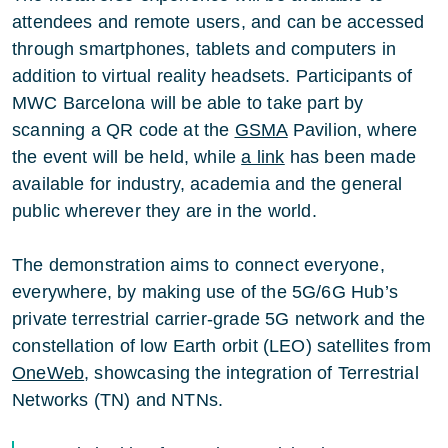
attendees and remote users, and can be accessed
through smartphones, tablets and computers in
addition to virtual reality headsets. Participants of
MWC Barcelona will be able to take part by
scanning a QR code at the
GSMA
Pavilion, where
the event will be held, while
a link
has been made
available for industry, academia and the general
public wherever they are in the world.
The demonstration aims to connect everyone,
everywhere, by making use of the 5G/6G Hub’s
private terrestrial carrier-grade 5G network and the
constellation of low Earth orbit (LEO) satellites from
OneWeb
, showcasing the integration of Terrestrial
Networks (TN) and NTNs.