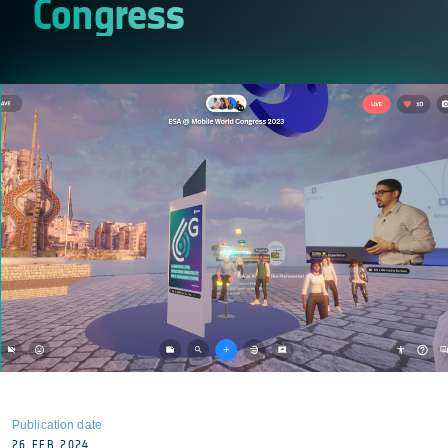
Congress
Publication date
26 FEB 2024