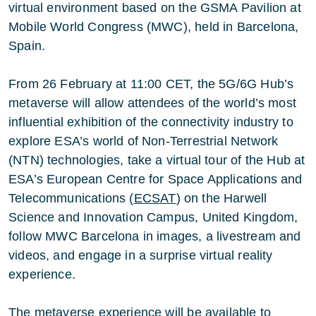
virtual environment based on the GSMA Pavilion at
Mobile World Congress (MWC), held in Barcelona,
Spain.
From 26 February at
11:00 CET
, the 5G/6G Hub’s
metaverse will allow attendees of the world’s most
influential exhibition of the connectivity industry to
explore ESA’s world of Non-Terrestrial Network
(NTN) technologies, take a virtual tour of the Hub at
ESA’s European Centre for Space Applications and
Telecommunications (
ECSAT
) on the Harwell
Science and Innovation Campus, United Kingdom,
follow MWC Barcelona in images, a livestream and
videos, and engage in a surprise virtual reality
experience.
The metaverse experience will be available to