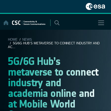
Skip
to
content
HOME
/
NEWS
/ 5G/6G HUB’S METAVERSE TO CONNECT INDUSTRY AND
AC...
5G/6G Hub’s
metaverse to connect
industry and
academia online and
at Mobile World