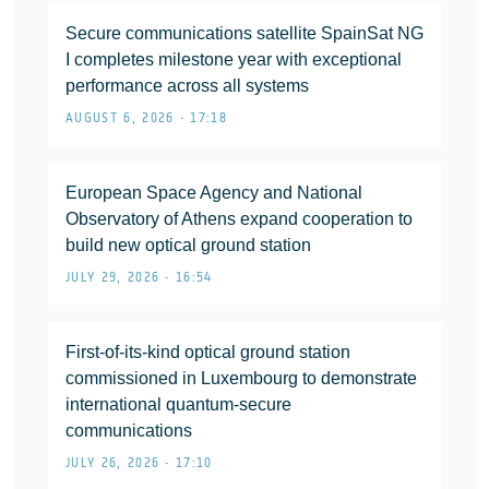
Secure communications satellite SpainSat NG
I completes milestone year with exceptional
performance across all systems
AUGUST 6, 2026 • 17:18
European Space Agency and National
Observatory of Athens expand cooperation to
build new optical ground station
JULY 29, 2026 • 16:54
First-of-its-kind optical ground station
commissioned in Luxembourg to demonstrate
international quantum-secure
communications
JULY 26, 2026 • 17:10