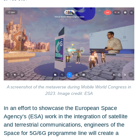
A screenshot of the metaverse during Mobile World Congress in
2023. Image credit: ESA
In an effort to showcase the European Space
Agency’s (ESA) work in the integration of satellite
and terrestrial communications, engineers of the
Space for 5G/6G programme line will create a