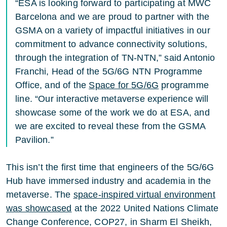
“ESA is looking forward to participating at MWC
Barcelona and we are proud to partner with the
GSMA on a variety of impactful initiatives in our
commitment to advance connectivity solutions,
through the integration of TN-NTN,” said Antonio
Franchi, Head of the 5G/6G NTN Programme
Office, and of the
Space for 5G/6G
programme
line. “Our interactive metaverse experience will
showcase some of the work we do at ESA, and
we are excited to reveal these from the GSMA
Pavilion.”
This isn’t the first time that engineers of the 5G/6G
Hub have immersed industry and academia in the
metaverse. The
space-inspired virtual environment
was showcased
at the 2022 United Nations Climate
Change Conference, COP27, in Sharm El Sheikh,