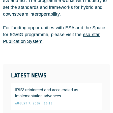
5G and 6G. The programme works with industry to
set the standards and frameworks for hybrid and
downstream interoperability.
For funding opportunities with ESA and the Space
for 5G/6G programme, please visit the
esa-star
Publication System
.
LATEST NEWS
IRIS² reinforced and accelerated as
implementation advances
AUGUST 7, 2026 • 16:13