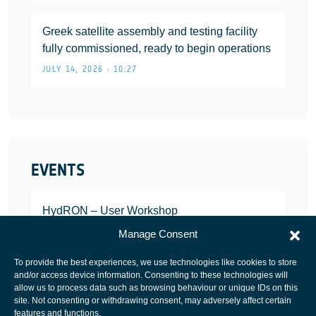
Greek satellite assembly and testing facility
fully commissioned, ready to begin operations
JULY 14, 2026 • 10:27
EVENTS
HydRON – User Workshop
JANUARY 25, 2022
Manage Consent
To provide the best experiences, we use technologies like cookies to store
and/or access device information. Consenting to these technologies will
allow us to process data such as browsing behaviour or unique IDs on this
site. Not consenting or withdrawing consent, may adversely affect certain
European Space Agency
features and functions.