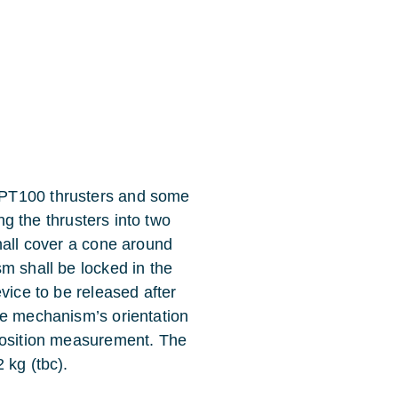
SPT100 thrusters and some
ing the thrusters into two
hall cover a cone around
m shall be locked in the
vice to be released after
he mechanism’s orientation
 position measurement. The
 kg (tbc).