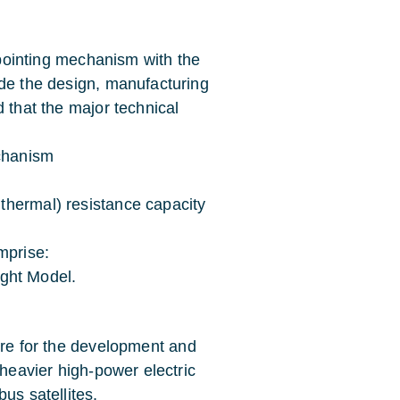
n pointing mechanism with the
ude the design, manufacturing
 that the major technical
echanism
thermal) resistance capacity
mprise:
light Model.
ure for the development and
 heavier high-power electric
us satellites.