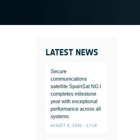
LATEST NEWS
Secure
communications
satellite SpainSat NG I
completes milestone
year with exceptional
performance across all
systems
AUGUST 6, 2026 • 17:18