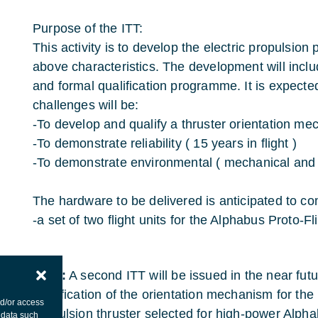
Purpose of the ITT:
This activity is to develop the electric propulsio
above characteristics. The development will incl
and formal qualification programme. It is expected
challenges will be:
-To develop and qualify a thruster orientation m
-To demonstrate reliability ( 15 years in flight )
-To demonstrate environmental ( mechanical and 
The hardware to be delivered is anticipated to co
-a set of two flight units for the Alphabus Proto-F
Note:
A second ITT will be issued in the near fut
qualification of the orientation mechanism for the
nd/or access
propulsion thruster selected for high-power Alphab
 data such