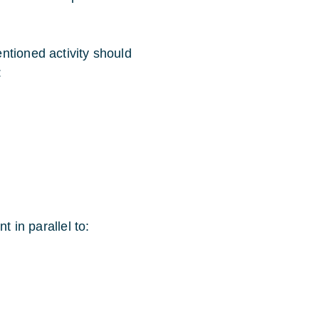
ntioned activity should
:
t in parallel to: