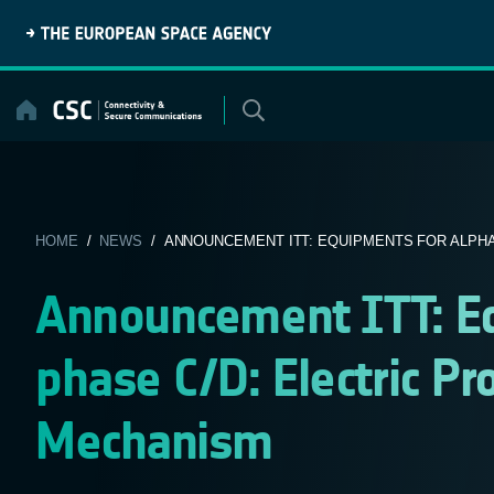
Skip
to
content
HOME
/
NEWS
/ ANNOUNCEMENT ITT: EQUIPMENTS FOR ALPHAB
Announcement ITT: E
phase C/D: Electric Pr
Mechanism