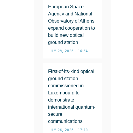
European Space
Agency and National
Observatory of Athens
expand cooperation to
build new optical
ground station
JULY 29, 2026 • 16:54
First-of-its-kind optical
ground station
commissioned in
Luxembourg to
demonstrate
international quantum-
secure
communications
JULY 26, 2026 • 17:10