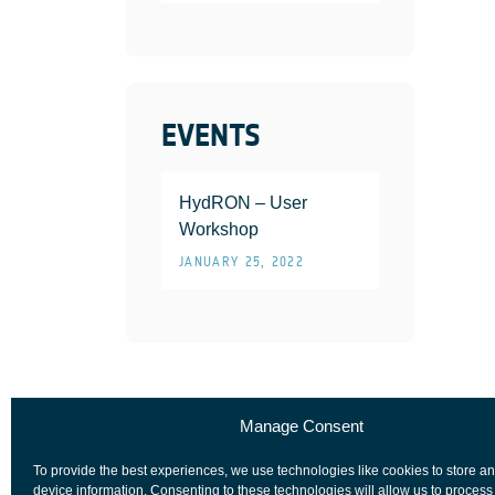
EVENTS
HydRON – User
Workshop
JANUARY 25, 2022
Manage Consent
To provide the best experiences, we use technologies like cookies to store a
device information. Consenting to these technologies will allow us to process