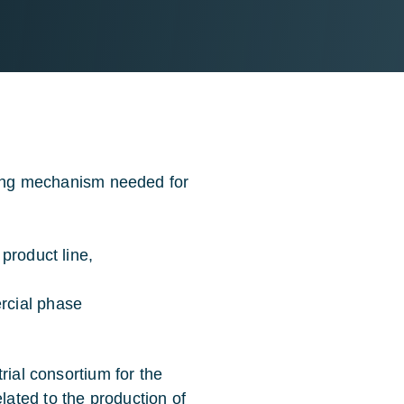
nting mechanism needed for
product line,
rcial phase
rial consortium for the
ated to the production of