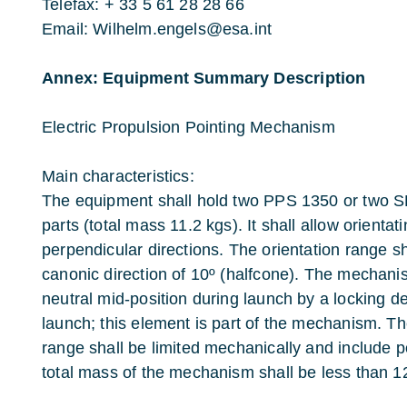
Telefax: + 33 5 61 28 28 66
Email: Wilhelm.engels@esa.int
Annex: Equipment Summary Description
Electric Propulsion Pointing Mechanism
Main characteristics:
The equipment shall hold two PPS 1350 or two 
parts (total mass 11.2 kgs). It shall allow orientat
perpendicular directions. The orientation range s
canonic direction of 10º (halfcone). The mechanis
neutral mid-position during launch by a locking de
launch; this element is part of the mechanism. T
range shall be limited mechanically and include
total mass of the mechanism shall be less than 12