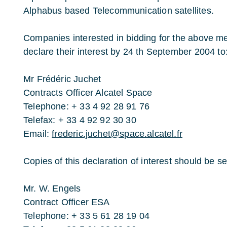
Alphabus based Telecommunication satellites.
Companies interested in bidding for the above me
declare their interest by 24 th September 2004 to
Mr Frédéric Juchet
Contracts Officer Alcatel Space
Telephone: + 33 4 92 28 91 76
Telefax: + 33 4 92 92 30 30
Email:
frederic.juchet@space.alcatel.fr
Copies of this declaration of interest should be sen
Mr. W. Engels
Contract Officer ESA
Telephone: + 33 5 61 28 19 04