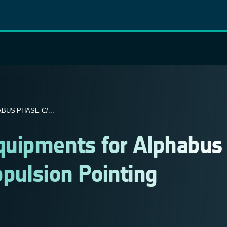
US PHASE C/...
quipments for Alphabus
opulsion Pointing