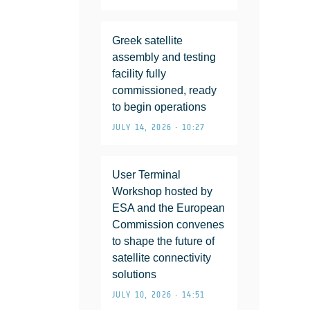
Greek satellite
assembly and testing
facility fully
commissioned, ready
to begin operations
JULY 14, 2026 • 10:27
User Terminal
Workshop hosted by
ESA and the European
Commission convenes
to shape the future of
satellite connectivity
solutions
JULY 10, 2026 • 14:51