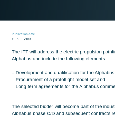
Publication date
15 SEP 2004
The ITT will address the electric propulsion poi
Alphabus and include the following elements:
– Development and qualification for the Alphabus 
– Procurement of a protoflight model set and
– Long-term agreements for the Alphabus comme
The selected bidder will become part of the indust
Alphabus phase C/D and subsequent contracts rel