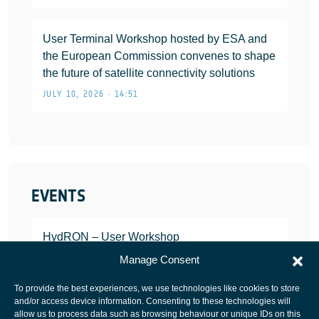
User Terminal Workshop hosted by ESA and
the European Commission convenes to shape
the future of satellite connectivity solutions
JULY 10, 2026 • 14:51
EVENTS
HydRON – User Workshop
JANUARY 25, 2022
Manage Consent
To provide the best experiences, we use technologies like cookies to store
and/or access device information. Consenting to these technologies will
allow us to process data such as browsing behaviour or unique IDs on this