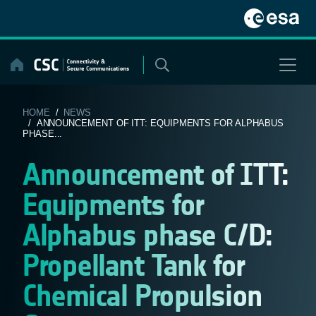
Skip
to
content
HOME
/
NEWS
/ ANNOUNCEMENT OF ITT: EQUIPMENTS FOR ALPHABUS
PHASE...
Announcement of ITT:
Equipments for
Alphabus phase C/D:
Propellant Tank for
Chemical Propulsion