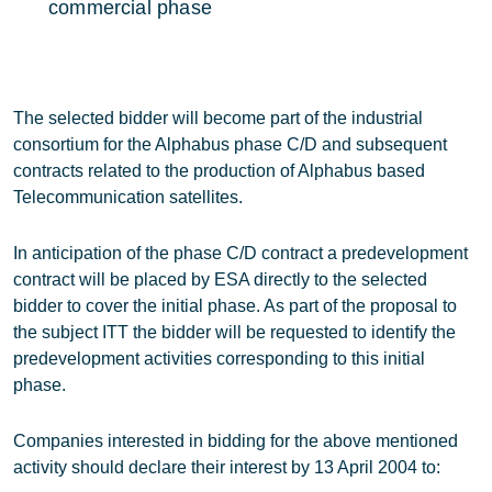
commercial phase
The selected bidder will become part of the industrial
consortium for the Alphabus phase C/D and subsequent
contracts related to the production of Alphabus based
Telecommunication satellites.
In anticipation of the phase C/D contract a predevelopment
contract will be placed by ESA directly to the selected
bidder to cover the initial phase. As part of the proposal to
the subject ITT the bidder will be requested to identify the
predevelopment activities corresponding to this initial
phase.
Companies interested in bidding for the above mentioned
activity should declare their interest by 13 April 2004 to: