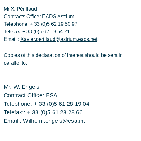
Mr X. Périllaud
Contracts Officer EADS Astrium
Telephone: + 33 (0)5 62 19 50 97
Telefax: + 33 (0)5 62 19 54 21
Email :
Xavier.perillaud@astrium.eads.net
Copies of this declaration of interest should be sent in
parallel to:
Mr. W. Engels
Contract Officer ESA
Telephone: + 33 (0)5 61 28 19 04
Telefax:: + 33 (0)5 61 28 28 66
Email :
Wilhelm.engels@esa.int