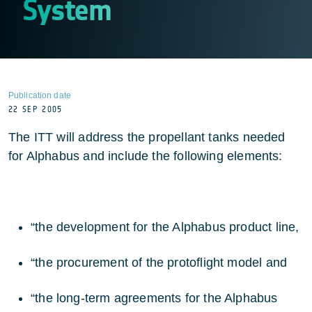
System
Publication date
22 SEP 2005
The ITT will address the propellant tanks needed
for Alphabus and include the following elements:
“the development for the Alphabus product line,
“the procurement of the protoflight model and
“the long-term agreements for the Alphabus