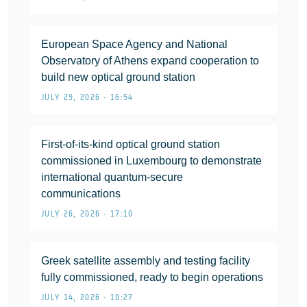
European Space Agency and National
Observatory of Athens expand cooperation to
build new optical ground station
JULY 29, 2026 • 16:54
First-of-its-kind optical ground station
commissioned in Luxembourg to demonstrate
international quantum-secure
communications
JULY 26, 2026 • 17:10
Greek satellite assembly and testing facility
fully commissioned, ready to begin operations
JULY 14, 2026 • 10:27