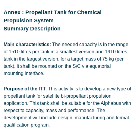
Annex : Propellant Tank for Chemical
Propulsion System
Summary Description
Main characteristics:
The needed capacity is in the range
of 1510 litres per tank in a smallest version and 1910 litres
tank in the largest version, for a target mass of 75 kg (per
tank). It shall be mounted on the S/C via equatorial
mounting interface.
Purpose of the ITT:
This activity is to develop a new type of
propellant tank for satellite bi-propellant propulsion
application. This tank shall be suitable for the Alphabus with
respect to capacity, mass and performance. The
development will include design, manufacturing and formal
qualification program.