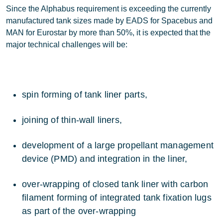
Since the Alphabus requirement is exceeding the currently
manufactured tank sizes made by EADS for Spacebus and
MAN for Eurostar by more than 50%, it is expected that the
major technical challenges will be:
spin forming of tank liner parts,
joining of thin-wall liners,
development of a large propellant management
device (PMD) and integration in the liner,
over-wrapping of closed tank liner with carbon
filament forming of integrated tank fixation lugs
as part of the over-wrapping