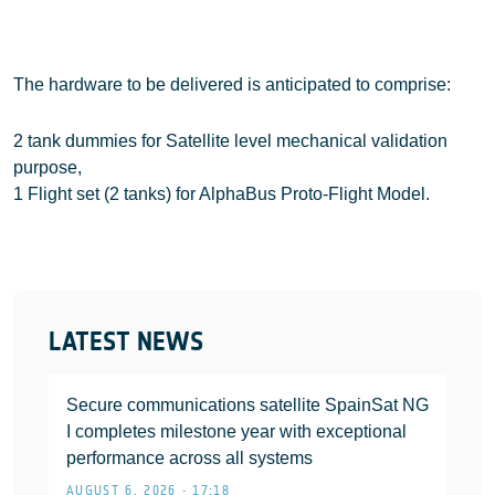
The hardware to be delivered is anticipated to comprise:
2 tank dummies for Satellite level mechanical validation
purpose,
1 Flight set (2 tanks) for AlphaBus Proto-Flight Model.
LATEST NEWS
Secure communications satellite SpainSat NG
I completes milestone year with exceptional
performance across all systems
AUGUST 6, 2026 • 17:18