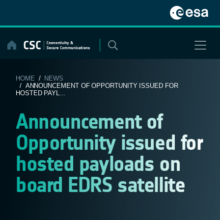
Skip
to
content
HOME
/
NEWS
/ ANNOUNCEMENT OF OPPORTUNITY ISSUED FOR
HOSTED PAYL...
Announcement of
Opportunity issued for
hosted payloads on
board EDRS satellite