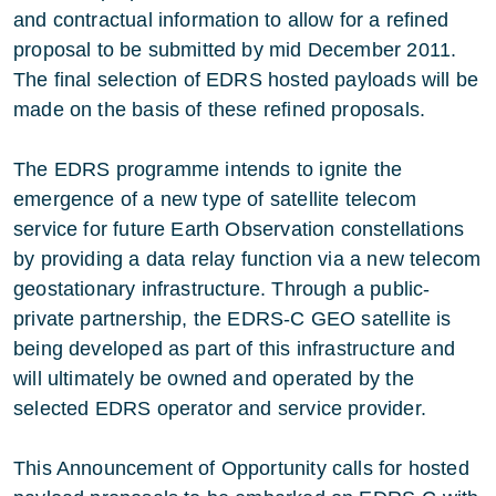
and contractual information to allow for a refined
proposal to be submitted by mid December 2011.
The final selection of EDRS hosted payloads will be
made on the basis of these refined proposals.
The EDRS programme intends to ignite the
emergence of a new type of satellite telecom
service for future Earth Observation constellations
by providing a data relay function via a new telecom
geostationary infrastructure. Through a public-
private partnership, the EDRS-C GEO satellite is
being developed as part of this infrastructure and
will ultimately be owned and operated by the
selected EDRS operator and service provider.
This Announcement of Opportunity calls for hosted