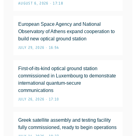
AUGUST 6, 2026 • 17:18
European Space Agency and National
Observatory of Athens expand cooperation to
build new optical ground station
JULY 29, 2026 • 16:54
First-of-its-kind optical ground station
commissioned in Luxembourg to demonstrate
international quantum-secure
communications
JULY 26, 2026 • 17:10
Greek satellite assembly and testing facility
fully commissioned, ready to begin operations