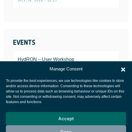
JULY 14, 2026 • 10:27
EVENTS
HydRON – User Workshop
JANUARY 25, 2022
Manage Consent
To provide the best experiences, we use technologies like cookies to store
and/or access device information. Consenting to these technologies will
allow us to process data such as browsing behaviour or unique IDs on this
site. Not consenting or withdrawing consent, may adversely affect certain
European Space Agency
features and functions.
Privacy Notice
Accept
Cookies notice
Contacts
Deny