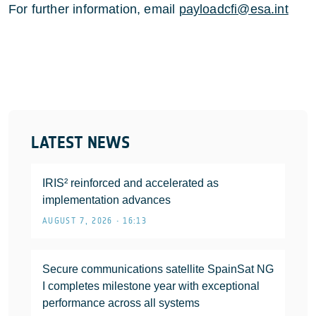
For further information, email
payloadcfi@esa.int
LATEST NEWS
IRIS² reinforced and accelerated as
implementation advances
AUGUST 7, 2026 • 16:13
Secure communications satellite SpainSat NG
I completes milestone year with exceptional
performance across all systems