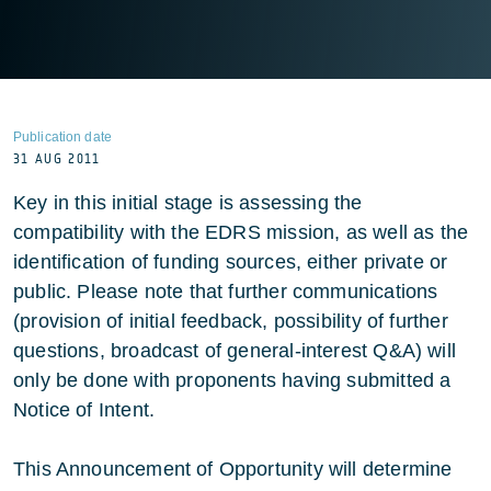
Publication date
31 AUG 2011
Key in this initial stage is assessing the
compatibility with the EDRS mission, as well as the
identification of funding sources, either private or
public. Please note that further communications
(provision of initial feedback, possibility of further
questions, broadcast of general-interest Q&A) will
only be done with proponents having submitted a
Notice of Intent.
This Announcement of Opportunity will determine