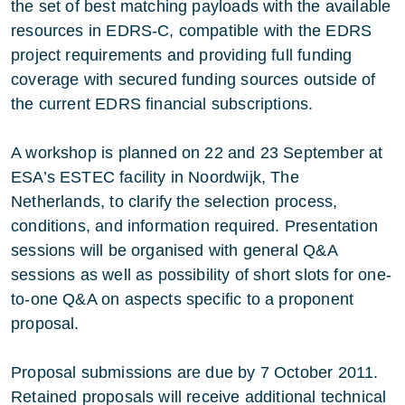
the set of best matching payloads with the available
resources in EDRS-C, compatible with the EDRS
project requirements and providing full funding
coverage with secured funding sources outside of
the current EDRS financial subscriptions.
A workshop is planned on 22 and 23 September at
ESA’s ESTEC facility in Noordwijk, The
Netherlands, to clarify the selection process,
conditions, and information required. Presentation
sessions will be organised with general Q&A
sessions as well as possibility of short slots for one-
to-one Q&A on aspects specific to a proponent
proposal.
Proposal submissions are due by 7 October 2011.
Retained proposals will receive additional technical