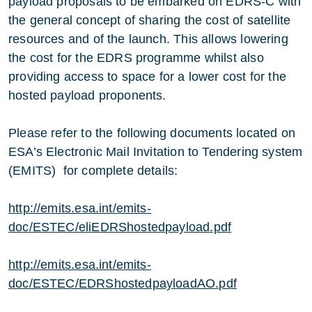
payload proposals to be embarked on EDRS-C with
the general concept of sharing the cost of satellite
resources and of the launch. This allows lowering
the cost for the EDRS programme whilst also
providing access to space for a lower cost for the
hosted payload proponents.
Please refer to the following documents located on
ESA’s Electronic Mail Invitation to Tendering system
(EMITS) for complete details:
http://emits.esa.int/emits-
doc/ESTEC/eliEDRShostedpayload.pdf
http://emits.esa.int/emits-
doc/ESTEC/EDRShostedpayloadAO.pdf