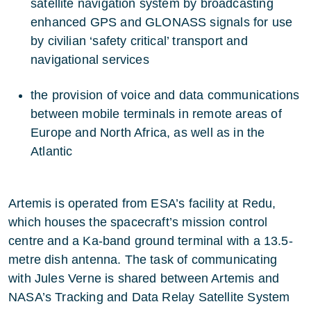
satellite navigation system by broadcasting
enhanced GPS and GLONASS signals for use
by civilian ‘safety critical’ transport and
navigational services
the provision of voice and data communications
between mobile terminals in remote areas of
Europe and North Africa, as well as in the
Atlantic
Artemis is operated from ESA’s facility at Redu,
which houses the spacecraft’s mission control
centre and a Ka-band ground terminal with a 13.5-
metre dish antenna. The task of communicating
with Jules Verne is shared between Artemis and
NASA’s Tracking and Data Relay Satellite System