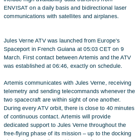
ENVISAT on a daily basis and bidirectional laser
communications with satellites and airplanes.
Jules Verne ATV was launched from Europe’s
Spaceport in French Guiana at 05:03 CET on 9
March. First contact between Artemis and the ATV
was established at 06:46, exactly on schedule.
Artemis communicates with Jules Verne, receiving
telemetry and sending telecommands whenever the
two spacecraft are within sight of one another.
During every ATV orbit, there is close to 40 minutes
of continuous contact. Artemis will provide
dedicated support to Jules Verne throughout the
free-flying phase of its mission – up to the docking