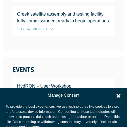
Greek satellite assembly and testing facility
fully commissioned, ready to begin operations
JULY 14, 2026 • 10:27
EVENTS
HydRON – User Workshop
JANUARY 25, 2022
Manage Consent
To provide the best experiences, we use technologies like cookies to store
and/or access device information. Consenting to these technologies will
allow us to process data such as browsing behaviour or unique IDs on this
site. Not consenting or withdrawing consent, may adversely affect certain
European Space Agency