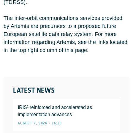
(TDRSS).
The inter-orbit communications services provided
by Artemis are precursors to a proposed future
European satellite data relay system. For more
information regarding Artemis, see the links located
in the top right column of this page.
LATEST NEWS
IRIS² reinforced and accelerated as
implementation advances
AUGUST 7, 2026 • 16:13