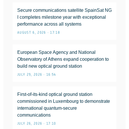
Secure communications satellite SpainSat NG
I completes milestone year with exceptional
performance across all systems
AUGUST 6, 2026 • 17:18
European Space Agency and National
Observatory of Athens expand cooperation to
build new optical ground station
JULY 29, 2026 • 16:54
First-of-its-kind optical ground station
commissioned in Luxembourg to demonstrate
international quantum-secure
communications
JULY 26, 2026 • 17:10