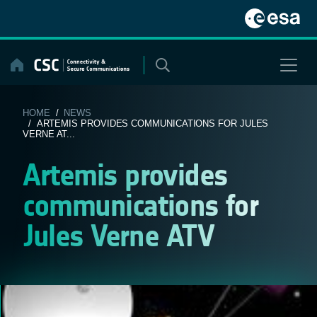
Skip
to
content
HOME
/
NEWS
/ ARTEMIS PROVIDES COMMUNICATIONS FOR JULES
VERNE AT...
Artemis provides
communications for
Jules Verne ATV