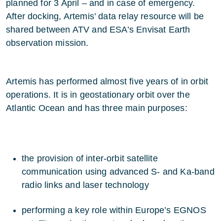
planned for 3 April – and in case of emergency.
After docking, Artemis’ data relay resource will be
shared between ATV and ESA’s Envisat Earth
observation mission.
Artemis has performed almost five years of in orbit
operations. It is in geostationary orbit over the
Atlantic Ocean and has three main purposes:
the provision of inter-orbit satellite
communication using advanced S- and Ka-band
radio links and laser technology
performing a key role within Europe’s EGNOS