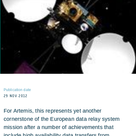
Publication date
29 NOV 2012
For Artemis, this represents yet another
cornerstone of the European data relay system
mission after a number of achievements that
include high availability data transfers from