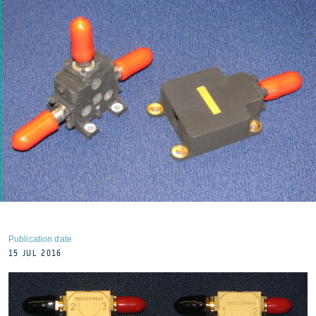
Publication date
15 JUL 2016