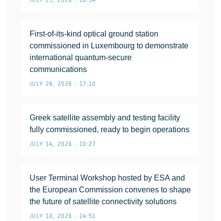
JULY 29, 2026 • 16:54
First-of-its-kind optical ground station
commissioned in Luxembourg to demonstrate
international quantum-secure
communications
JULY 26, 2026 • 17:10
Greek satellite assembly and testing facility
fully commissioned, ready to begin operations
JULY 14, 2026 • 10:27
User Terminal Workshop hosted by ESA and
the European Commission convenes to shape
the future of satellite connectivity solutions
JULY 10, 2026 • 14:51