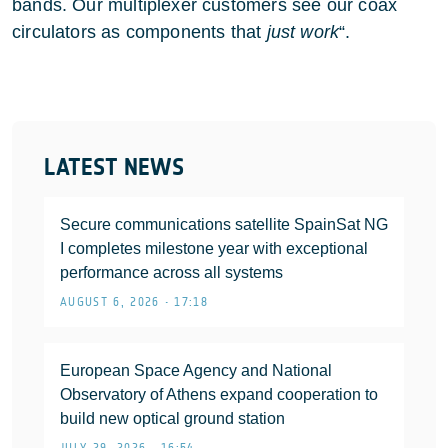
bands. Our multiplexer customers see our coax
circulators as components that
just work
“.
LATEST NEWS
Secure communications satellite SpainSat NG
I completes milestone year with exceptional
performance across all systems
AUGUST 6, 2026 • 17:18
European Space Agency and National
Observatory of Athens expand cooperation to
build new optical ground station