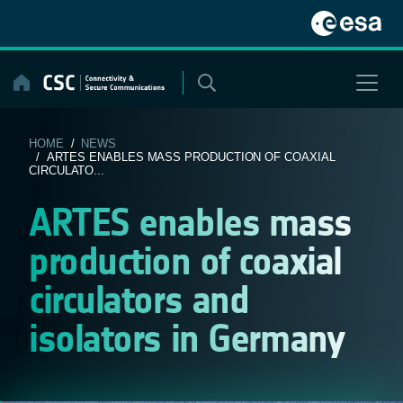
Skip
to
content
HOME
/
NEWS
/ ARTES ENABLES MASS PRODUCTION OF COAXIAL
CIRCULATO...
ARTES enables mass
production of coaxial
circulators and
isolators in Germany