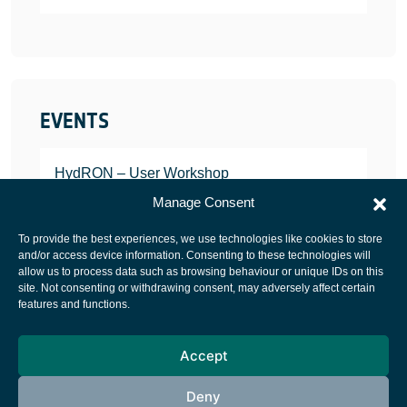
EVENTS
HydRON – User Workshop
JANUARY 25, 2022
Manage Consent
To provide the best experiences, we use technologies like cookies to store
and/or access device information. Consenting to these technologies will
allow us to process data such as browsing behaviour or unique IDs on this
site. Not consenting or withdrawing consent, may adversely affect certain
European Space Agency
features and functions.
Privacy Notice
Accept
Cookies notice
Contacts
Deny