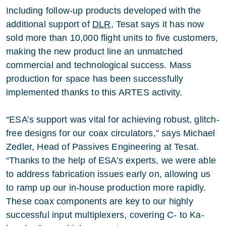
Including follow-up products developed with the
additional support of
DLR
, Tesat says it has now
sold more than 10,000 flight units to five customers,
making the new product line an unmatched
commercial and technological success. Mass
production for space has been successfully
implemented thanks to this ARTES activity.
“ESA’s support was vital for achieving robust, glitch-
free designs for our coax circulators,” says Michael
Zedler, Head of Passives Engineering at Tesat.
“Thanks to the help of ESA’s experts, we were able
to address fabrication issues early on, allowing us
to ramp up our in-house production more rapidly.
These coax components are key to our highly
successful input multiplexers, covering C- to Ka-