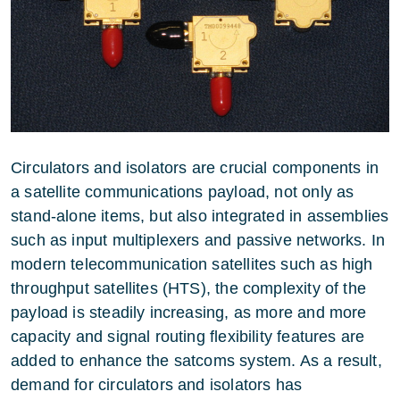
Circulators and isolators are crucial components in
a satellite communications payload, not only as
stand-alone items, but also integrated in assemblies
such as input multiplexers and passive networks. In
modern telecommunication satellites such as high
throughput satellites (HTS), the complexity of the
payload is steadily increasing, as more and more
capacity and signal routing flexibility features are
added to enhance the satcoms system. As a result,
demand for circulators and isolators has