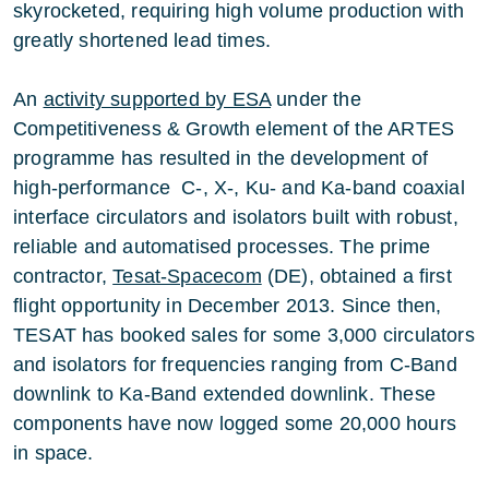
skyrocketed, requiring high volume production with
greatly shortened lead times.
An
activity supported by ESA
under the
Competitiveness & Growth element of the ARTES
programme has resulted in the development of
high-performance C-, X-, Ku- and Ka-band coaxial
interface circulators and isolators built with robust,
reliable and automatised processes. The prime
contractor,
Tesat-Spacecom
(DE), obtained a first
flight opportunity in December 2013. Since then,
TESAT has booked sales for some 3,000 circulators
and isolators for frequencies ranging from C-Band
downlink to Ka-Band extended downlink. These
components have now logged some 20,000 hours
in space.