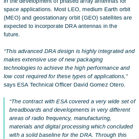
in the development of phased array antennas for
space applications. Most LEO, medium Earth orbit
(MEO) and geostationary orbit (GEO) satellites are
expected to incorporate DRA antennas in the
future.
“This advanced DRA design is highly integrated and
makes extensive use of new packaging
technologies to achieve the high performance and
low cost required for these types of applications,”
says ESA Technical Officer David Gomez Otero.
“The contract with ESA covered a very wide set of
breadboards and developments in very different
areas of radio frequency, manufacturing,
materials and digital processing which concluded
with a solid baseline for the DRA. Through this