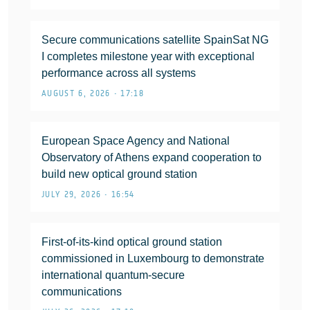
Secure communications satellite SpainSat NG
I completes milestone year with exceptional
performance across all systems
AUGUST 6, 2026 • 17:18
European Space Agency and National
Observatory of Athens expand cooperation to
build new optical ground station
JULY 29, 2026 • 16:54
First-of-its-kind optical ground station
commissioned in Luxembourg to demonstrate
international quantum-secure
communications