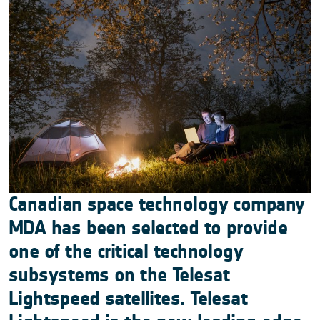
Canadian space technology company
MDA has been selected to provide
one of the critical technology
subsystems on the Telesat
Lightspeed satellites. Telesat