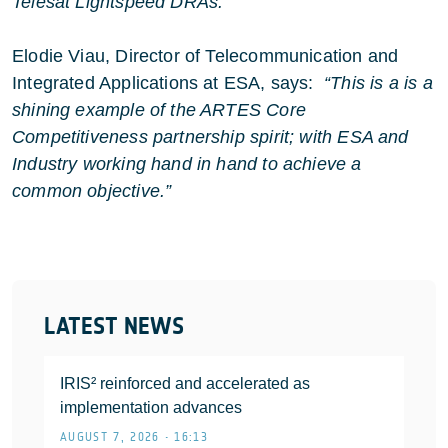
Telesat Lightspeed DRAs.”
Elodie Viau, Director of Telecommunication and
Integrated Applications at ESA, says:
“This is a is a
shining example of the ARTES Core
Competitiveness partnership spirit; with ESA and
Industry working hand in hand to achieve a
common objective.”
LATEST NEWS
IRIS² reinforced and accelerated as
implementation advances
AUGUST 7, 2026 • 16:13