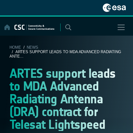
Skip
to
content
HOME
/
NEWS
/ ARTES SUPPORT LEADS TO MDA ADVANCED RADIATING
ANTE...
ARTES support leads
to MDA Advanced
Radiating Antenna
(DRA) contract for
Telesat Lightspeed