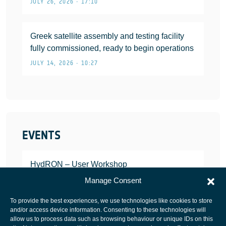
JULY 26, 2026 • 17:10
Greek satellite assembly and testing facility
fully commissioned, ready to begin operations
JULY 14, 2026 • 10:27
EVENTS
HydRON – User Workshop
JANUARY 25, 2022
Manage Consent
To provide the best experiences, we use technologies like cookies to store
and/or access device information. Consenting to these technologies will
allow us to process data such as browsing behaviour or unique IDs on this