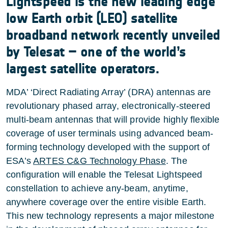
Lightspeed is the new leading edge
low Earth orbit (LEO) satellite
broadband network recently unveiled
by Telesat – one of the world’s
largest satellite operators.
MDA’ ‘Direct Radiating Array’ (DRA) antennas are
revolutionary phased array, electronically-steered
multi-beam antennas that will provide highly flexible
coverage of user terminals using advanced beam-
forming technology developed with the support of
ESA’s
ARTES C&G Technology Phase
. The
configuration will enable the Telesat Lightspeed
constellation to achieve any-beam, anytime,
anywhere coverage over the entire visible Earth.
This new technology represents a major milestone