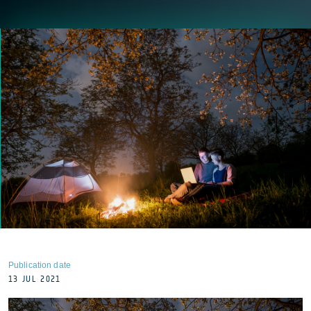
Publication date
13 JUL 2021