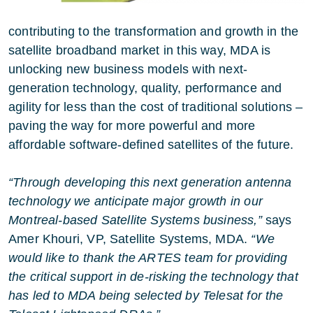
contributing to the transformation and growth in the
satellite broadband market in this way, MDA is
unlocking new business models with next-
generation technology, quality, performance and
agility for less than the cost of traditional solutions –
paving the way for more powerful and more
affordable software-defined satellites of the future.
“Through developing this next generation antenna
technology we anticipate major growth in our
Montreal-based Satellite Systems business,”
says
Amer Khouri, VP, Satellite Systems, MDA.
“We
would like to thank the ARTES team for providing
the critical support in de-risking the technology that
has led to MDA being selected by Telesat for the