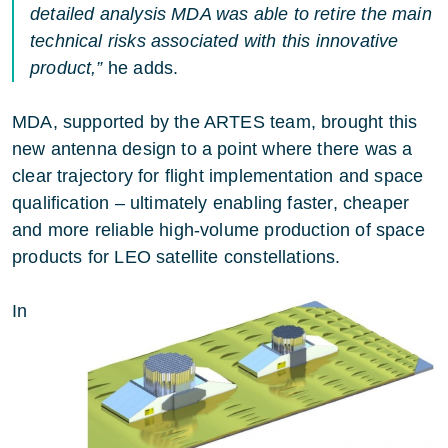
detailed analysis MDA was able to retire the main
technical risks associated with this innovative
product,”
he adds.
MDA, supported by the ARTES team, brought this
new antenna design to a point where there was a
clear trajectory for flight implementation and space
qualification – ultimately enabling faster, cheaper
and more reliable high-volume production of space
products for LEO satellite constellations.
In