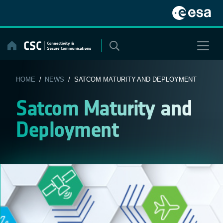
Skip
to
content
HOME
/
NEWS
/ SATCOM MATURITY AND DEPLOYMENT
Satcom Maturity and
Deployment