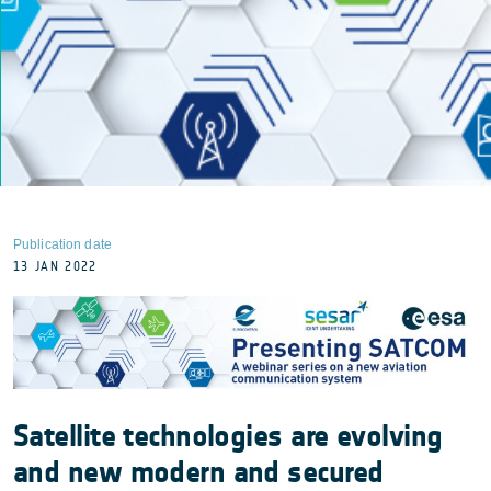
Publication date
13 JAN 2022
Satellite technologies are evolving
and new modern and secured