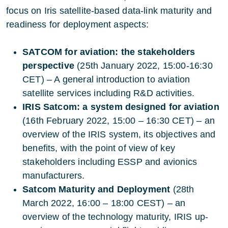
focus on Iris satellite-based data-link maturity and
readiness for deployment aspects:
SATCOM for aviation: the stakeholders
perspective
(25th January 2022, 15:00-16:30
CET) – A general introduction to aviation
satellite services including R&D activities.
IRIS Satcom: a system designed for aviation
(16th February 2022, 15:00 – 16:30 CET) – an
overview of the IRIS system, its objectives and
benefits, with the point of view of key
stakeholders including ESSP and avionics
manufacturers.
Satcom Maturity and Deployment
(28th
March 2022, 16:00 – 18:00 CEST) – an
overview of the technology maturity, IRIS up-