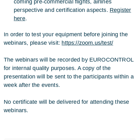
coming pre-commercial flights, airlines
perspective and certification aspects.
Register
here
.
In order to test your equipment before joining the
webinars, please visit:
https://zoom.us/test/
The webinars will be recorded by EUROCONTROL
for internal quality purposes. A copy of the
presentation will be sent to the participants within a
week after the events.
No certificate will be delivered for attending these
webinars.