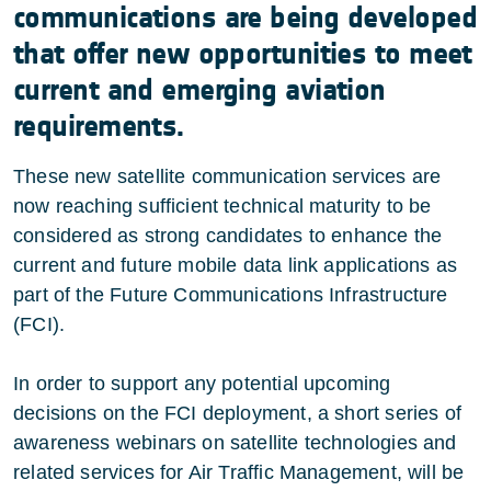
communications are being developed
that offer new opportunities to meet
current and emerging aviation
requirements.
These new satellite communication services are
now reaching sufficient technical maturity to be
considered as strong candidates to enhance the
current and future mobile data link applications as
part of the Future Communications Infrastructure
(FCI).
In order to support any potential upcoming
decisions on the FCI deployment, a short series of
awareness webinars on satellite technologies and
related services for Air Traffic Management, will be