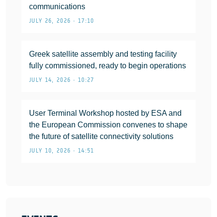
communications
JULY 26, 2026 • 17:10
Greek satellite assembly and testing facility
fully commissioned, ready to begin operations
JULY 14, 2026 • 10:27
User Terminal Workshop hosted by ESA and
the European Commission convenes to shape
the future of satellite connectivity solutions
JULY 10, 2026 • 14:51