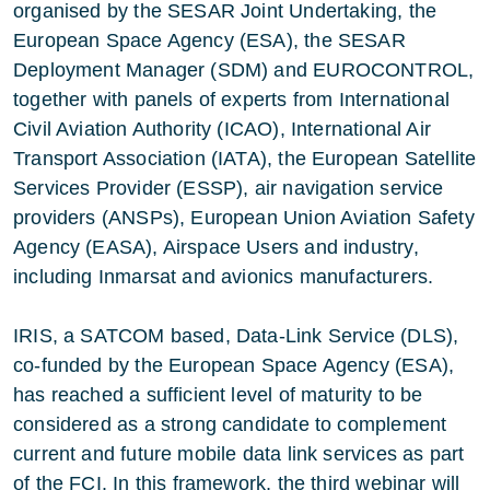
organised by the SESAR Joint Undertaking, the
European Space Agency (ESA), the SESAR
Deployment Manager (SDM) and EUROCONTROL,
together with panels of experts from International
Civil Aviation Authority (ICAO), International Air
Transport Association (IATA), the European Satellite
Services Provider (ESSP), air navigation service
providers (ANSPs), European Union Aviation Safety
Agency (EASA), Airspace Users and industry,
including Inmarsat and avionics manufacturers.
IRIS, a SATCOM based, Data-Link Service (DLS),
co-funded by the European Space Agency (ESA),
has reached a sufficient level of maturity to be
considered as a strong candidate to complement
current and future mobile data link services as part
of the FCI. In this framework, the third webinar will