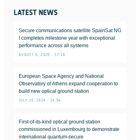
LATEST NEWS
Secure communications satellite SpainSat NG
I completes milestone year with exceptional
performance across all systems
AUGUST 6, 2026 • 17:18
European Space Agency and National
Observatory of Athens expand cooperation to
build new optical ground station
JULY 29, 2026 • 16:54
First-of-its-kind optical ground station
commissioned in Luxembourg to demonstrate
international quantum-secure