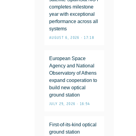
completes milestone
year with exceptional
performance across all
systems
AUGUST 6, 2026 • 17:18
European Space
Agency and National
Observatory of Athens
expand cooperation to
build new optical
ground station
JULY 29, 2026 • 16:54
First-of-its-kind optical
ground station