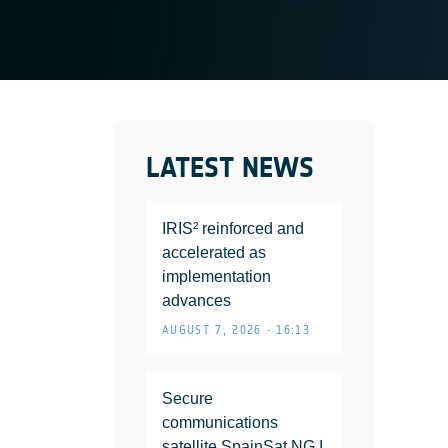
LATEST NEWS
IRIS² reinforced and
accelerated as
implementation
advances
AUGUST 7, 2026 • 16:13
Secure
communications
satellite SpainSat NG I