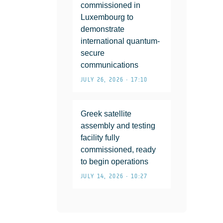
commissioned in
Luxembourg to
demonstrate
international quantum-
secure
communications
JULY 26, 2026 • 17:10
Greek satellite
assembly and testing
facility fully
commissioned, ready
to begin operations
JULY 14, 2026 • 10:27