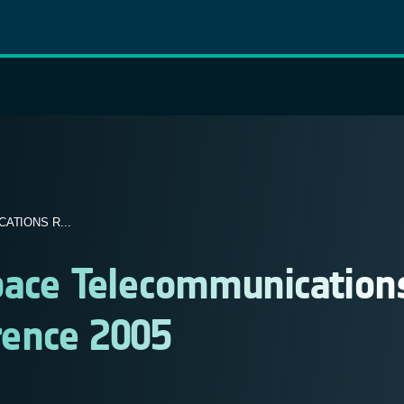
ATIONS R...
Space Telecommunication
rence 2005