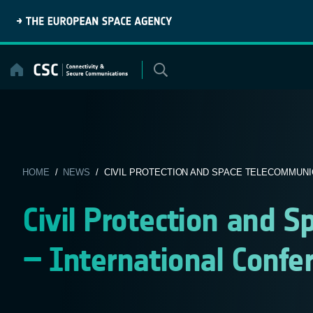
Skip
to
content
HOME
/
NEWS
/ CIVIL PROTECTION AND SPACE TELECOMMUNIC
Civil Protection and 
– International Confe