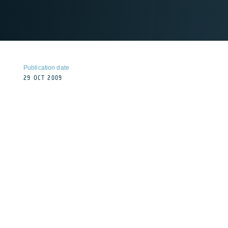
Publication date
29 OCT 2009