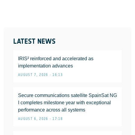
LATEST NEWS
IRIS² reinforced and accelerated as
implementation advances
AUGUST 7, 2026 • 16:13
Secure communications satellite SpainSat NG
I completes milestone year with exceptional
performance across all systems
AUGUST 6, 2026 • 17:18