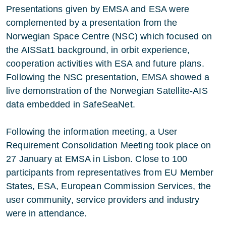
Presentations given by EMSA and ESA were
complemented by a presentation from the
Norwegian Space Centre (NSC) which focused on
the AISSat1 background, in orbit experience,
cooperation activities with ESA and future plans.
Following the NSC presentation, EMSA showed a
live demonstration of the Norwegian Satellite-AIS
data embedded in SafeSeaNet.
Following the information meeting, a User
Requirement Consolidation Meeting took place on
27 January at EMSA in Lisbon. Close to 100
participants from representatives from EU Member
States, ESA, European Commission Services, the
user community, service providers and industry
were in attendance.