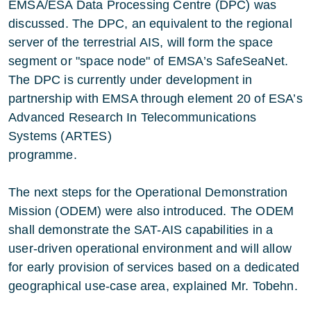
EMSA/ESA Data Processing Centre (DPC) was
discussed. The DPC, an equivalent to the regional
server of the terrestrial AIS, will form the space
segment or "space node" of EMSA’s SafeSeaNet.
The DPC is currently under development in
partnership with EMSA through element 20 of ESA’s
Advanced Research In Telecommunications
Systems (ARTES)
programme.
The next steps for the Operational Demonstration
Mission (ODEM) were also introduced. The ODEM
shall demonstrate the SAT-AIS capabilities in a
user-driven operational environment and will allow
for early provision of services based on a dedicated
geographical use-case area, explained Mr. Tobehn.