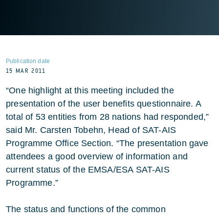
Publication date
15 MAR 2011
“One highlight at this meeting included the
presentation of the user benefits questionnaire. A
total of 53 entities from 28 nations had responded,”
said Mr. Carsten Tobehn, Head of SAT-AIS
Programme Office Section. “The presentation gave
attendees a good overview of information and
current status of the EMSA/ESA SAT-AIS
Programme.”
The status and functions of the common