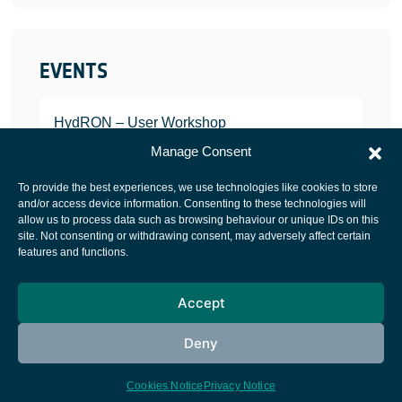
EVENTS
HydRON – User Workshop
JANUARY 25, 2022
Manage Consent
To provide the best experiences, we use technologies like cookies to store
and/or access device information. Consenting to these technologies will
allow us to process data such as browsing behaviour or unique IDs on this
site. Not consenting or withdrawing consent, may adversely affect certain
European Space Agency
features and functions.
Privacy Notice
Accept
Cookies notice
Contacts
Deny
Cookies Notice
Privacy Notice