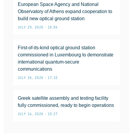
European Space Agency and National
Observatory of Athens expand cooperation to
build new optical ground station
JULY 29, 2026 • 16:54
First-of-its-kind optical ground station
commissioned in Luxembourg to demonstrate
international quantum-secure
communications
JULY 26, 2026 • 17:10
Greek satellite assembly and testing facility
fully commissioned, ready to begin operations
JULY 14, 2026 • 10:27