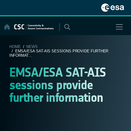
Skip
to
content
HOME
/
NEWS
/ EMSA/ESA SAT-AIS SESSIONS PROVIDE FURTHER
INFORMAT...
EMSA/ESA SAT-AIS
sessions provide
further information