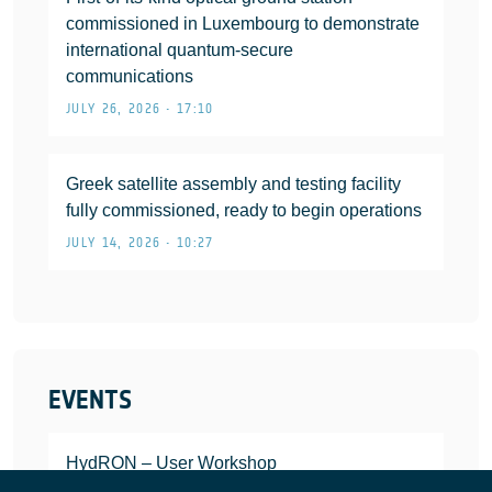
commissioned in Luxembourg to demonstrate
international quantum-secure
communications
JULY 26, 2026 • 17:10
Greek satellite assembly and testing facility
fully commissioned, ready to begin operations
JULY 14, 2026 • 10:27
EVENTS
HydRON – User Workshop