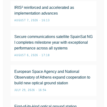
IRIS² reinforced and accelerated as
implementation advances
AUGUST 7, 2026 • 16:13
Secure communications satellite SpainSat NG
I completes milestone year with exceptional
performance across all systems
AUGUST 6, 2026 • 17:18
European Space Agency and National
Observatory of Athens expand cooperation to
build new optical ground station
JULY 29, 2026 • 16:54
First-of-its-kind optical ground station