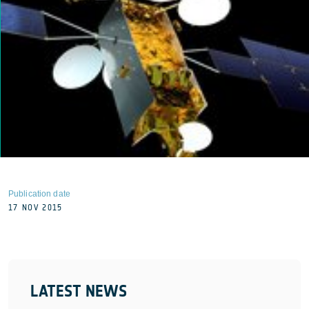
Publication date
17 NOV 2015
LATEST NEWS