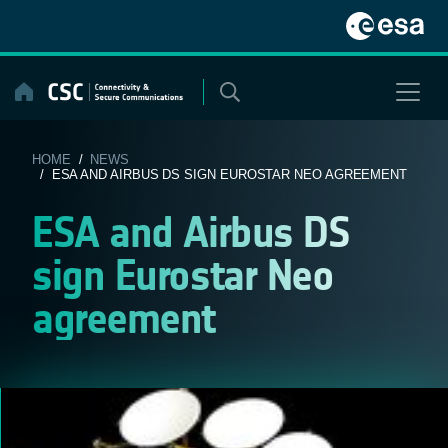
Skip
to
content
HOME
/
NEWS
/ ESA AND AIRBUS DS SIGN EUROSTAR NEO AGREEMENT
ESA and Airbus DS
sign Eurostar Neo
agreement