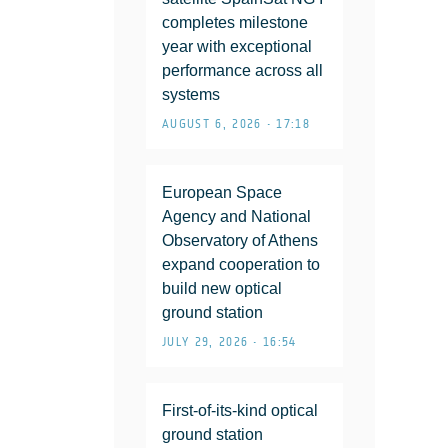
completes milestone
year with exceptional
performance across all
systems
AUGUST 6, 2026 • 17:18
European Space
Agency and National
Observatory of Athens
expand cooperation to
build new optical
ground station
JULY 29, 2026 • 16:54
First-of-its-kind optical
ground station