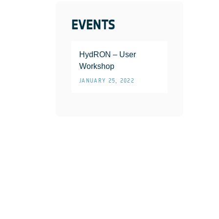
EVENTS
HydRON – User
Workshop
JANUARY 25, 2022