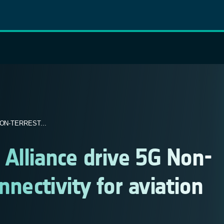
ON-TERREST...
Alliance drive 5G Non-
nnectivity for aviation