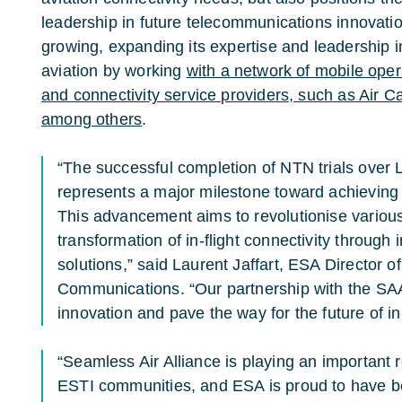
leadership in future telecommunications innovati
growing, expanding its expertise and leadership i
aviation by working
with a network of mobile opera
and connectivity service providers, such as Air C
among others
.
“The successful completion of NTN trials over
represents a major milestone toward achieving 
This advancement aims to revolutionise various
transformation of in-flight connectivity throug
solutions,” said Laurent Jaffart, ESA Director 
Communications. “Our partnership with the SAA
innovation and pave the way for the future of in-
“Seamless Air Alliance is playing an important
ESTI communities, and ESA is proud to have b