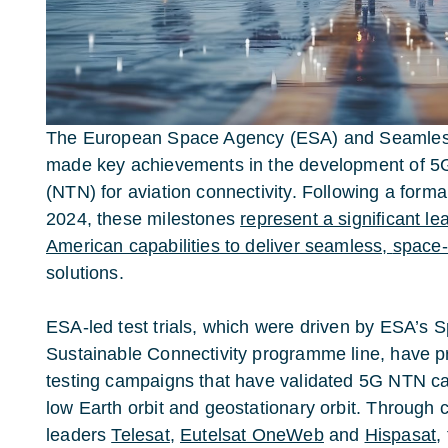
The European Space Agency (ESA) and Seamless
made key achievements in the development of 5G
(NTN) for aviation connectivity. Following a forma
2024, these milestones
represent a significant l
American capabilities to deliver seamless,
space
solutions.
ESA-led test trials, which were driven by ESA’s 
Sustainable Connectivity programme line, have 
testing campaigns that have validated 5G NTN capa
low Earth orbit and geostationary orbit. Through c
leaders
Telesat
,
Eutelsat OneWeb
and
Hispasat
,