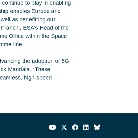
l continue to play in enabling
ership enables Europe and
well as benefitting our
o Franchi, ESA’s Head of the
e Office within the Space
mme line.
dvancing the adoption of 5G
Jack Mandala. “These
 seamless, high-speed