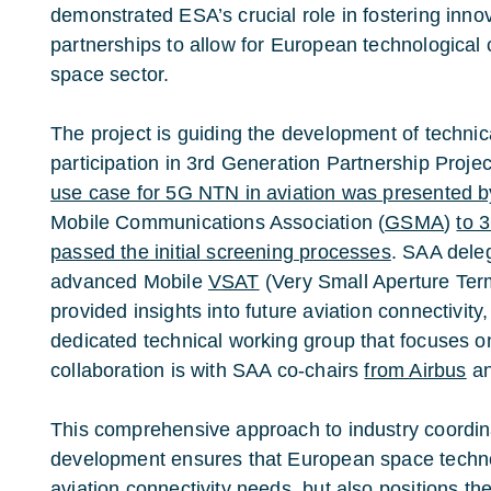
demonstrated ESA’s crucial role in fostering innov
partnerships to allow for European technological 
space sector.
The project is guiding the development of technic
participation in 3rd Generation Partnership Projec
use case for 5G NTN in aviation was presented 
Mobile Communications Association (
GSMA
)
to 
passed the initial screening processes
. SAA dele
advanced Mobile
VSAT
(Very Small Aperture Term
provided insights into future aviation connectivity,
dedicated technical working group that focuses on
collaboration is with SAA co-chairs
from
Airbus
a
This comprehensive approach to industry coordin
development ensures that European space techno
aviation connectivity needs, but also positions t