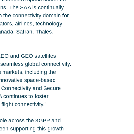
ons. The SAA is continually
n the connectivity domain for
tors, airlines, technology
anada, Safran, Thales,
 LEO and GEO satellites
seamless global connectivity.
 markets, including the
h innovative space-based
of Connectivity and Secure
 continues to foster
flight connectivity.”
 role across the 3GPP and
een supporting this growth