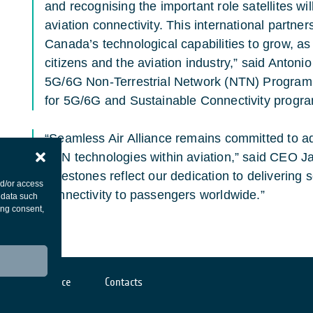
and recognising the important role satellites wil
aviation connectivity. This international partn
Canada’s technological capabilities to grow, as 
citizens and the aviation industry,” said Antoni
5G/6G Non-Terrestrial Network (NTN) Programm
for 5G/6G and Sustainable Connectivity progra
“Seamless Air Alliance remains committed to a
NTN technologies within aviation,” said CEO 
milestones reflect our dedication to delivering
nd/or access
connectivity to passengers worldwide.”
 data such
ing consent,
Cookies notice
Contacts