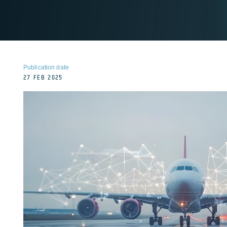
Publication date
27 FEB 2025