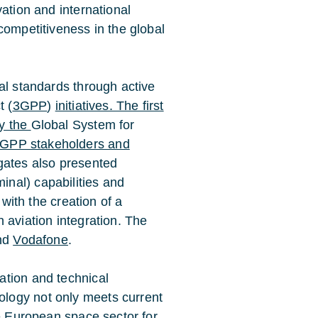
ation and international
competitiveness in the global
al standards through active
t (
3GPP
)
initiatives. The first
by the
Global System for
3GPP stakeholders and
gates also presented
inal) capabilities and
 with the creation of a
 aviation integration. The
nd
Vodafone
.
ation and technical
logy not only meets current
he European space sector for