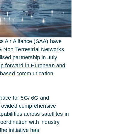
 Air Alliance (SAA) have
 Non-Terrestrial Networks
lised partnership in July
eap forward in European and
-based communication
Space for 5G/ 6G and
provided comprehensive
bilities across satellites in
oordination with industry
 the initiative has