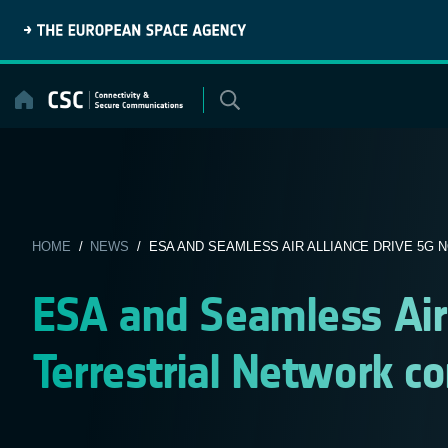
Skip
to
content
HOME
/
NEWS
/ ESA AND SEAMLESS AIR ALLIANCE DRIVE 5G N
ESA and Seamless Air 
Terrestrial Network co