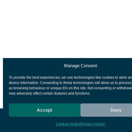
Manage Consent
To provide the best experiences, we use technologies like cookies to store a
device information. Consenting to these technologies will allow us to process
as browsing behaviour or unique IDs on this site. Not consenting or withdraw
may adversely affect certain features and functions.
Accept
Deny
European Space Agency
Privacy Notice
Cookies Notice
Privacy Notice