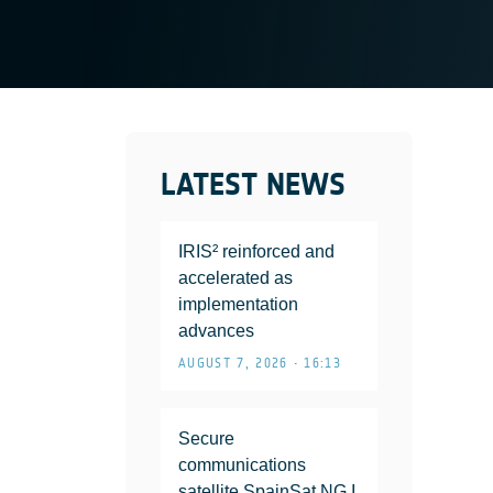
LATEST NEWS
IRIS² reinforced and
accelerated as
implementation
advances
AUGUST 7, 2026 • 16:13
Secure
communications
satellite SpainSat NG I