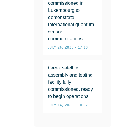
commissioned in
Luxembourg to
demonstrate
international quantum-
secure
communications
JULY 26, 2026 • 17:10
Greek satellite
assembly and testing
facility fully
commissioned, ready
to begin operations
JULY 14, 2026 • 10:27