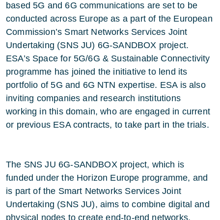
based 5G and 6G communications are set to be
conducted across Europe as a part of the European
Commission’s Smart Networks Services Joint
Undertaking (SNS JU) 6G-SANDBOX project.
ESA’s Space for 5G/6G & Sustainable Connectivity
programme has joined the initiative to lend its
portfolio of 5G and 6G NTN expertise. ESA is also
inviting companies and research institutions
working in this domain, who are engaged in current
or previous ESA contracts, to take part in the trials.
The SNS JU 6G-SANDBOX project, which is
funded under the Horizon Europe programme, and
is part of the Smart Networks Services Joint
Undertaking (SNS JU), aims to combine digital and
physical nodes to create end-to-end networks,