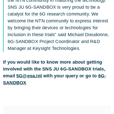
the NTN community in maturing the technology.
SNS JU 6G-SANDBOX is very proud to be a
catalyst for the 6G research community. We
welcome the NTN community to express interest
by bringing their devices or technologies for
inclusion in these trials” said Michael Dieudonne,
6G-SANDBOX Project Coordinator and R&D
Manager at Keysight Technologies.
If you would like to know more about getting
involved with the SNS JU 6G-SANDBOX trials,
email
5G@esa.int
with your query or go to
6G-
SANDBOX