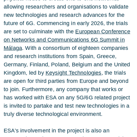
allowing researchers and organisations to validate
new technologies and research advances for the
future of 6G. Commencing in early 2026, the trials
are set to culminate with the
European Conference
on Networks and Communications 6G Summit in
Málaga
. With a consortium of eighteen companies
and research institutions from Spain, Greece,
Germany, Finland, Poland, Belgium and the United
Kingdom, led by
Keysight Technologies
, the trials
are open for third parties from Europe and beyond
to join. Furthermore, any company that works or
has worked with ESA on any 5G/6G related project
is invited to partake and test new technologies in a
truly diverse technological environment.
ESA’s involvement in the project is also an