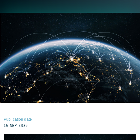
Publication date
15 SEP 2025