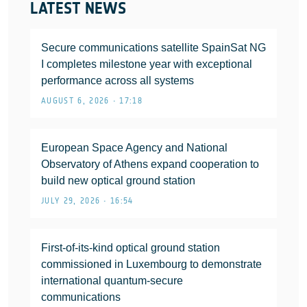
LATEST NEWS
Secure communications satellite SpainSat NG
I completes milestone year with exceptional
performance across all systems
AUGUST 6, 2026 • 17:18
European Space Agency and National
Observatory of Athens expand cooperation to
build new optical ground station
JULY 29, 2026 • 16:54
First-of-its-kind optical ground station
commissioned in Luxembourg to demonstrate
international quantum-secure
communications