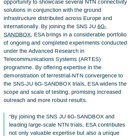
opportunity to showcase several NTN connectivity
solutions in conjunction with the ground
infrastructure distributed across Europe and
internationally. By joining the SNS JU
6G-
SANDBOX
, ESA brings in a considerable portfolio
of ongoing and completed experiments conducted
under the Advanced Research in
Telecommunications Systems (ARTES)
programme. By offering expertise in the
demonstration of terrestrial-NTN convergence to
the SNS-JU 6G-SANDBOX trials, ESA widens the
scope and scale of testing, promising increased
outreach and more robust results.
“By joining the SNS JU 6G-SANDBOX and
leading large-scale NTN trials, ESA contributes
not only valuable expertise but also a unique