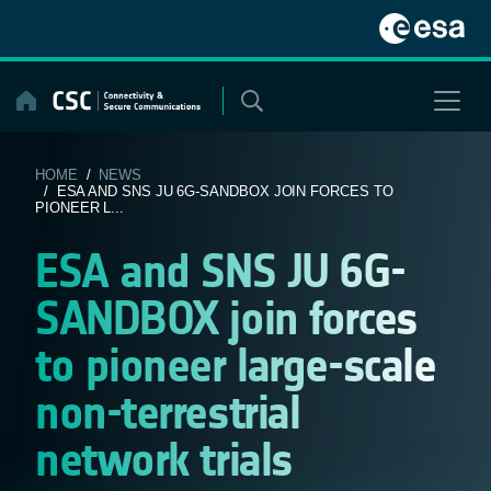
Skip
to
content
HOME
/
NEWS
/ ESA AND SNS JU 6G-SANDBOX JOIN FORCES TO
PIONEER L...
ESA and SNS JU 6G-
SANDBOX join forces
to pioneer large-scale
non-terrestrial
network trials