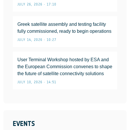
JULY 26, 2026 • 17:10
Greek satellite assembly and testing facility
fully commissioned, ready to begin operations
JULY 14, 2026 • 10:27
User Terminal Workshop hosted by ESA and
the European Commission convenes to shape
the future of satellite connectivity solutions
JULY 10, 2026 • 14:51
EVENTS