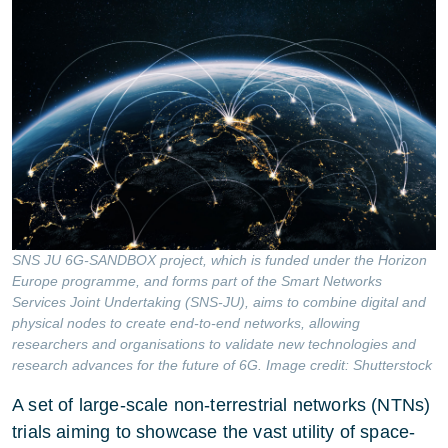
SNS JU 6G-SANDBOX project, which is funded under the Horizon
Europe programme, and forms part of the Smart Networks
Services Joint Undertaking (SNS-JU), aims to combine digital and
physical nodes to create end-to-end networks, allowing
researchers and organisations to validate new technologies and
research advances for the future of 6G. Image credit: Shutterstock
A set of large-scale non-terrestrial networks (NTNs)
trials aiming to showcase the vast utility of space-