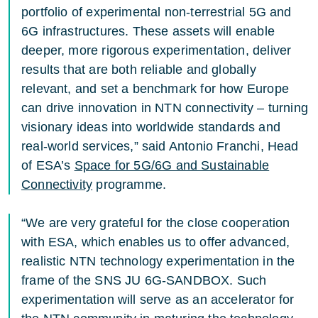
portfolio of experimental non-terrestrial 5G and
6G infrastructures. These assets will enable
deeper, more rigorous experimentation, deliver
results that are both reliable and globally
relevant, and set a benchmark for how Europe
can drive innovation in NTN connectivity – turning
visionary ideas into worldwide standards and
real-world services,” said Antonio Franchi, Head
of ESA’s
Space for 5G/6G and Sustainable
Connectivity
programme.
“We are very grateful for the close cooperation
with ESA, which enables us to offer advanced,
realistic NTN technology experimentation in the
frame of the SNS JU 6G-SANDBOX. Such
experimentation will serve as an accelerator for