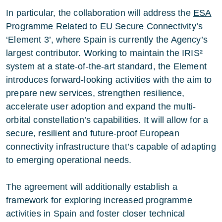
In particular, the collaboration will address the
ESA
Programme Related to EU Secure Connectivity
’s
‘Element 3’, where Spain is currently the Agency’s
largest contributor. Working to maintain the IRIS²
system at a state-of-the-art standard, the Element
introduces forward-looking activities with the aim to
prepare new services, strengthen resilience,
accelerate user adoption and expand the multi-
orbital constellation’s capabilities. It will allow for a
secure, resilient and future-proof European
connectivity infrastructure that’s capable of adapting
to emerging operational needs.
The agreement will additionally establish a
framework for exploring increased programme
activities in Spain and foster closer technical