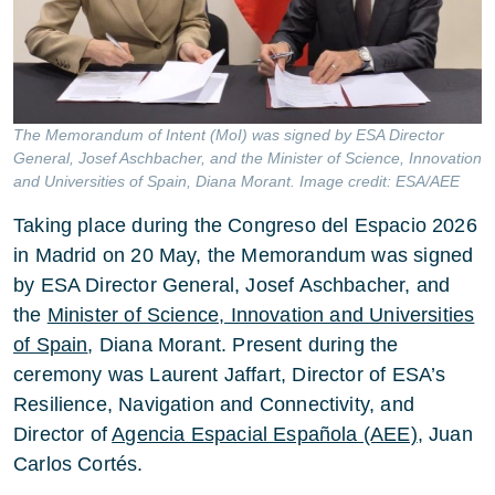
The Memorandum of Intent (MoI) was signed by ESA Director
General, Josef Aschbacher, and the Minister of Science, Innovation
and Universities of Spain, Diana Morant. Image credit: ESA/AEE
Taking place during the Congreso del Espacio 2026
in Madrid on 20 May, the Memorandum was signed
by ESA Director General, Josef Aschbacher, and
the
Minister of Science, Innovation and Universities
of Spain
, Diana Morant. Present during the
ceremony was Laurent Jaffart, Director of ESA’s
Resilience, Navigation and Connectivity, and
Director of
Agencia Espacial Española (AEE)
, Juan
Carlos Cortés.