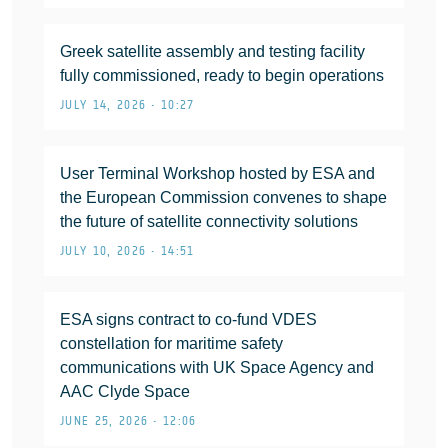
Greek satellite assembly and testing facility
fully commissioned, ready to begin operations
JULY 14, 2026 • 10:27
User Terminal Workshop hosted by ESA and
the European Commission convenes to shape
the future of satellite connectivity solutions
JULY 10, 2026 • 14:51
ESA signs contract to co-fund VDES
constellation for maritime safety
communications with UK Space Agency and
AAC Clyde Space
JUNE 25, 2026 • 12:06