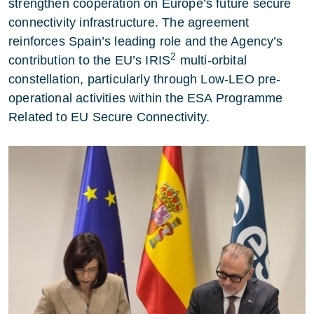
strengthen cooperation on Europe’s future secure
connectivity infrastructure. The agreement
reinforces Spain’s leading role and the Agency’s
2
contribution to the EU’s IRIS
multi-orbital
constellation, particularly through Low-LEO pre-
operational activities within the ESA Programme
Related to EU Secure Connectivity.