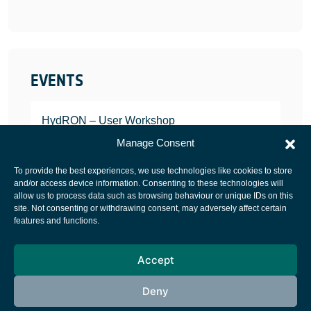
EVENTS
HydRON – User Workshop
JANUARY 25, 2022
Manage Consent
To provide the best experiences, we use technologies like cookies to store
and/or access device information. Consenting to these technologies will
allow us to process data such as browsing behaviour or unique IDs on this
site. Not consenting or withdrawing consent, may adversely affect certain
European Space Agency
features and functions.
Privacy Notice
Accept
Cookies notice
Contacts
Deny