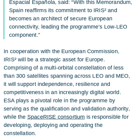
Espacial Española, said: “With this Memorandum,
Spain reaffirms its commitment to IRIS² and
becomes an architect of secure European
connectivity, leading the programme’s Low-LEO
component.”
In cooperation with the European Commission,
IRIS² will be a strategic asset for Europe.
Comprising of a multi-orbital constellation of less
than 300 satellites spanning across LEO and MEO,
it will support independence, resilience and
competitiveness in an increasingly digital world.
ESA plays a pivotal role in the programme by
serving as the qualification and validation authority,
while the
SpaceRISE consortium
is responsible for
developing, deploying and operating the
constellation.