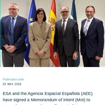
Publication date
20 MAY 2026
ESA and the Agencia Espacial Española (AEE
)
have signed a Memorandum of Intent (MoI) to