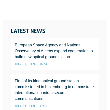
LATEST NEWS
European Space Agency and National
Observatory of Athens expand cooperation to
build new optical ground station
JULY 29, 2026 • 16:54
First-of-its-kind optical ground station
commissioned in Luxembourg to demonstrate
international quantum-secure
communications
JULY 26, 2026 • 17:10