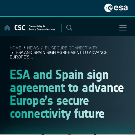
Skip
to
content
HOME
/
NEWS
/
EU SECURE CONNECTIVITY
/ ESA AND SPAIN SIGN AGREEMENT TO ADVANCE
EUROPE’S...
ESA and Spain sign
agreement to advance
Europe’s secure
connectivity future