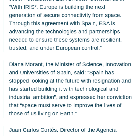
“With IRIS², Europe is building the next
generation of secure connectivity from space.
Through this agreement with Spain, ESA is
advancing the technologies and partnerships
needed to ensure these systems are resilient,
trusted, and under European control.”
Diana Morant, the Minister of Science, Innovation
and Universities of Spain, said: “Spain has
stopped looking at the future with resignation and
has started building it with technological and
industrial ambition”, and expressed her conviction
that “space must serve to improve the lives of
those of us living on Earth.”
Juan Carlos Cortés, Director of the Agencia