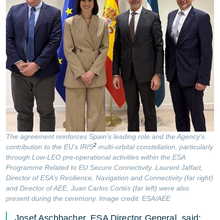
The agreement reinforces Spain’s leading role and the Agency’s
2
contribution to the EU’s IRIS
multi-orbital constellation, particularly
through Low-LEO pre-operational activities within the ESA
Programme Related to EU Secure Connectivity. Laurent Jaffart,
Director of ESA’s Resilience, Navigation and Connectivity (far right)
and Director of AEE, Juan Carlos Cortés (far left) were also
present during the ceremony. Image credit: ESA/AEE
Josef Aschbacher, ESA Director General, said: