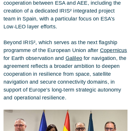
cooperation between ESA and AEE, including the
creation of a dedicated IRIS² integrated project
team in Spain, with a particular focus on ESA’s
Low-LEO layer efforts.
Beyond IRIS², which serves as the next flagship
programme of the European Union after
Copernicus
for Earth observation and
Galileo
for navigation, the
agreement reflects a broader ambition to deepen
cooperation in resilience from space, satellite
navigation and secure connectivity domains, in
support of Europe’s long-term strategic autonomy
and operational resilience.