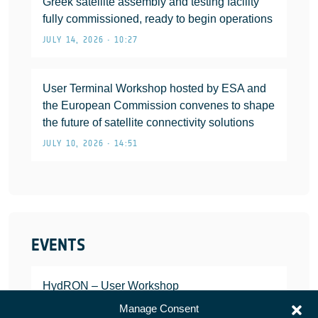
Greek satellite assembly and testing facility
fully commissioned, ready to begin operations
JULY 14, 2026 • 10:27
User Terminal Workshop hosted by ESA and
the European Commission convenes to shape
the future of satellite connectivity solutions
JULY 10, 2026 • 14:51
EVENTS
HydRON – User Workshop
JANUARY 25, 2022
Manage Consent