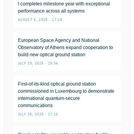
I completes milestone year with exceptional
performance across all systems
AUGUST 6, 2026 • 17:18
European Space Agency and National
Observatory of Athens expand cooperation to
build new optical ground station
JULY 29, 2026 • 16:54
First-of-its-kind optical ground station
commissioned in Luxembourg to demonstrate
international quantum-secure
communications
JULY 26, 2026 • 17:10