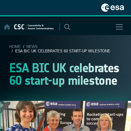
Skip
to
content
HOME
/
NEWS
/ ESA BIC UK CELEBRATES 60 START-UP MILESTONE
ESA BIC UK celebrates
60 start-up milestone