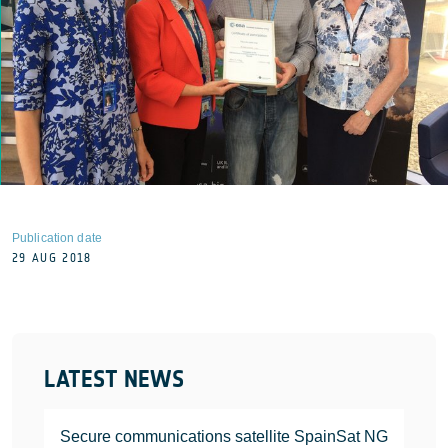
Publication date
29 AUG 2018
LATEST NEWS
Secure communications satellite SpainSat NG