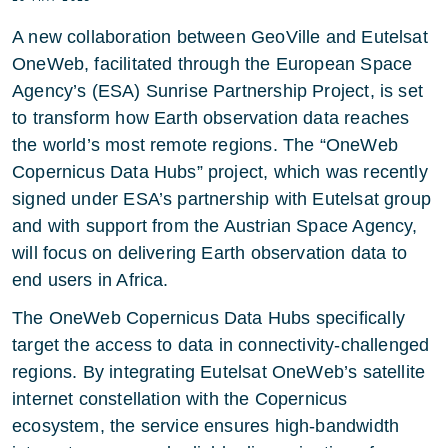
A new collaboration between GeoVille and Eutelsat
OneWeb, facilitated through the European Space
Agency’s (ESA) Sunrise Partnership Project, is set
to transform how Earth observation data reaches
the world’s most remote regions. The “OneWeb
Copernicus Data Hubs” project, which was recently
signed under ESA’s partnership with Eutelsat group
and with support from the Austrian Space Agency,
will focus on delivering Earth observation data to
end users in Africa.
The OneWeb Copernicus Data Hubs specifically
target the access to data in connectivity-challenged
regions. By integrating Eutelsat OneWeb’s satellite
internet constellation with the Copernicus
ecosystem, the service ensures high-bandwidth