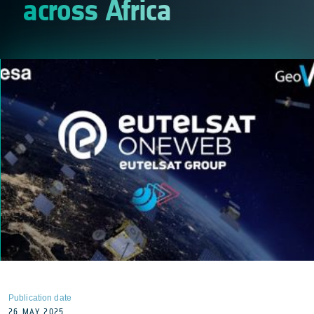
across Africa
Publication date
26 MAY 2025