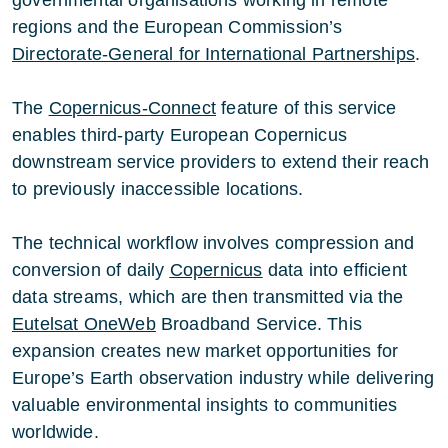
regions and the European Commission’s
Directorate-General for International Partnerships
.
The
Copernicus-Connect
feature of this service
enables third-party European Copernicus
downstream service providers to extend their reach
to previously inaccessible locations.
The technical workflow involves compression and
conversion of daily
Copernicus
data into efficient
data streams, which are then transmitted via the
Eutelsat OneWeb
Broadband Service. This
expansion creates new market opportunities for
Europe’s Earth observation industry while delivering
valuable environmental insights to communities
worldwide.