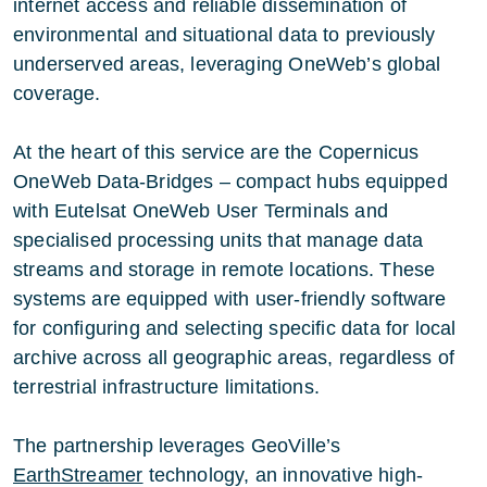
internet access and reliable dissemination of
environmental and situational data to previously
underserved areas, leveraging OneWeb’s global
coverage.
At the heart of this service are the Copernicus
OneWeb Data-Bridges – compact hubs equipped
with Eutelsat OneWeb User Terminals and
specialised processing units that manage data
streams and storage in remote locations. These
systems are equipped with user-friendly software
for configuring and selecting specific data for local
archive across all geographic areas, regardless of
terrestrial infrastructure limitations.
The partnership leverages GeoVille’s
EarthStreamer
technology, an innovative high-