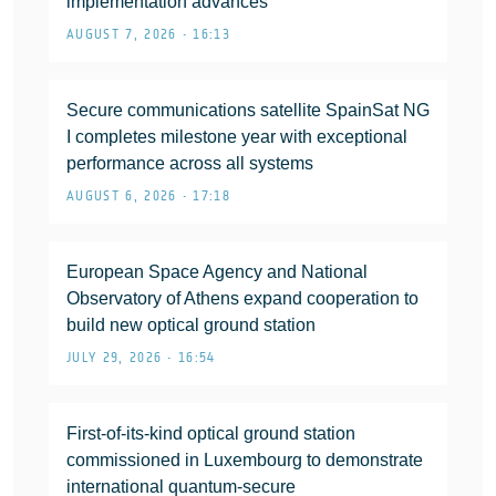
implementation advances
AUGUST 7, 2026 • 16:13
Secure communications satellite SpainSat NG
I completes milestone year with exceptional
performance across all systems
AUGUST 6, 2026 • 17:18
European Space Agency and National
Observatory of Athens expand cooperation to
build new optical ground station
JULY 29, 2026 • 16:54
First-of-its-kind optical ground station
commissioned in Luxembourg to demonstrate
international quantum-secure