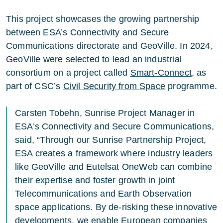
This project showcases the growing partnership
between ESA’s Connectivity and Secure
Communications directorate and GeoVille. In 2024,
GeoVille were selected to lead an industrial
consortium on a project called
Smart-Connect
, as
part of CSC’s
Civil Security from Space
programme.
Carsten Tobehn, Sunrise Project Manager in
ESA’s Connectivity and Secure Communications,
said, “Through our Sunrise Partnership Project,
ESA creates a framework where industry leaders
like GeoVille and Eutelsat OneWeb can combine
their expertise and foster growth in joint
Telecommunications and Earth Observation
space applications. By de-risking these innovative
developments, we enable European companies