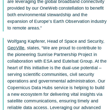
are leveraging the global broadband connectivity
provided by our OneWeb constellation to benefit
both environmental stewardship and the
expansion of Europe’s Earth Observation industry
to remote areas.”
Wolfgang Kapferer, Head of Space and Security,
GeoVille
, states, “We are proud to contribute to
the pioneering Sunrise Partnership Project in
collaboration with ESA and Eutelsat Group. At the
heart of this initiative is the dual-use potential –
serving scientific communities, civil security
operations and governmental administration. Our
Copernicus Data Hubs service is helping to build
a new ecosystem for delivering vital insights via
satellite communications, ensuring timely and
reliable data access. Leveraging our advanced