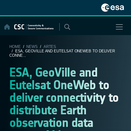
Skip
to
content
HOME
/
NEWS
/
ARTES
/ ESA, GEOVILLE AND EUTELSAT ONEWEB TO DELIVER
CONNE...
ESA, GeoVille and
Eutelsat OneWeb to
deliver connectivity to
distribute Earth
observation data