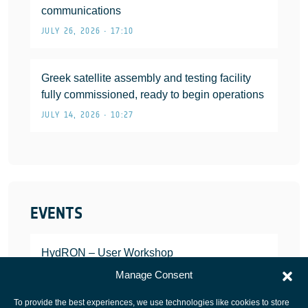
communications
JULY 26, 2026 • 17:10
Greek satellite assembly and testing facility
fully commissioned, ready to begin operations
JULY 14, 2026 • 10:27
EVENTS
HydRON – User Workshop
JANUARY 25, 2022
Manage Consent
To provide the best experiences, we use technologies like cookies to store