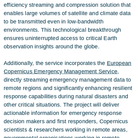
efficiency streaming and compression solution that
enables large volumes of satellite and climate data
to be transmitted even in low-bandwidth
environments. This technological breakthrough
ensures uninterrupted access to critical Earth
observation insights around the globe.
Additionally, the service incorporates the
European
Copernicus Emergency Management Service
,
directly streaming emergency management data to
remote regions and significantly enhancing resilient
response capabilities during natural disasters and
other critical situations. The project will deliver
actionable information for emergency response
decision makers and first responders, Copernicus
scientists & researchers working in remote areas,
governmental organisations working in remote