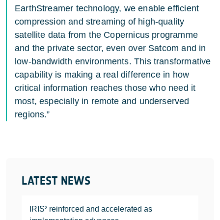
EarthStreamer technology, we enable efficient
compression and streaming of high-quality
satellite data from the Copernicus programme
and the private sector, even over Satcom and in
low-bandwidth environments. This transformative
capability is making a real difference in how
critical information reaches those who need it
most, especially in remote and underserved
regions.”
LATEST NEWS
IRIS² reinforced and accelerated as