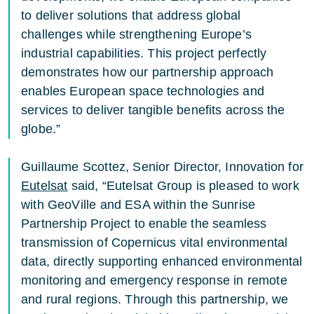
to deliver solutions that address global
challenges while strengthening Europe’s
industrial capabilities. This project perfectly
demonstrates how our partnership approach
enables European space technologies and
services to deliver tangible benefits across the
globe.”
Guillaume Scottez, Senior Director, Innovation for
Eutelsat
said, “Eutelsat Group is pleased to work
with GeoVille and ESA within the Sunrise
Partnership Project to enable the seamless
transmission of Copernicus vital environmental
data, directly supporting enhanced environmental
monitoring and emergency response in remote
and rural regions. Through this partnership, we