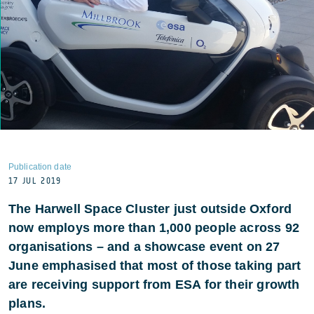
Publication date
17 JUL 2019
The Harwell Space Cluster just outside Oxford
now employs more than 1,000 people across 92
organisations – and a showcase event on 27
June emphasised that most of those taking part
are receiving support from ESA for their growth
plans.