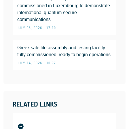
commissioned in Luxembourg to demonstrate
international quantum-secure
communications
JULY 26, 2026 • 17:10
Greek satellite assembly and testing facility
fully commissioned, ready to begin operations
JULY 14, 2026 • 10:27
RELATED LINKS