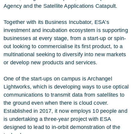
Agency and the Satellite Applications Catapult.
Together with its Business Incubator, ESA’s
investment and incubation ecosystem is supporting
businesses at every stage, from a start-up or spin-
out looking to commercialise its first product, to a
multinational seeking to diversify into new markets
or develop new products and services.
One of the start-ups on campus is Archangel
Lightworks, which is developing ways to use optical
communications to transmit data from satellites to
the ground even when there is cloud cover.
Established in 2017, it now employs 10 people and
is undertaking a three-year project with ESA
designed to lead to in-orbit demonstration of the