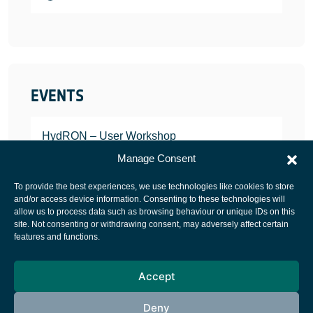
EVENTS
HydRON – User Workshop
JANUARY 25, 2022
Manage Consent
To provide the best experiences, we use technologies like cookies to store
and/or access device information. Consenting to these technologies will
allow us to process data such as browsing behaviour or unique IDs on this
site. Not consenting or withdrawing consent, may adversely affect certain
European Space Agency
features and functions.
Privacy Notice
Accept
Cookies notice
Contacts
Deny