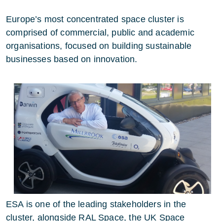
Europe’s most concentrated space cluster is
comprised of commercial, public and academic
organisations,
focused on building
sustainable
businesses based on innovation.
ESA is one of the leading stakeholders in the
cluster, alongside RAL Space, the UK Space