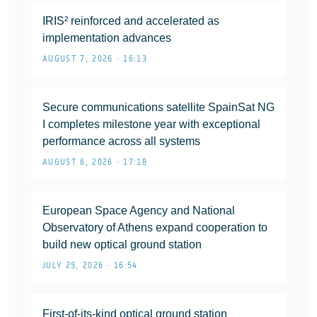
IRIS² reinforced and accelerated as
implementation advances
AUGUST 7, 2026 • 16:13
Secure communications satellite SpainSat NG
I completes milestone year with exceptional
performance across all systems
AUGUST 6, 2026 • 17:18
European Space Agency and National
Observatory of Athens expand cooperation to
build new optical ground station
JULY 29, 2026 • 16:54
First-of-its-kind optical ground station