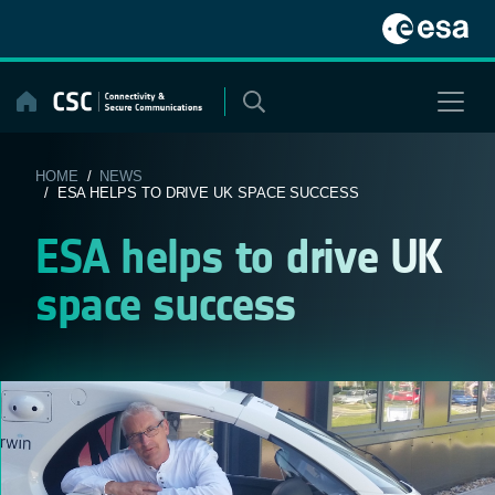
Skip
to
content
HOME
/
NEWS
/ ESA HELPS TO DRIVE UK SPACE SUCCESS
ESA helps to drive UK
space success