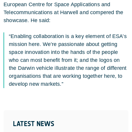
European Centre for Space Applications and
Telecommunications at Harwell and compered the
showcase. He said:
“Enabling collaboration is a key element of ESA’s
mission here. We’re passionate about getting
space innovation into the hands of the people
who can most benefit from it; and the logos on
the Darwin vehicle illustrate the range of different
organisations that are working together here, to
develop new markets.”
LATEST NEWS