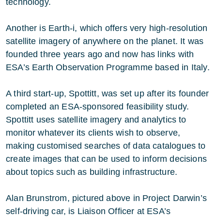
technology.
Another is Earth-i, which offers very high-resolution
satellite imagery of anywhere on the planet. It was
founded three years ago and now has links with
ESA’s Earth Observation Programme based in Italy.
A third start-up, Spottitt, was set up after its founder
completed an ESA-sponsored feasibility study.
Spottitt uses satellite imagery and analytics to
monitor whatever its clients wish to observe,
making customised searches of data catalogues to
create images that can be used to inform decisions
about topics such as building infrastructure.
Alan Brunstrom, pictured above in Project Darwin’s
self-driving car, is Liaison Officer at ESA’s