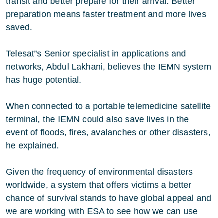
transit and better prepare for their arrival. Better
preparation means faster treatment and more lives
saved.
Telesat”s Senior specialist in applications and
networks, Abdul Lakhani, believes the IEMN system
has huge potential.
When connected to a portable telemedicine satellite
terminal, the IEMN could also save lives in the
event of floods, fires, avalanches or other disasters,
he explained.
Given the frequency of environmental disasters
worldwide, a system that offers victims a better
chance of survival stands to have global appeal and
we are working with ESA to see how we can use