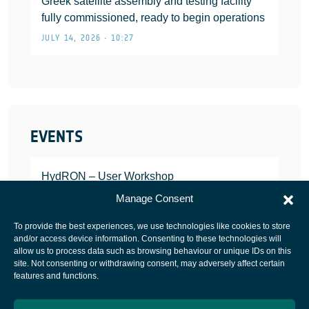
Greek satellite assembly and testing facility
fully commissioned, ready to begin operations
JULY 14, 2026 • 10:27
EVENTS
HydRON – User Workshop
JANUARY 25, 2022
Manage Consent
To provide the best experiences, we use technologies like cookies to store
and/or access device information. Consenting to these technologies will
allow us to process data such as browsing behaviour or unique IDs on this
site. Not consenting or withdrawing consent, may adversely affect certain
European Space Agency
features and functions.
Privacy Notice