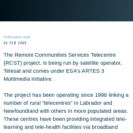
Publication date
03 FEB 2009
The Remote Communities Services Telecentre
(RCST) project, is being run by satellite operator,
Telesat and comes under ESA’s ARTES 3
Multimedia initiative.
The project has been operating since 1998 linking a
number of rural ”telecentres” in Labrador and
Newfoundland with others in more populated areas.
These centres have been providing integrated tele-
learning and tele-health facilities via broadband