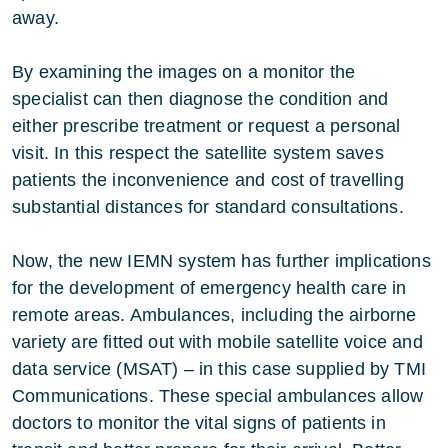
away.
By examining the images on a monitor the
specialist can then diagnose the condition and
either prescribe treatment or request a personal
visit. In this respect the satellite system saves
patients the inconvenience and cost of travelling
substantial distances for standard consultations.
Now, the new IEMN system has further implications
for the development of emergency health care in
remote areas. Ambulances, including the airborne
variety are fitted out with mobile satellite voice and
data service (MSAT) – in this case supplied by TMI
Communications. These special ambulances allow
doctors to monitor the vital signs of patients in