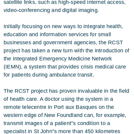
satellite links, such as high-speed internet access,
video-conferencing and digital imaging.
Initially focusing on new ways to integrate health,
education and information services for small
businesses and government agencies, the RCST
project has taken a new turn with the introduction of
the Integrated Emergency Medicine Network
(IEMN), a system that provides crisis medical care
for patients during ambulance transit.
The RCST project has proven invaluable in the field
of health care. A doctor using the system in a
remote telecentre in Port aux Basques on the
western edge of New Foundland can, for example,
transmit images of a patient”s condition to a
specialist in St John”s more than 450 kilometres