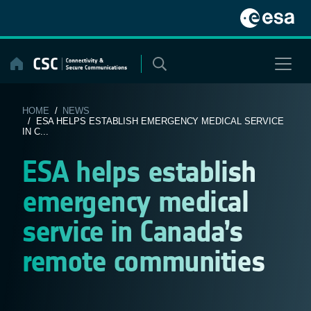
Skip
to
content
HOME
/
NEWS
/ ESA HELPS ESTABLISH EMERGENCY MEDICAL SERVICE
IN C...
ESA helps establish
emergency medical
service in Canada’s
remote communities