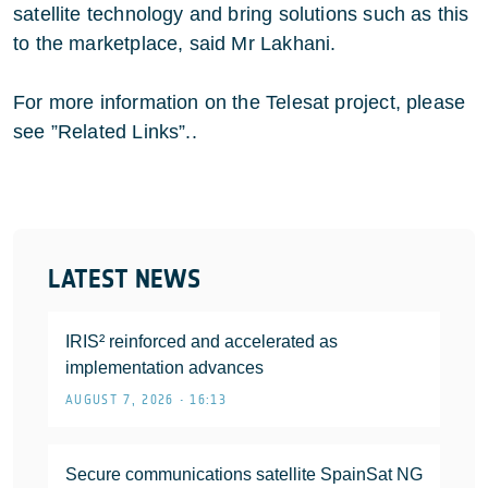
satellite technology and bring solutions such as this
to the marketplace, said Mr Lakhani.
For more information on the Telesat project, please
see ”Related Links”..
LATEST NEWS
IRIS² reinforced and accelerated as
implementation advances
AUGUST 7, 2026 • 16:13
Secure communications satellite SpainSat NG