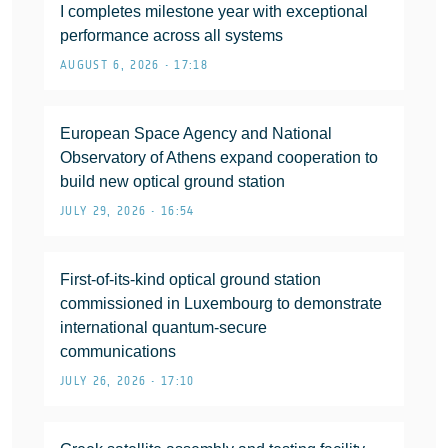
I completes milestone year with exceptional
performance across all systems
AUGUST 6, 2026 • 17:18
European Space Agency and National
Observatory of Athens expand cooperation to
build new optical ground station
JULY 29, 2026 • 16:54
First-of-its-kind optical ground station
commissioned in Luxembourg to demonstrate
international quantum-secure
communications
JULY 26, 2026 • 17:10