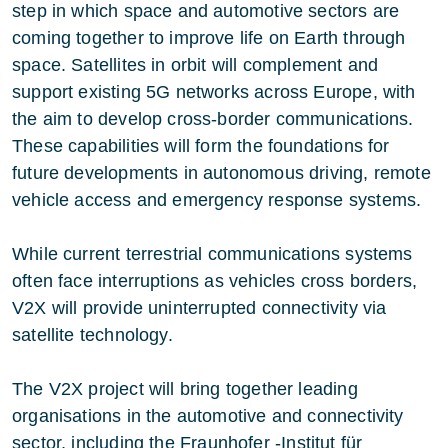
step in which space and automotive sectors are
coming together to improve life on Earth through
space. Satellites in orbit will complement and
support existing 5G networks across Europe, with
the aim to develop cross-border communications.
These capabilities will form the foundations for
future developments in autonomous driving, remote
vehicle access and emergency response systems.
While current terrestrial communications systems
often face interruptions as vehicles cross borders,
V2X will provide uninterrupted connectivity via
satellite technology.
The V2X project will bring together leading
organisations in the automotive and connectivity
sector, including the
Fraunhofer
-Institut für