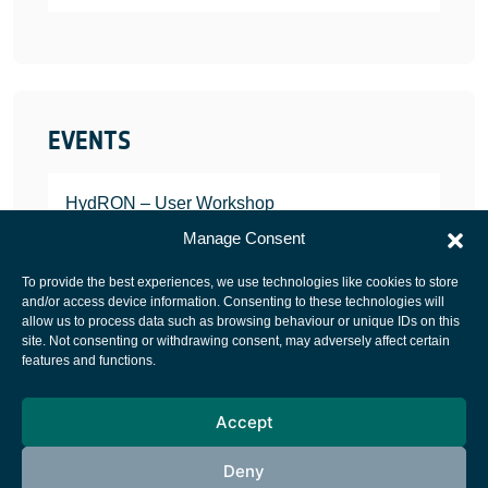
EVENTS
HydRON – User Workshop
JANUARY 25, 2022
Manage Consent
To provide the best experiences, we use technologies like cookies to store
and/or access device information. Consenting to these technologies will
allow us to process data such as browsing behaviour or unique IDs on this
site. Not consenting or withdrawing consent, may adversely affect certain
European Space Agency
features and functions.
Privacy Notice
Accept
Cookies notice
Contacts
Deny