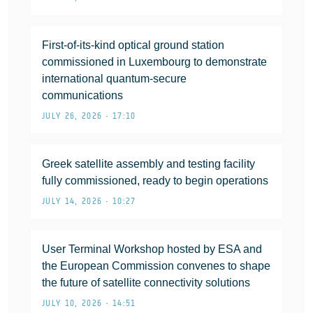
First-of-its-kind optical ground station
commissioned in Luxembourg to demonstrate
international quantum-secure
communications
JULY 26, 2026 • 17:10
Greek satellite assembly and testing facility
fully commissioned, ready to begin operations
JULY 14, 2026 • 10:27
User Terminal Workshop hosted by ESA and
the European Commission convenes to shape
the future of satellite connectivity solutions
JULY 10, 2026 • 14:51