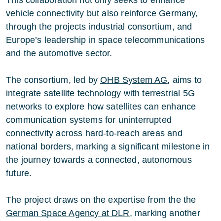
vehicle connectivity but also reinforce Germany,
through the projects industrial consortium, and
Europe’s leadership in space telecommunications
and the automotive sector.
The consortium, led by
OHB System AG
, aims to
integrate satellite technology with terrestrial 5G
networks to explore how satellites can enhance
communication systems for uninterrupted
connectivity across hard-to-reach areas and
national borders, marking a significant milestone in
the journey towards a connected, autonomous
future.
The project draws on the expertise from the the
German Space Agency at DLR
, marking another