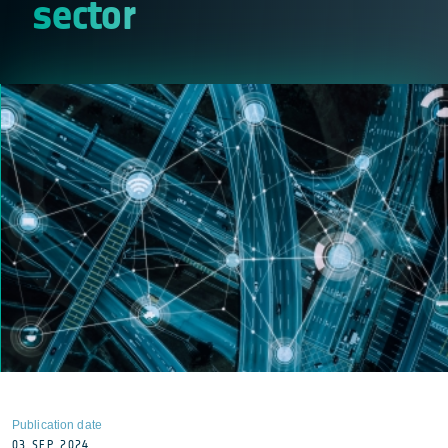
sector
Publication date
03 SEP 2024