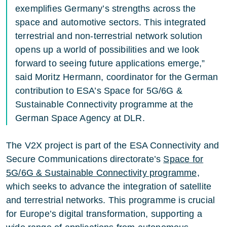
exemplifies Germany’s strengths across the
space and automotive sectors. This integrated
terrestrial and non-terrestrial network solution
opens up a world of possibilities and we look
forward to seeing future applications emerge,”
said Moritz Hermann, coordinator for the German
contribution to ESA’s Space for 5G/6G &
Sustainable Connectivity programme at the
German Space Agency at DLR.
The V2X project is part of the ESA Connectivity and
Secure Communications directorate’s
Space for
5G/6G & Sustainable Connectivity programme,
which seeks to advance the integration of satellite
and terrestrial networks. This programme is crucial
for Europe’s digital transformation, supporting a