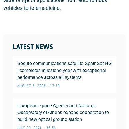
wide range of applications from autonomous
vehicles to telemedicine.
LATEST NEWS
Secure communications satellite SpainSat NG
I completes milestone year with exceptional
performance across all systems
AUGUST 6, 2026 • 17:18
European Space Agency and National
Observatory of Athens expand cooperation to
build new optical ground station
JULY 29, 2026 • 16:54