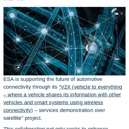
ESA is supporting the future of automotive
connectivity through its
“V2X (vehicle to everything
– where a vehicle shares its information with other
vehicles and smart systems using wireless
connectivity)
– services demonstration over
satellite” project.
This collaboration not only seeks to enhance