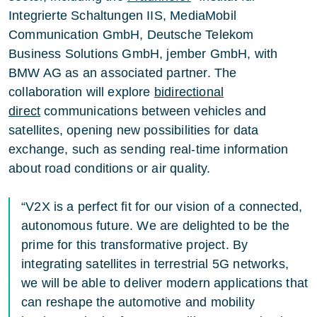
Integrierte Schaltungen IIS, MediaMobil
Communication GmbH, Deutsche Telekom
Business Solutions GmbH, jember GmbH, with
BMW AG as an associated partner. The
collaboration will explore
bidirectional
direct
communications between vehicles and
satellites, opening new possibilities for data
exchange, such as sending real-time information
about road conditions or air quality.
“V2X is a perfect fit for our vision of a connected,
autonomous future. We are delighted to be the
prime for this transformative project. By
integrating satellites in terrestrial 5G networks,
we will be able to deliver modern applications that
can reshape the automotive and mobility