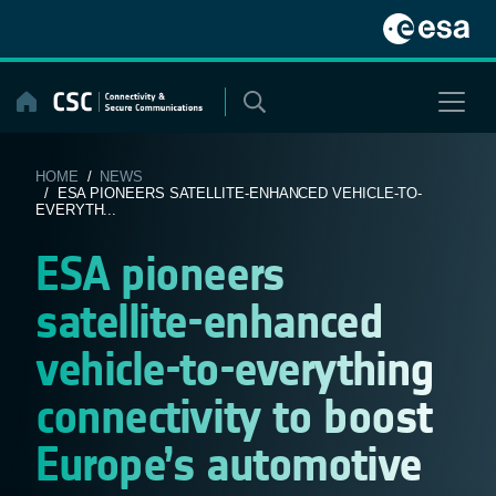
Skip
to
content
HOME
/
NEWS
/ ESA PIONEERS SATELLITE-ENHANCED VEHICLE-TO-
EVERYTH...
ESA pioneers
satellite-enhanced
vehicle-to-everything
connectivity to boost
Europe’s automotive