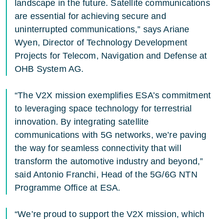
landscape in the future. Satellite communications
are essential for achieving secure and
uninterrupted communications,” says Ariane
Wyen, Director of Technology Development
Projects for Telecom, Navigation and Defense at
OHB System AG.
“The V2X mission exemplifies ESA’s commitment
to leveraging space technology for terrestrial
innovation. By integrating satellite
communications with 5G networks, we’re paving
the way for seamless connectivity that will
transform the automotive industry and beyond,”
said Antonio Franchi, Head of the 5G/6G NTN
Programme Office at ESA.
“We’re proud to support the V2X mission, which