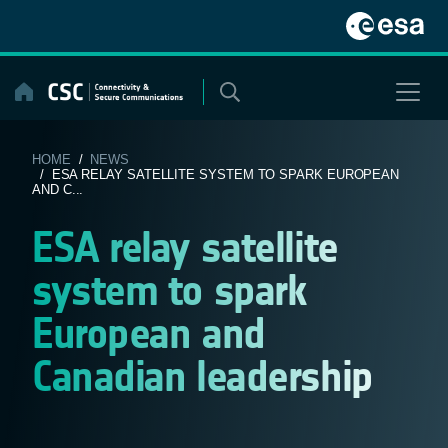
Skip
to
content
HOME
/
NEWS
/ ESA RELAY SATELLITE SYSTEM TO SPARK EUROPEAN
AND C...
ESA relay satellite
system to spark
European and
Canadian leadership