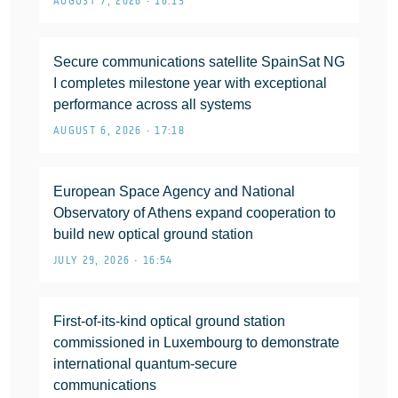
AUGUST 7, 2026 • 16:13
Secure communications satellite SpainSat NG
I completes milestone year with exceptional
performance across all systems
AUGUST 6, 2026 • 17:18
European Space Agency and National
Observatory of Athens expand cooperation to
build new optical ground station
JULY 29, 2026 • 16:54
First-of-its-kind optical ground station
commissioned in Luxembourg to demonstrate
international quantum-secure
communications