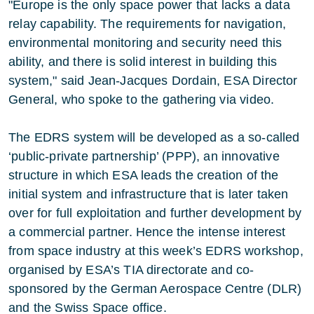
"Europe is the only space power that lacks a data
relay capability. The requirements for navigation,
environmental monitoring and security need this
ability, and there is solid interest in building this
system," said Jean-Jacques Dordain, ESA Director
General, who spoke to the gathering via video.
The EDRS system will be developed as a so-called
‘public-private partnership’ (PPP), an innovative
structure in which ESA leads the creation of the
initial system and infrastructure that is later taken
over for full exploitation and further development by
a commercial partner. Hence the intense interest
from space industry at this week’s EDRS workshop,
organised by ESA’s TIA directorate and co-
sponsored by the German Aerospace Centre (DLR)
and the Swiss Space office.