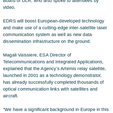
Board of DLR, who also spoke to attendees by
video.
EDRS will boost European-developed technology
and make use of a cutting-edge inter-satellite laser
communication system as well as new data
dissemination infrastructure on the ground.
Magali Vaissiere, ESA Director of
Telecommunications and Integrated Applications,
explained that the Agency’s Artemis relay satellite,
launched in 2001 as a technology demonstrator,
has already successfully completed thousands of
optical communication links with satellites and
aircraft.
"We have a significant background in Europe in this