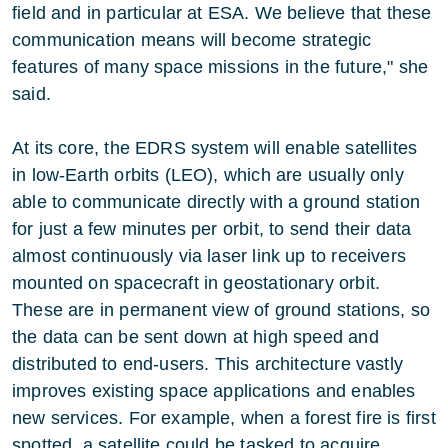
field and in particular at ESA. We believe that these
communication means will become strategic
features of many space missions in the future," she
said.
At its core, the EDRS system will enable satellites
in low-Earth orbits (LEO), which are usually only
able to communicate directly with a ground station
for just a few minutes per orbit, to send their data
almost continuously via laser link up to receivers
mounted on spacecraft in geostationary orbit.
These are in permanent view of ground stations, so
the data can be sent down at high speed and
distributed to end-users. This architecture vastly
improves existing space applications and enables
new services. For example, when a forest fire is first
spotted, a satellite could be tasked to acquire