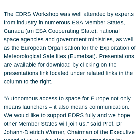
The EDRS Workshop was well attended by experts
from industry in numerous ESA Member States,
Canada (an ESA Cooperating State), national
space agencies and government ministries, as well
as the European Organisation for the Exploitation of
Meteorological Satellites (Eumetsat). Presentations
are available for download by clicking on the
presentations link located under related links in the
column to the right.
"Autonomous access to space for Europe not only
means launchers – it also means communication.
We would like to support EDRS fully and we hope
other Member States will join us," said Prof. Dr
Johann-Dietrich Wörner, Chairman of the Executive