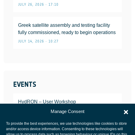
JULY 26, 2026 • 17:10
Greek satellite assembly and testing facility
fully commissioned, ready to begin operations
JULY 14, 2026 • 10:27
EVENTS
HydRON – User Workshop
JANUARY 25, 2022
Manage Consent
To provide the best experiences, we use technologies like cookies to store
and/or access device information. Consenting to these technologies will
allow us to process data such as browsing behaviour or unique IDs on this