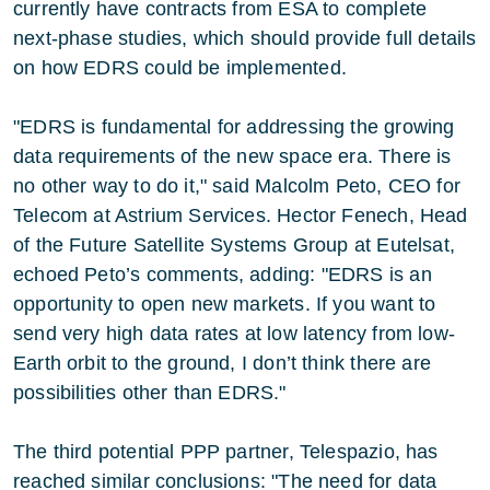
currently have contracts from ESA to complete
next-phase studies, which should provide full details
on how EDRS could be implemented.
"EDRS is fundamental for addressing the growing
data requirements of the new space era. There is
no other way to do it," said Malcolm Peto, CEO for
Telecom at Astrium Services. Hector Fenech, Head
of the Future Satellite Systems Group at Eutelsat,
echoed Peto’s comments, adding: "EDRS is an
opportunity to open new markets. If you want to
send very high data rates at low latency from low-
Earth orbit to the ground, I don’t think there are
possibilities other than EDRS."
The third potential PPP partner, Telespazio, has
reached similar conclusions: "The need for data