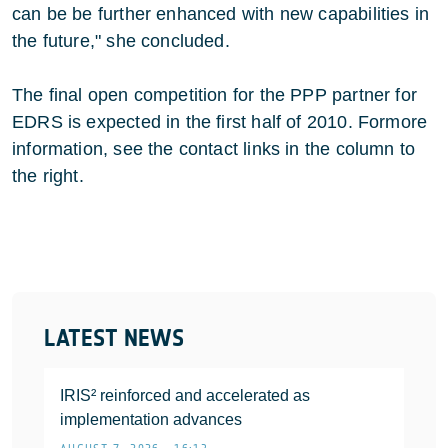
can be be further enhanced with new capabilities in
the future," she concluded.
The final open competition for the PPP partner for
EDRS is expected in the first half of 2010. Formore
information, see the contact links in the column to
the right.
LATEST NEWS
IRIS² reinforced and accelerated as
implementation advances