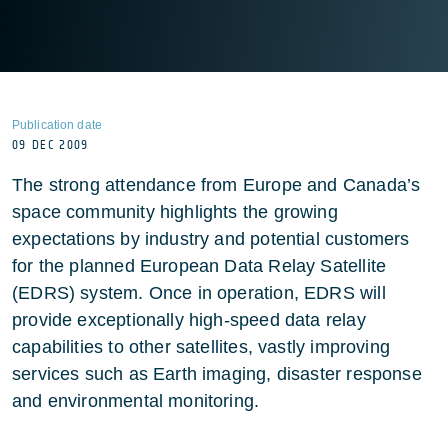
Publication date
09 DEC 2009
The strong attendance from Europe and Canada’s
space community highlights the growing
expectations by industry and potential customers
for the planned European Data Relay Satellite
(EDRS) system. Once in operation, EDRS will
provide exceptionally high-speed data relay
capabilities to other satellites, vastly improving
services such as Earth imaging, disaster response
and environmental monitoring.