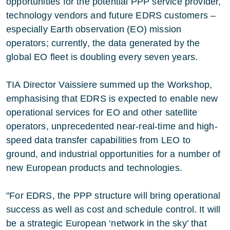
opportunities for the potential PPP service provider,
technology vendors and future EDRS customers –
especially Earth observation (EO) mission
operators; currently, the data generated by the
global EO fleet is doubling every seven years.
TIA Director Vaissiere summed up the Workshop,
emphasising that EDRS is expected to enable new
operational services for EO and other satellite
operators, unprecedented near-real-time and high-
speed data transfer capabilities from LEO to
ground, and industrial opportunities for a number of
new European products and technologies.
"For EDRS, the PPP structure will bring operational
success as well as cost and schedule control. It will
be a strategic European ‘network in the sky’ that