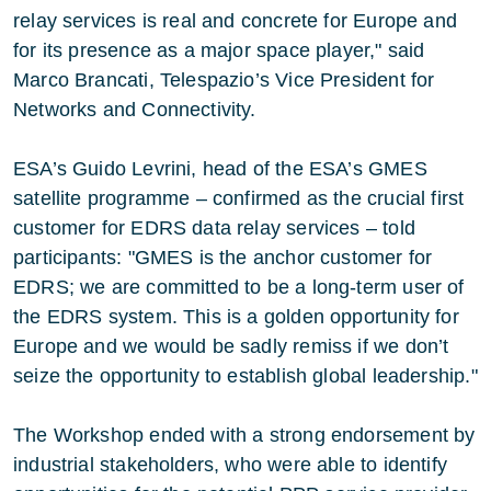
relay services is real and concrete for Europe and
for its presence as a major space player," said
Marco Brancati, Telespazio’s Vice President for
Networks and Connectivity.
ESA’s Guido Levrini, head of the ESA’s GMES
satellite programme – confirmed as the crucial first
customer for EDRS data relay services – told
participants: "GMES is the anchor customer for
EDRS; we are committed to be a long-term user of
the EDRS system. This is a golden opportunity for
Europe and we would be sadly remiss if we don’t
seize the opportunity to establish global leadership."
The Workshop ended with a strong endorsement by
industrial stakeholders, who were able to identify