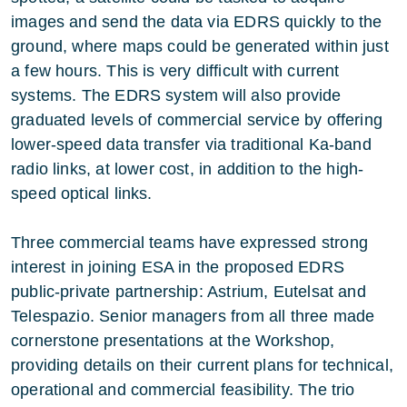
images and send the data via EDRS quickly to the
ground, where maps could be generated within just
a few hours. This is very difficult with current
systems. The EDRS system will also provide
graduated levels of commercial service by offering
lower-speed data transfer via traditional Ka-band
radio links, at lower cost, in addition to the high-
speed optical links.
Three commercial teams have expressed strong
interest in joining ESA in the proposed EDRS
public-private partnership: Astrium, Eutelsat and
Telespazio. Senior managers from all three made
cornerstone presentations at the Workshop,
providing details on their current plans for technical,
operational and commercial feasibility. The trio