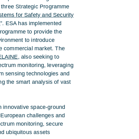
three Strategic Programme
tems for Safety and Security
s
”. ESA has implemented
programme to provide the
vironment to introduce
he commercial market. The
ELAINE
, also seeking to
ectrum monitoring, leveraging
um sensing technologies and
ing the smart analysis of vast
an innovative space-ground
se European challenges and
ectrum monitoring, secure
nd ubiquitous assets