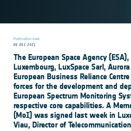
Publication date
06 DEC 2021
The European Space Agency (ESA)
Luxembourg, LuxSpace Sarl, Aurora
European Business Reliance Centre 
forces for the development and de
European Spectrum Monitoring Syst
respective core capabilities. A Me
(MoI) was signed last week in Lux
Viau, Director of Telecommunicatio