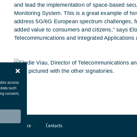
and lead the implementation of space-based se
Monitoring System. This is a great example of h
address 5G/6G European spectrum challenges, f
added value to consumers and citizens,” says Elod
Telecommunications and Integrated Applications 
nd/or access
 data such
ing consent,
Cookies notice
Contacts