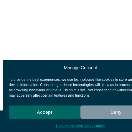
Manage Consent
To provide the best experiences, we use technologies like cookies to store a
device information. Consenting to these technologies will allow us to process
as browsing behaviour or unique IDs on this site. Not consenting or withdraw
may adversely affect certain features and functions.
Accept
Deny
European Space Agency
Privacy Notice
Cookies Notice
Privacy Notice