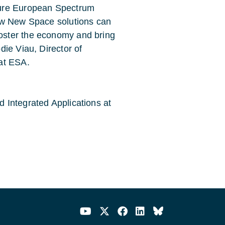
cure European Spectrum
ow New Space solutions can
oster the economy and bring
ie Viau, Director of
at ESA.