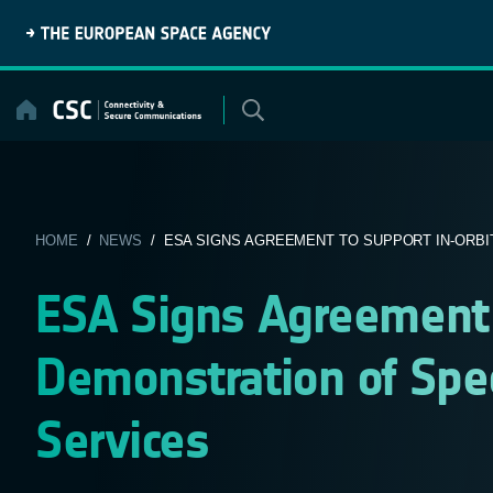
Skip
to
content
HOME
/
NEWS
/ ESA SIGNS AGREEMENT TO SUPPORT IN-ORBIT
ESA Signs Agreement 
Demonstration of Spe
Services