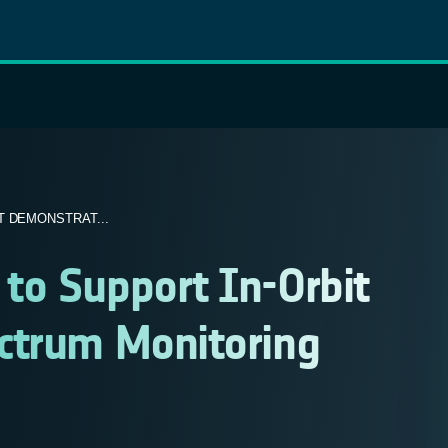
 DEMONSTRAT...
to Support In-Orbit
ctrum Monitoring