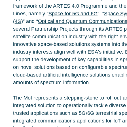
framework of the
ARTES 4.0
Programme and the 
Lines, namely “
Space for 5G and 6G
”, “
Space Sys
(4S)
” and “
Optical and Quantum Communication
several Partnership Projects through its ARTES 
satellite communication industry with the right en
innovative space-based solutions systems into t
industry interests align well with ESA’s initiative,
support the development of key capabilities in sp
on novel solutions based on configurable spectr
cloud-based artificial intelligence solutions enabl
amounts of spectrum information.
The MoI represents a stepping-stone to roll out 
integrated solution to operationally tackle diver
trusted applications such as 5G/6G terrestrial sp
integrated communications applications for IoT a