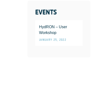
EVENTS
HydRON – User
Workshop
JANUARY 25, 2022