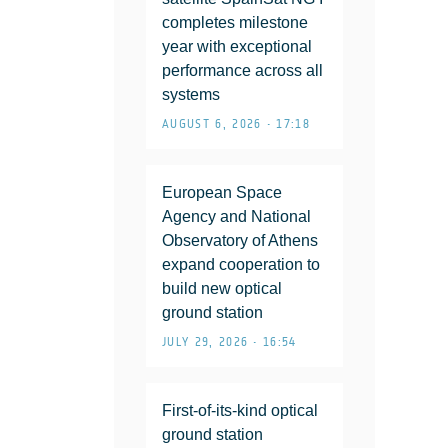
completes milestone
year with exceptional
performance across all
systems
AUGUST 6, 2026 • 17:18
European Space
Agency and National
Observatory of Athens
expand cooperation to
build new optical
ground station
JULY 29, 2026 • 16:54
First-of-its-kind optical
ground station