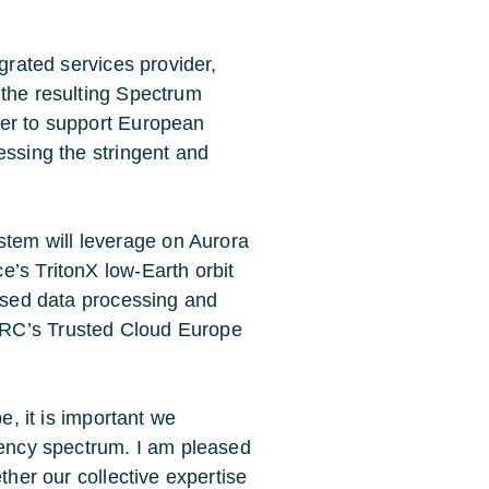
egrated services provider,
 the resulting Spectrum
der to support European
essing the stringent and
tem will leverage on Aurora
e’s TritonX low-Earth orbit
based data processing and
BRC’s Trusted Cloud Europe
e, it is important we
quency spectrum. I am pleased
ther our collective expertise