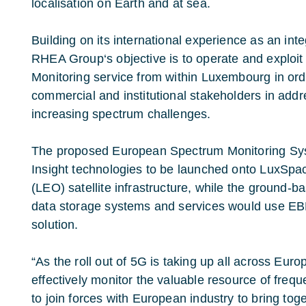
localisation on Earth and at sea.
Building on its international experience as an int
RHEA Group‘s objective is to operate and exploit
Monitoring service from within Luxembourg in or
commercial and institutional stakeholders in addr
increasing spectrum challenges.
The proposed European Spectrum Monitoring Sys
Insight technologies to be launched onto LuxSpac
(LEO) satellite infrastructure, while the ground-
data storage systems and services would use E
solution.
“As the roll out of 5G is taking up all across Europ
effectively monitor the valuable resource of fre
to join forces with European industry to bring toge