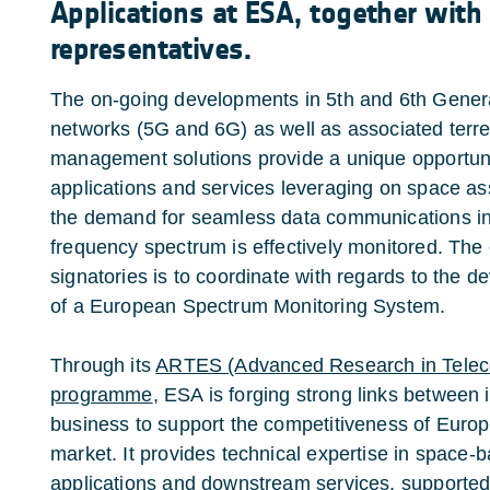
Applications at ESA, together with
representatives.
The on-going developments in 5th and 6th Gener
networks (5G and 6G) as well as associated terr
management solutions provide a unique opportuni
applications and services leveraging on space ass
the demand for seamless data communications incr
frequency spectrum is effectively monitored. The
signatories is to coordinate with regards to the
of a European Spectrum Monitoring System.
Through its
ARTES (Advanced Research in Tele
programme
, ESA is forging strong links between i
business to support the competitiveness of Europ
market. It provides technical expertise in space-
applications and downstream services, supported 