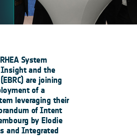
, RHEA System
 Insight and the
(EBRC) are joining
ployment of a
em leveraging their
morandum of Intent
embourg by Elodie
ns and Integrated