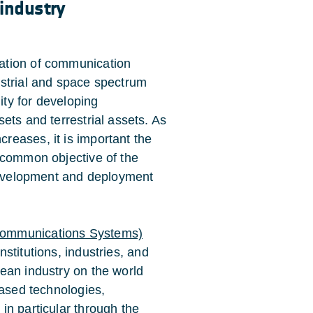
 industry
ation of communication
estrial and space spectrum
ty for developing
ets and terrestrial assets. As
eases, it is important the
 common objective of the
 development and deployment
communications Systems)
nstitutions, industries, and
ean industry on the world
based technologies,
in particular through the