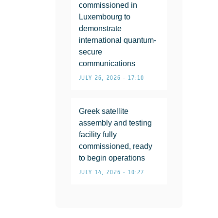
commissioned in
Luxembourg to
demonstrate
international quantum-
secure
communications
JULY 26, 2026 • 17:10
Greek satellite
assembly and testing
facility fully
commissioned, ready
to begin operations
JULY 14, 2026 • 10:27