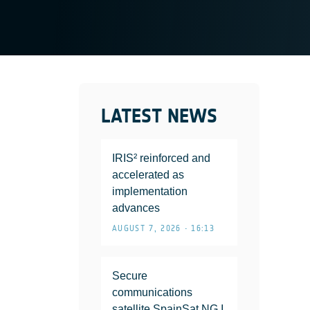
LATEST NEWS
IRIS² reinforced and
accelerated as
implementation
advances
AUGUST 7, 2026 • 16:13
Secure
communications
satellite SpainSat NG I