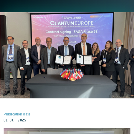
Publication date
01 OCT 2025