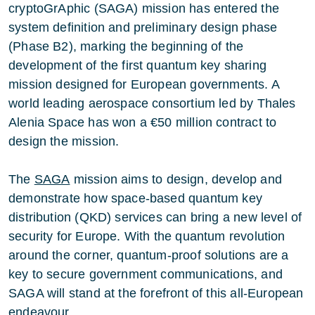
cryptoGrAphic (SAGA) mission has entered the
system definition and preliminary design phase
(Phase B2), marking the beginning of the
development of the first quantum key sharing
mission designed for European governments. A
world leading aerospace consortium led by Thales
Alenia Space has won a €50 million contract to
design the mission.
The
SAGA
mission aims to design, develop and
demonstrate how space-based quantum key
distribution (QKD) services can bring a new level of
security for Europe. With the quantum revolution
around the corner, quantum-proof solutions are a
key to secure government communications, and
SAGA will stand at the forefront of this all-European
endeavour.