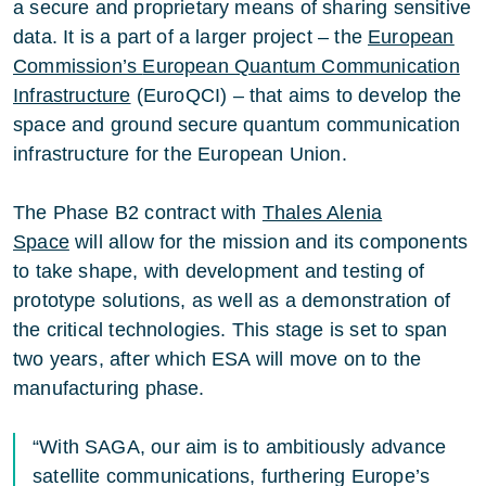
a secure and proprietary means of sharing sensitive
data. It is a part of a larger project – the
European
Commission
’s
European Quantum Communication
Infrastructure
(EuroQCI) – that aims to develop the
space and ground secure quantum communication
infrastructure for the European Union.
The Phase B2 contract with
Thales Alenia
Space
will allow for the mission and its components
to take shape, with development and testing of
prototype solutions, as well as a demonstration of
the critical technologies. This stage is set to span
two years, after which ESA will move on to the
manufacturing phase.
“With SAGA, our aim is to ambitiously advance
satellite communications, furthering Europe’s