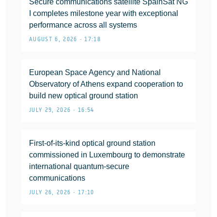
Secure communications satellite SpainSat NG
I completes milestone year with exceptional
performance across all systems
AUGUST 6, 2026 • 17:18
European Space Agency and National
Observatory of Athens expand cooperation to
build new optical ground station
JULY 29, 2026 • 16:54
First-of-its-kind optical ground station
commissioned in Luxembourg to demonstrate
international quantum-secure
communications
JULY 26, 2026 • 17:10