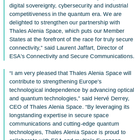
digital sovereignty, cybersecurity and industrial
competitiveness in the quantum era. We are
delighted to strengthen our partnership with
Thales Alenia Space, which puts our Member
States at the forefront of the race for truly secure
connectivity,” said Laurent Jaffart, Director of
ESA’s Connectivity and Secure Communications.
“I am very pleased that Thales Alenia Space will
contribute to strengthening Europe’s
technological independence by advancing optical
and quantum technologies,” said Hervé Derrey,
CEO of Thales Alenia Space. “By leveraging its
longstanding expertise in secure space
communications and cutting-edge quantum
technologies, Thales Alenia Space is proud to