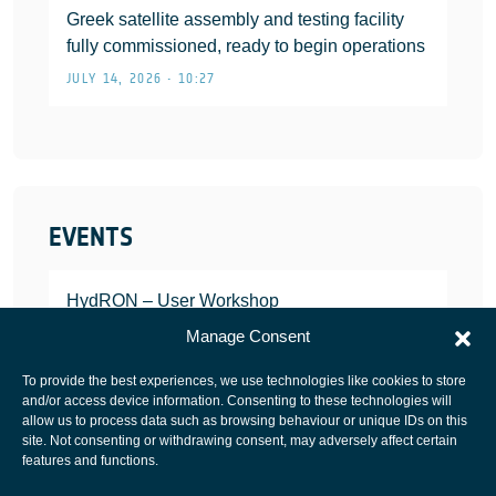
Greek satellite assembly and testing facility
fully commissioned, ready to begin operations
JULY 14, 2026 • 10:27
EVENTS
HydRON – User Workshop
JANUARY 25, 2022
Manage Consent
To provide the best experiences, we use technologies like cookies to store
and/or access device information. Consenting to these technologies will
allow us to process data such as browsing behaviour or unique IDs on this
site. Not consenting or withdrawing consent, may adversely affect certain
European Space Agency
features and functions.
Privacy Notice