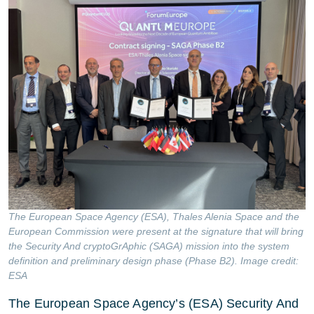
The European Space Agency (ESA), Thales Alenia Space and the
European Commission were present at the signature that will bring
the Security And cryptoGrAphic (SAGA) mission into the system
definition and preliminary design phase (Phase B2). Image credit:
ESA
The European Space Agency’s (ESA) Security And