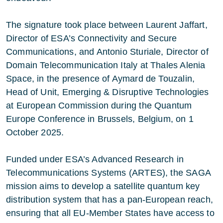
The signature took place between Laurent Jaffart,
Director of ESA’s Connectivity and Secure
Communications, and Antonio Sturiale, Director of
Domain Telecommunication Italy at Thales Alenia
Space, in the presence of Aymard de Touzalin,
Head of Unit, Emerging & Disruptive Technologies
at European Commission during the Quantum
Europe Conference in Brussels, Belgium, on 1
October 2025.
Funded under ESA’s Advanced Research in
Telecommunications Systems (ARTES), the SAGA
mission aims to develop a satellite quantum key
distribution system that has a pan-European reach,
ensuring that all EU-Member States have access to