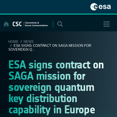
Skip
to
content
HOME
/
NEWS
/ ESA SIGNS CONTRACT ON SAGA MISSION FOR
SOVEREIGN Q...
ESA signs contract on
SAGA mission for
sovereign quantum
key distribution
capability in Europe