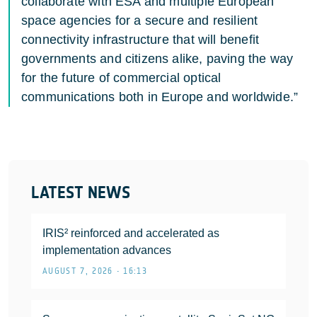
collaborate with ESA and multiple European
space agencies for a secure and resilient
connectivity infrastructure that will benefit
governments and citizens alike, paving the way
for the future of commercial optical
communications both in Europe and worldwide.”
LATEST NEWS
IRIS² reinforced and accelerated as
implementation advances
AUGUST 7, 2026 • 16:13