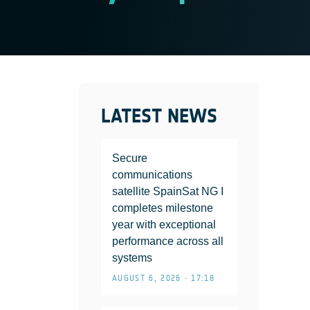
LATEST NEWS
Secure
communications
satellite SpainSat NG I
completes milestone
year with exceptional
performance across all
systems
AUGUST 6, 2026 • 17:18