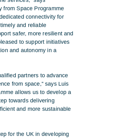
ity from Space Programme
edicated connectivity for
timely and reliable
ort safer, more resilient and
eased to support initiatives
tion and autonomy in a
alified partners to advance
gence from space,” says Luis
mme allows us to develop a
step towards delivering
fficient and more sustainable
p for the UK in developing