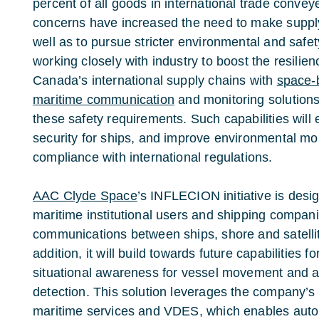
percent of all goods in international trade convey
concerns have increased the need to make supply
well as to pursue stricter environmental and saf
working closely with industry to boost the resilie
Canada’s international supply chains with
space-
maritime communication
and monitoring solutions
these safety requirements. Such capabilities will
security for ships, and improve environmental mon
compliance with international regulations.
AAC Clyde Space
’s INFLECION initiative is des
maritime institutional users and shipping compan
communications between ships, shore and satellites
addition, it will build towards future capabilities 
situational awareness for vessel movement and 
detection. This solution leverages the company’s
maritime services and VDES, which enables autom