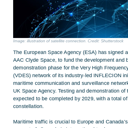
Image: illustration of satellite connection. Credit: Shutterstock
The European Space Agency (ESA) has signed a 
AAC Clyde Space, to fund the development and bui
demonstration phase for the Very High Frequen
(VDES) network of its industry-led INFLECION ini
maritime communication and surveillance network
UK Space Agency. Testing and demonstration of 
expected to be completed by 2029, with a total of 
constellation.
Maritime traffic is crucial to Europe and Canada’