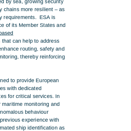
ed by sea, growing security
 chains more resilient – as
ety requirements. ESA is
nce of its Member States and
based
 that can help to address
 enhance routing, safety and
itoring, thereby reinforcing
igned to provide European
ies with dedicated
 for critical services. In
for maritime monitoring and
anomalous behaviour
 previous experience with
ated ship identification as