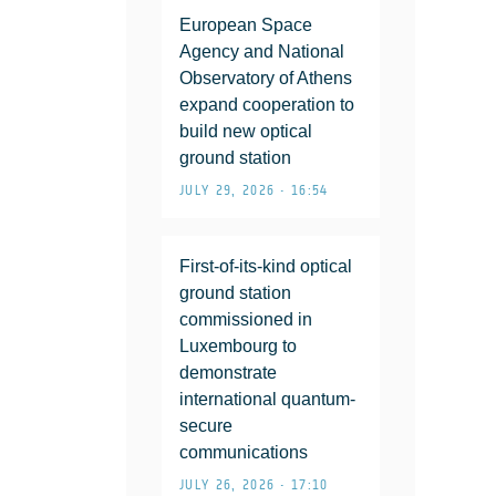
European Space
Agency and National
Observatory of Athens
expand cooperation to
build new optical
ground station
JULY 29, 2026 • 16:54
First-of-its-kind optical
ground station
commissioned in
Luxembourg to
demonstrate
international quantum-
secure
communications
JULY 26, 2026 • 17:10