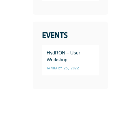
EVENTS
HydRON – User
Workshop
JANUARY 25, 2022