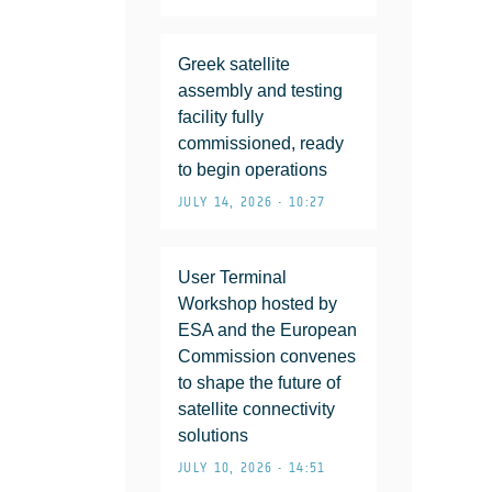
Greek satellite
assembly and testing
facility fully
commissioned, ready
to begin operations
JULY 14, 2026 • 10:27
User Terminal
Workshop hosted by
ESA and the European
Commission convenes
to shape the future of
satellite connectivity
solutions
JULY 10, 2026 • 14:51