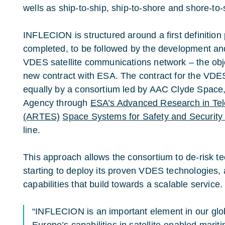
wells as ship-to-ship, ship-to-shore and shore-t
INFLECION is structured around a first definition
completed, to be followed by the development an
VDES satellite communications network – the ob
new contract with ESA. The contract for the VDES
equally by a consortium led by AAC Clyde Space
Agency through
ESA’s Advanced Research in Te
(ARTES)
Space Systems for Safety and Security
line.
This approach allows the consortium to de-risk t
starting to deploy its proven VDES technologies,
capabilities that build towards a scalable service.
“INFLECION is an important element in our glob
Europe’s capabilities in satellite-enabled marit