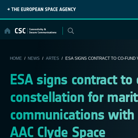
Skip
to
content
HOME
/
NEWS
/
ARTES
/ ESA SIGNS CONTRACT TO CO-FUND V
ESA signs contract to
constellation for mari
communications with
AAC Clyde Space