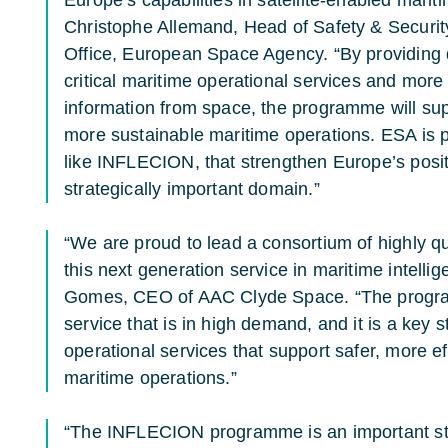
Christophe Allemand, Head of Safety & Secur
Office, European Space Agency. “By providing d
critical maritime operational services and more 
information from space, the programme will supp
more sustainable maritime operations. ESA is pl
like INFLECION, that strengthen Europe’s posi
strategically important domain.”
“We are proud to lead a consortium of highly qu
this next generation service in maritime intelli
Gomes, CEO of AAC Clyde Space. “The progra
service that is in high demand, and it is a key 
operational services that support safer, more e
maritime operations.”
“The INFLECION programme is an important ste