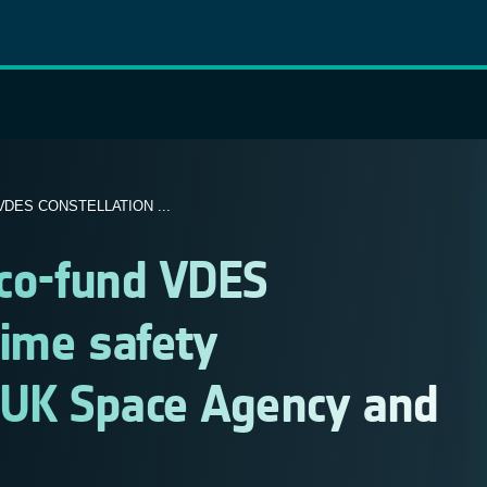
DES CONSTELLATION ...
 co-fund VDES
time safety
 UK Space Agency and