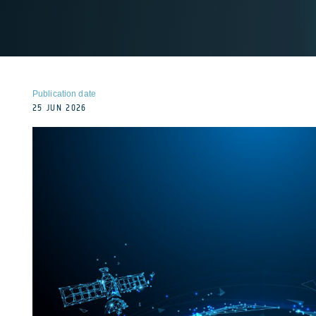
Publication date
25 JUN 2026