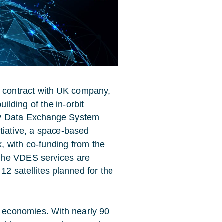
contract with UK company,
lding of the in-orbit
cy Data Exchange System
tiative, a space-based
, with co-funding from the
the VDES services are
12 satellites planned for the
s economies. With nearly 90