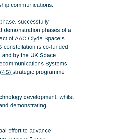
o-ship communications.
 phase, successfully
d demonstration phases of a
ject of AAC Clyde Space’s
 constellation is co-funded
, and by the UK Space
lecommunications Systems
 (4S)
strategic programme
echnology development, whilst
 and demonstrating
al effort to advance
ime services,” says