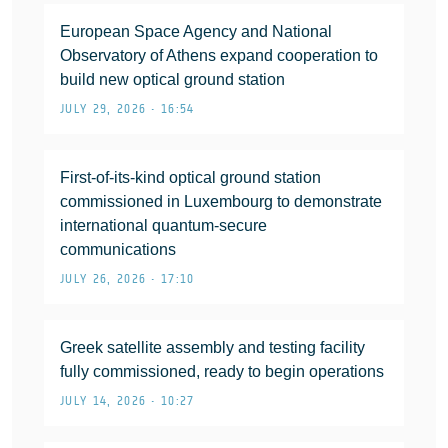
European Space Agency and National
Observatory of Athens expand cooperation to
build new optical ground station
JULY 29, 2026 • 16:54
First-of-its-kind optical ground station
commissioned in Luxembourg to demonstrate
international quantum-secure
communications
JULY 26, 2026 • 17:10
Greek satellite assembly and testing facility
fully commissioned, ready to begin operations
JULY 14, 2026 • 10:27