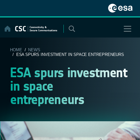
Skip
to
content
HOME
/
NEWS
/ ESA SPURS INVESTMENT IN SPACE ENTREPRENEURS
ESA spurs investment
in space
entrepreneurs