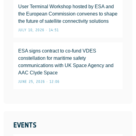
User Terminal Workshop hosted by ESA and
the European Commission convenes to shape
the future of satellite connectivity solutions
JULY 10, 2026 • 14:51
ESA signs contract to co-fund VDES
constellation for maritime safety
communications with UK Space Agency and
AAC Clyde Space
JUNE 25, 2026 • 12:06
EVENTS