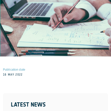
Publication date
16 MAY 2022
LATEST NEWS