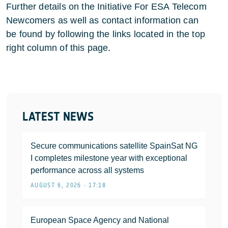
Further details on the Initiative For ESA Telecom
Newcomers as well as contact information can
be found by following the links located in the top
right column of this page.
LATEST NEWS
Secure communications satellite SpainSat NG
I completes milestone year with exceptional
performance across all systems
AUGUST 6, 2026 • 17:18
European Space Agency and National