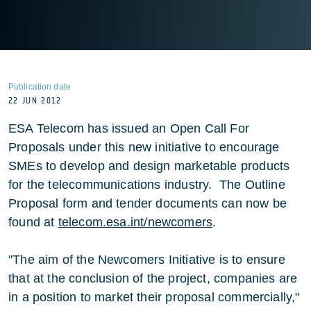
Publication date
22 JUN 2012
ESA Telecom has issued an Open Call For
Proposals under this new initiative to encourage
SMEs to develop and design marketable products
for the telecommunications industry. The Outline
Proposal form and tender documents can now be
found at
telecom.esa.int/newcomers
.
"The aim of the Newcomers Initiative is to ensure
that at the conclusion of the project, companies are
in a position to market their proposal commercially,"