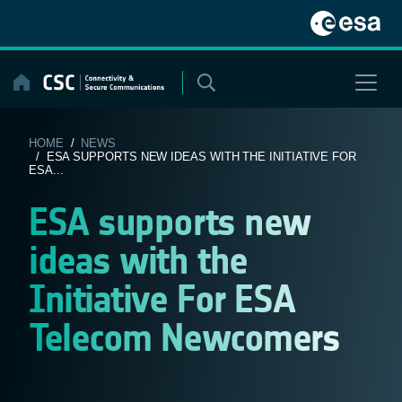
Skip
to
content
HOME
/
NEWS
/ ESA SUPPORTS NEW IDEAS WITH THE INITIATIVE FOR
ESA...
ESA supports new
ideas with the
Initiative For ESA
Telecom Newcomers