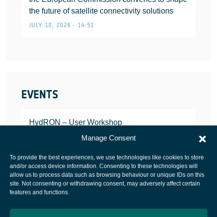
the future of satellite connectivity solutions
JULY 10, 2026 • 14:51
EVENTS
HydRON – User Workshop
JANUARY 25, 2022
Manage Consent
To provide the best experiences, we use technologies like cookies to store
and/or access device information. Consenting to these technologies will
allow us to process data such as browsing behaviour or unique IDs on this
site. Not consenting or withdrawing consent, may adversely affect certain
European Space Agency
features and functions.
Privacy Notice