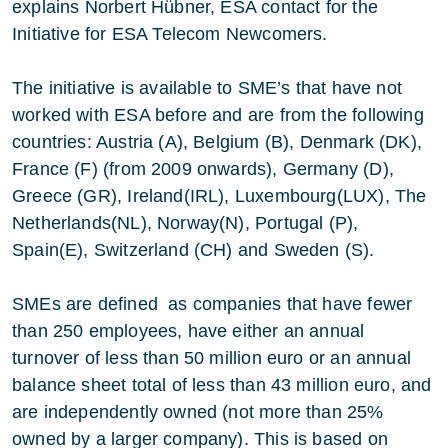
explains Norbert Hübner, ESA contact for the
Initiative for ESA Telecom Newcomers.
The initiative is available to SME’s that have not
worked with ESA before and are from the following
countries: Austria (A), Belgium (B), Denmark (DK),
France (F) (from 2009 onwards), Germany (D),
Greece (GR), Ireland(IRL), Luxembourg(LUX), The
Netherlands(NL), Norway(N), Portugal (P),
Spain(E), Switzerland (CH) and Sweden (S).
SMEs are defined as companies that have fewer
than 250 employees, have either an annual
turnover of less than 50 million euro or an annual
balance sheet total of less than 43 million euro, and
are independently owned (not more than 25%
owned by a larger company). This is based on