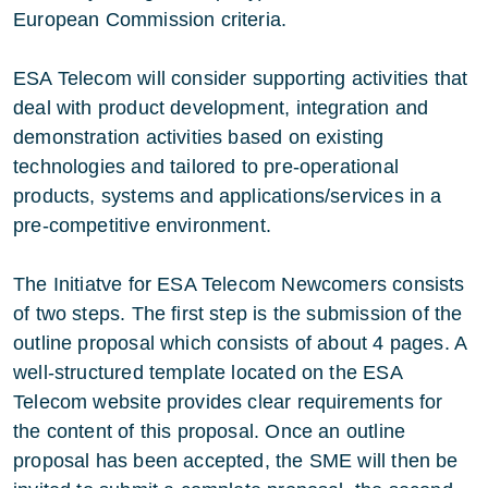
European Commission criteria.
ESA Telecom will consider supporting activities that
deal with product development, integration and
demonstration activities based on existing
technologies and tailored to pre-operational
products, systems and applications/services in a
pre-competitive environment.
The Initiatve for ESA Telecom Newcomers consists
of two steps. The first step is the submission of the
outline proposal which consists of about 4 pages. A
well-structured template located on the ESA
Telecom website provides clear requirements for
the content of this proposal. Once an outline
proposal has been accepted, the SME will then be