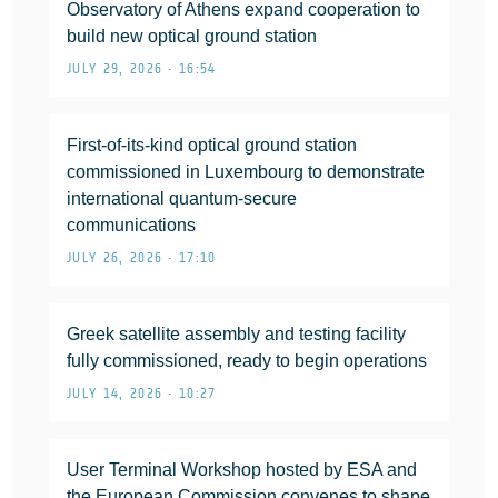
Observatory of Athens expand cooperation to
build new optical ground station
JULY 29, 2026 • 16:54
First-of-its-kind optical ground station
commissioned in Luxembourg to demonstrate
international quantum-secure
communications
JULY 26, 2026 • 17:10
Greek satellite assembly and testing facility
fully commissioned, ready to begin operations
JULY 14, 2026 • 10:27
User Terminal Workshop hosted by ESA and
the European Commission convenes to shape