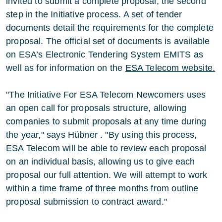
invited to submit a complete proposal, the second
step in the Initiative process. A set of tender
documents detail the requirements for the complete
proposal. The official set of documents is available
on ESA’s Electronic Tendering System EMITS as
well as for information on the
ESA Telecom website.
"The Initiative For ESA Telecom Newcomers uses
an open call for proposals structure, allowing
companies to submit proposals at any time during
the year," says Hübner . "By using this process,
ESA Telecom will be able to review each proposal
on an individual basis, allowing us to give each
proposal our full attention. We will attempt to work
within a time frame of three months from outline
proposal submission to contract award."