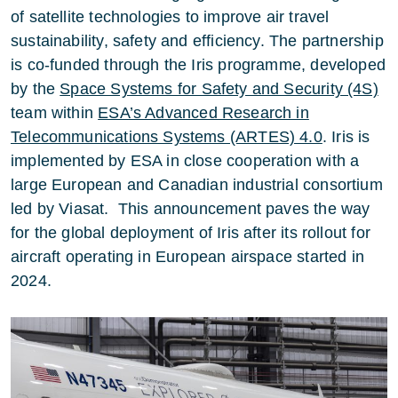
of satellite technologies to improve air travel
sustainability, safety and efficiency. The partnership
is co-funded through the Iris programme, developed
by the
Space Systems for Safety and Security (4S)
team within
ESA’s Advanced Research in
Telecommunications Systems (ARTES) 4.0
. Iris is
implemented by ESA in close cooperation with a
large European and Canadian industrial consortium
led by Viasat. This announcement paves the way
for the global deployment of Iris after its rollout for
aircraft operating in European airspace started in
2024.