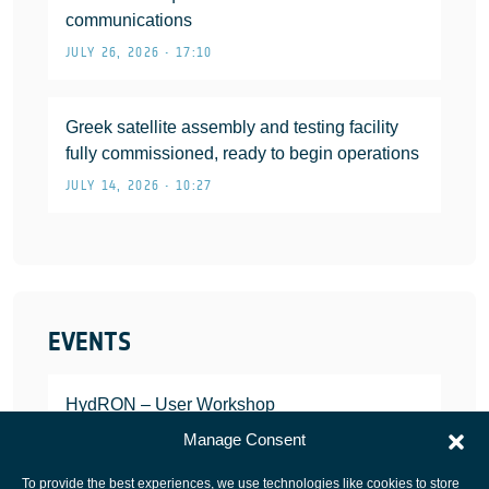
communications
JULY 26, 2026 • 17:10
Greek satellite assembly and testing facility
fully commissioned, ready to begin operations
JULY 14, 2026 • 10:27
EVENTS
HydRON – User Workshop
JANUARY 25, 2022
Manage Consent
To provide the best experiences, we use technologies like cookies to store