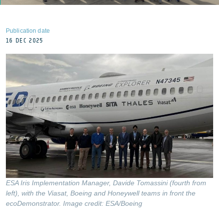
Publication date
16 DEC 2025
ESA Iris Implementation Manager, Davide Tomassini (fourth from
left), with the Viasat, Boeing and Honeywell teams in front the
ecoDemonstrator. Image credit: ESA/Boeing