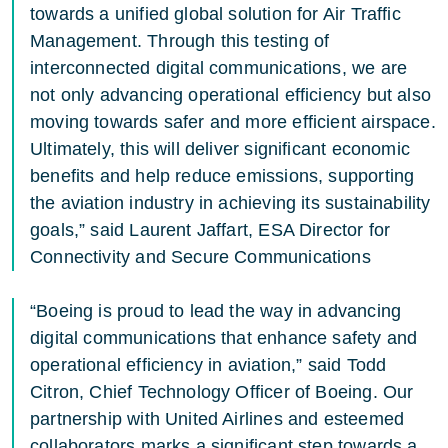
towards a unified global solution for Air Traffic
Management. Through this testing of
interconnected digital communications, we are
not only advancing operational efficiency but also
moving towards safer and more efficient airspace.
Ultimately, this will deliver significant economic
benefits and help reduce emissions, supporting
the aviation industry in achieving its sustainability
goals,” said Laurent Jaffart, ESA Director for
Connectivity and Secure Communications
“Boeing is proud to lead the way in advancing
digital communications that enhance safety and
operational efficiency in aviation,” said Todd
Citron, Chief Technology Officer of Boeing. Our
partnership with United Airlines and esteemed
collaborators marks a significant step towards a