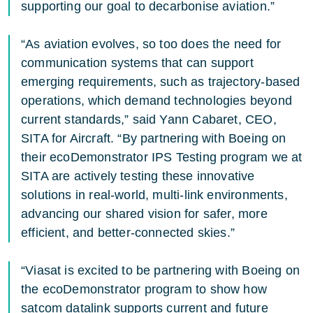
supporting our goal to decarbonise aviation.”
“As aviation evolves, so too does the need for
communication systems that can support
emerging requirements, such as trajectory-based
operations, which demand technologies beyond
current standards,” said Yann Cabaret, CEO,
SITA for Aircraft. “By partnering with Boeing on
their ecoDemonstrator IPS Testing program we at
SITA are actively testing these innovative
solutions in real-world, multi-link environments,
advancing our shared vision for safer, more
efficient, and better-connected skies.”
“Viasat is excited to be partnering with Boeing on
the ecoDemonstrator program to show how
satcom datalink supports current and future