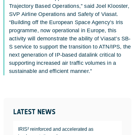
Trajectory Based Operations,” said Joel Klooster,
SVP Airline Operations and Safety of Viasat.
“Building off the European Space Agency’s Iris
programme, now operational in Europe, this
activity will demonstrate the ability of Viasat’s SB-
S service to support the transition to ATN/IPS, the
next generation of IP-based datalink critical to
supporting increased air traffic volumes in a
sustainable and efficient manner.”
LATEST NEWS
IRIS² reinforced and accelerated as