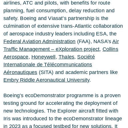
airlines, ATC and pilots, with benefits for route
planning, fuel consumption, delay reduction and
safety. Boeing and Viasat’s partnership is the
culmination of extensive trans-Atlantic collaboration
of aerospace industry leaders including ESA, the
Federal Aviation Administration
(FAA), NASA’s
Air
Traffic Management – eXploration project
,
Collins
Aerospace
,
Honeywell
,
Thales
,
Société
Internationale de Télécommunications
Aéronautiques
(SITA) and academic partners like
Embry Riddle Aeronautical University
.
Boeing’s ecoDemonstrator programme is a proven
testing ground for accelerating the deployment of
new technologies. The Explorer aircraft fitted with
Iris was introduced to the ecoDemonstrator lineage
in 2023 as a focused testbed for new solutions. It