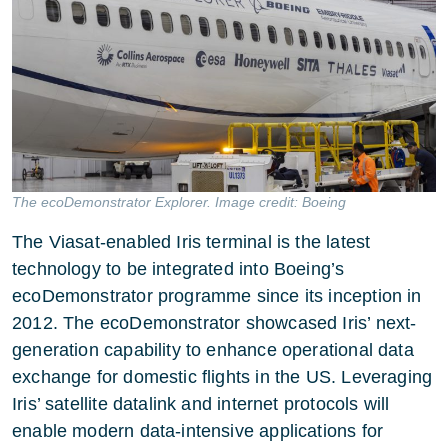
The ecoDemonstrator Explorer. Image credit: Boeing
The Viasat-enabled Iris terminal is the latest
technology to be integrated into Boeing’s
ecoDemonstrator programme since its inception in
2012. The ecoDemonstrator showcased Iris’ next-
generation capability to enhance operational data
exchange for domestic flights in the US. Leveraging
Iris’ satellite datalink and internet protocols will
enable modern data-intensive applications for