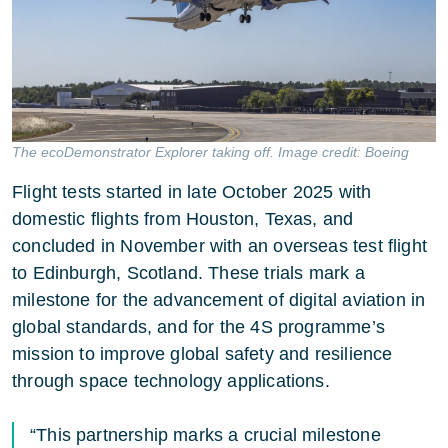
The ecoDemonstrator Explorer taking off. Image credit: Boeing
Flight tests started in late October 2025 with
domestic flights from Houston, Texas, and
concluded in November with an overseas test flight
to Edinburgh, Scotland. These trials mark a
milestone for the advancement of digital aviation in
global standards, and for the 4S programme’s
mission to improve global safety and resilience
through space technology applications.
“This partnership marks a crucial milestone