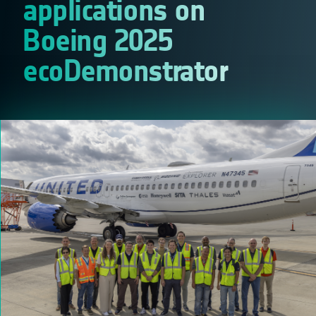
applications on
Boeing 2025
ecoDemonstrator