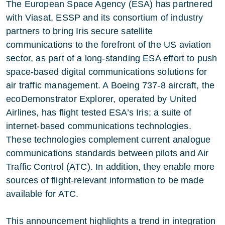
The European Space Agency (ESA) has partnered
with Viasat, ESSP and its consortium of industry
partners to bring Iris secure satellite
communications to the forefront of the US aviation
sector, as part of a long-standing ESA effort to push
space-based digital communications solutions for
air traffic management. A Boeing 737-8 aircraft, the
ecoDemonstrator Explorer, operated by United
Airlines, has flight tested ESA’s Iris; a suite of
internet-based communications technologies.
These technologies complement current analogue
communications standards between pilots and Air
Traffic Control (ATC). In addition, they enable more
sources of flight-relevant information to be made
available for ATC.
This announcement highlights a trend in integration