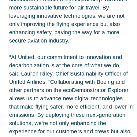
more sustainable future for air travel. By
leveraging innovative technologies, we are not
only improving the flying experience but also
enhancing safety, paving the way for a more
secure aviation industry.”
“At United, our commitment to innovation and
decarbonization is at the core of what we do,”
said Lauren Riley, Chief Sustainability Officer of
United Airlines, “Collaborating with Boeing and
other partners on the ecoDemonstrator Explorer
allows us to advance new digital technologies
that make flying safer, more efficient, and lower in
emissions. By deploying these next-generation
solutions, we’re not only enhancing the
experience for our customers and crews but also