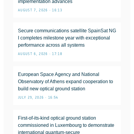
implementation advances
AUGUST 7, 2026 • 16:13
Secure communications satellite SpainSat NG
I completes milestone year with exceptional
performance across all systems
AUGUST 6, 2026 • 17:18
European Space Agency and National
Observatory of Athens expand cooperation to
build new optical ground station
JULY 29, 2026 • 16:54
First-of-its-kind optical ground station
commissioned in Luxembourg to demonstrate
international quantum-secure