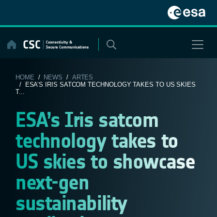
Skip
to
content
HOME
/
NEWS
/
ARTES
/ ESA’S IRIS SATCOM TECHNOLOGY TAKES TO US SKIES
T...
ESA’s Iris satcom
technology takes to
US skies to showcase
next-gen
sustainability