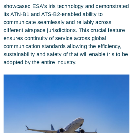
showcased ESA’s Iris technology and demonstrated
its ATN-B1 and ATS-B2-enabled ability to
communicate seamlessly and reliably across
different airspace jurisdictions. This crucial feature
ensures continuity of service across global
communication standards allowing the efficiency,
sustainability and safety of that will enable Iris to be
adopted by the entire industry.