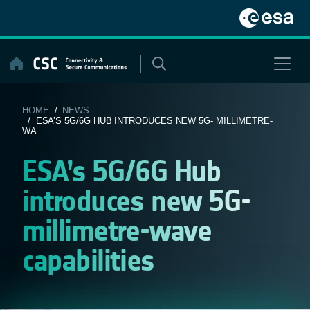
Skip
to
content
HOME
/
NEWS
/ ESA’S 5G/6G HUB INTRODUCES NEW 5G- MILLIMETRE-
WA...
ESA’s 5G/6G Hub
introduces new 5G-
millimetre-wave
capabilities