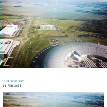
Publication date
19 FEB 2025