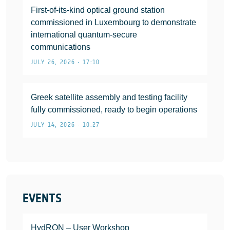
First-of-its-kind optical ground station
commissioned in Luxembourg to demonstrate
international quantum-secure
communications
JULY 26, 2026 • 17:10
Greek satellite assembly and testing facility
fully commissioned, ready to begin operations
JULY 14, 2026 • 10:27
EVENTS
HydRON – User Workshop