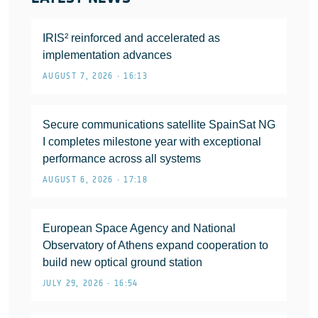
IRIS² reinforced and accelerated as
implementation advances
AUGUST 7, 2026 • 16:13
Secure communications satellite SpainSat NG
I completes milestone year with exceptional
performance across all systems
AUGUST 6, 2026 • 17:18
European Space Agency and National
Observatory of Athens expand cooperation to
build new optical ground station
JULY 29, 2026 • 16:54