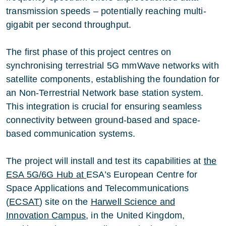
transmission speeds – potentially reaching multi-
gigabit per second throughput.
The first phase of this project centres on
synchronising terrestrial 5G mmWave networks with
satellite components, establishing the foundation for
an Non-Terrestrial Network base station system.
This integration is crucial for ensuring seamless
connectivity between ground-based and space-
based communication systems.
The project will install and test its capabilities at
the
ESA 5G/6G Hub
at
ESA’s European Centre for
Space Applications and Telecommunications
(
ECSAT
) site on the
Harwell Science and
Innovation Campus
, in the United Kingdom,