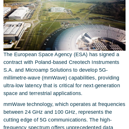
The European Space Agency (ESA) has signed a
contract with Poland-based Creotech Instruments
S.A. and Microamp Solutions to develop 5G-
millimetre-wave (mmWave) capabilities, providing
ultra-low latency that is critical for next-generation
space and terrestrial applications.
mmWave technology, which operates at frequencies
between 24 GHz and 100 GHz, represents the
cutting edge of 5G communications. The high-
frequency spectrum offers unprecedented data