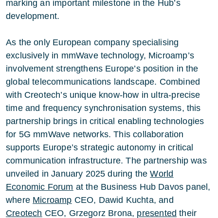
marking an important milestone in the Hub’s
development.
As the only European company specialising
exclusively in mmWave technology, Microamp’s
involvement strengthens Europe’s position in the
global telecommunications landscape. Combined
with Creotech’s unique know-how in ultra-precise
time and frequency synchronisation systems, this
partnership brings in critical enabling technologies
for 5G mmWave networks. This collaboration
supports Europe’s strategic autonomy in critical
communication infrastructure. The partnership was
unveiled in January 2025 during the
World
Economic Forum
at the Business Hub Davos panel,
where
Microamp
CEO, Dawid Kuchta, and
Creotech
CEO, Grzegorz Brona,
presented
their