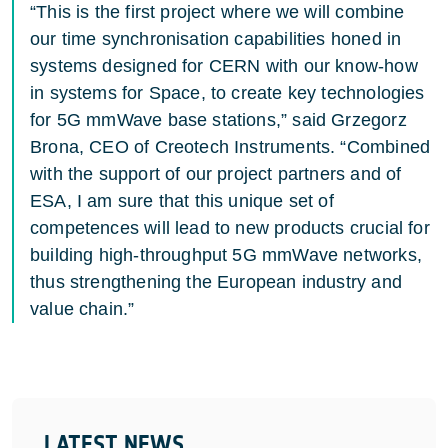
“This is the first project where we will combine
our time synchronisation capabilities honed in
systems designed for CERN with our know-how
in systems for Space, to create key technologies
for 5G mmWave base stations,” said Grzegorz
Brona, CEO of Creotech Instruments. “Combined
with the support of our project partners and of
ESA, I am sure that this unique set of
competences will lead to new products crucial for
building high-throughput 5G mmWave networks,
thus strengthening the European industry and
value chain.”
LATEST NEWS