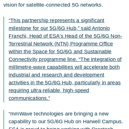
vision for satellite-connected 5G networks.
“This partnership represents a significant
milestone for our 5G/6G Hub,” said Antonio
Franchi, Head of ESA’s Head of the 5G/6G Non-
Terrestrial Network (NTN) Programme Office
within the Space for 5G/6G and Sustainable
Connectivity programme line. “The integration of
millimetre-wave capabilities will accelerate both
industrial and research and development
activities in the 5G/6G Hub, particularly in areas
requiring ultra-reliable, high-speed
communications.”
“mmWave technologies are bringing a new
capability to our 5G/6G Hub on Harwell Campus.