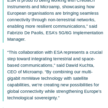
ESA is proud to being working with Creotech
Instruments and Microamp, showcasing how
European organisations are bringing seamless
connectivity through non-terrestrial networks,
enabling more resilient communications,” said
Fabrizio De Paolis, ESA’s 5G/6G Implementation
Manager.
“This collaboration with ESA represents a crucial
step toward integrating terrestrial and space-
based communications,” said Dawid Kuchta,
CEO of Microamp. “By combining our multi-
gigabit mmWave technology with satellite
capabilities, we’re creating new possibilities for
global connectivity while strengthening Europe’s
technological sovereignty.”