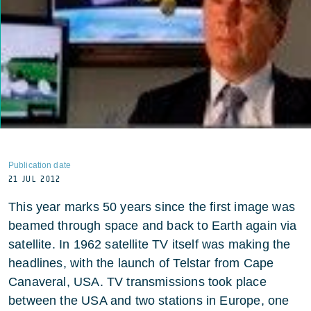
Publication date
21 JUL 2012
This year marks 50 years since the first image was
beamed through space and back to Earth again via
satellite. In 1962 satellite TV itself was making the
headlines, with the launch of Telstar from Cape
Canaveral, USA. TV transmissions took place
between the USA and two stations in Europe, one