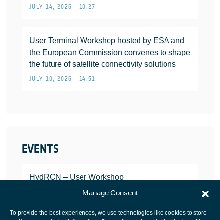
JULY 14, 2026 • 10:27
User Terminal Workshop hosted by ESA and
the European Commission convenes to shape
the future of satellite connectivity solutions
JULY 10, 2026 • 14:51
EVENTS
HydRON – User Workshop
JANUARY 25, 2022
Manage Consent
To provide the best experiences, we use technologies like cookies to store