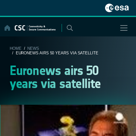
Skip
to
content
HOME
/
NEWS
/ EURONEWS AIRS 50 YEARS VIA SATELLITE
Euronews airs 50
years via satellite