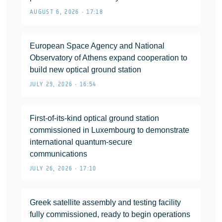
AUGUST 6, 2026 • 17:18
European Space Agency and National
Observatory of Athens expand cooperation to
build new optical ground station
JULY 29, 2026 • 16:54
First-of-its-kind optical ground station
commissioned in Luxembourg to demonstrate
international quantum-secure
communications
JULY 26, 2026 • 17:10
Greek satellite assembly and testing facility
fully commissioned, ready to begin operations