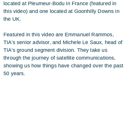
located at Pleumeur-Bodu in France (featured in
this video) and one located at Goonhilly Downs in
the UK.
Featured in this video are Emmanuel Rammos,
TIA’s senior advisor, and Michele Le Saux, head of
TIA’s ground segment division. They take us
through the journey of satellite communications,
showing us how things have changed over the past
50 years.