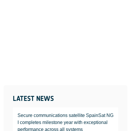
LATEST NEWS
Secure communications satellite SpainSat NG
I completes milestone year with exceptional
performance across all systems