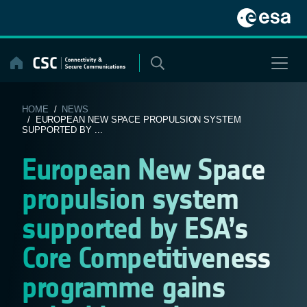
Skip
to
content
HOME
/
NEWS
/ EUROPEAN NEW SPACE PROPULSION SYSTEM
SUPPORTED BY ...
European New Space
propulsion system
supported by ESA’s
Core Competitiveness
programme gains