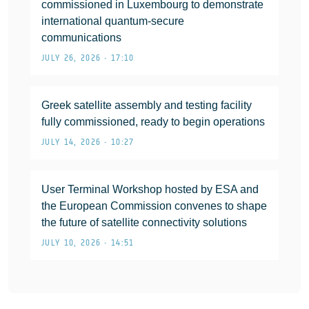
commissioned in Luxembourg to demonstrate
international quantum-secure
communications
JULY 26, 2026 • 17:10
Greek satellite assembly and testing facility
fully commissioned, ready to begin operations
JULY 14, 2026 • 10:27
User Terminal Workshop hosted by ESA and
the European Commission convenes to shape
the future of satellite connectivity solutions
JULY 10, 2026 • 14:51