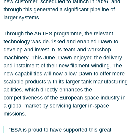
new customer, scheduled to launch in 2026, and
through this generated a significant pipeline of
larger systems.
Through the ARTES programme, the relevant
technology was de-risked and enabled Dawn to
develop and invest in its team and workshop
machinery. This June, Dawn enjoyed the delivery
and instalment of their new filament winding. The
new capabilities will now allow Dawn to offer more
scalable products with its larger tank manufacturing
abilities, which directly enhances the
competitiveness of the European space industry in
a global market by servicing larger in-space
missions.
“ESA is proud to have supported this great