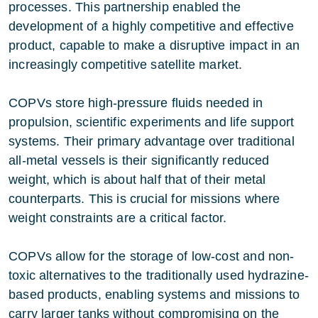
processes. This partnership enabled the
development of a highly competitive and effective
product, capable to make a disruptive impact in an
increasingly competitive satellite market.
COPVs store high-pressure fluids needed in
propulsion, scientific experiments and life support
systems. Their primary advantage over traditional
all-metal vessels is their significantly reduced
weight, which is about half that of their metal
counterparts. This is crucial for missions where
weight constraints are a critical factor.
COPVs allow for the storage of low-cost and non-
toxic alternatives to the traditionally used hydrazine-
based products, enabling systems and missions to
carry larger tanks without compromising on the