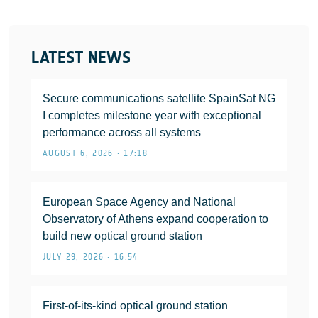
LATEST NEWS
Secure communications satellite SpainSat NG
I completes milestone year with exceptional
performance across all systems
AUGUST 6, 2026 • 17:18
European Space Agency and National
Observatory of Athens expand cooperation to
build new optical ground station
JULY 29, 2026 • 16:54
First-of-its-kind optical ground station