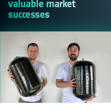
valuable market
successes