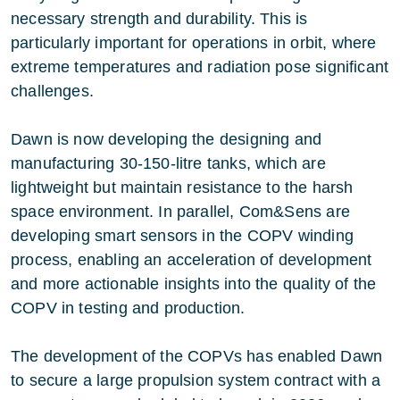
necessary strength and durability. This is
particularly important for operations in orbit, where
extreme temperatures and radiation pose significant
challenges.
Dawn is now developing the designing and
manufacturing 30-150-litre tanks, which are
lightweight but maintain resistance to the harsh
space environment. In parallel, Com&Sens are
developing smart sensors in the COPV winding
process, enabling an acceleration of development
and more actionable insights into the quality of the
COPV in testing and production.
The development of the COPVs has enabled Dawn
to secure a large propulsion system contract with a