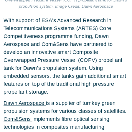
Overwrapped Pressure Vessel (COPV) propellant tank for Dawn’s
propulsion system. Image Credit: Dawn Aerospace
With support of ESA’s Advanced Research in
Telecommunications Systems (ARTES) Core
Competitiveness programme funding, Dawn
Aerospace and Com&Sens have partnered to
develop an innovative smart Composite
Overwrapped Pressure Vessel (COPV) propellant
tank for Dawn’s propulsion system. Using
embedded sensors, the tanks gain additional smart
features on top of the traditional high pressure
propellant storage.
Dawn Aerospace
is a supplier of turnkey green
propulsion systems for various classes of satellites.
Com&Sens
implements fibre optical sensing
technologies in composites manufacturing