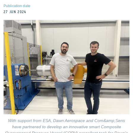
Publication date
27 JUN 2024
With support from ESA, Dawn Aerospace and Com&amp;Sens
have partnered to develop an innovative smart Composite