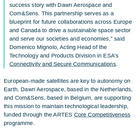
success story with Dawn Aerospace and
Com&Sens. This partnership serves as a
blueprint for future collaborations across Europe
and Canada to drive a sustainable space sector
and serve our societies and economies,” said
Domenico Mignolo, Acting Head of the
Technology and Products Division in ESA’s
Connectivity and Secure Communications
.
European-made satellites are key to autonomy on
Earth, Dawn Aerospace, based in the Netherlands,
and Com&Sens, based in Belgium, are supporting
this mission to maintain technological leadership,
funded through the ARTES
Core Competitiveness
programme.