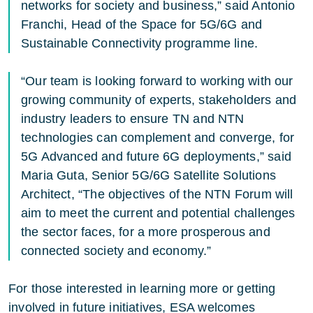
networks for society and business,” said Antonio
Franchi, Head of the Space for 5G/6G and
Sustainable Connectivity programme line.
“Our team is looking forward to working with our
growing community of experts, stakeholders and
industry leaders to ensure TN and NTN
technologies can complement and converge, for
5G Advanced and future 6G deployments,” said
Maria Guta, Senior 5G/6G Satellite Solutions
Architect, “The objectives of the NTN Forum will
aim to meet the current and potential challenges
the sector faces, for a more prosperous and
connected society and economy.”
For those interested in learning more or getting
involved in future initiatives, ESA welcomes