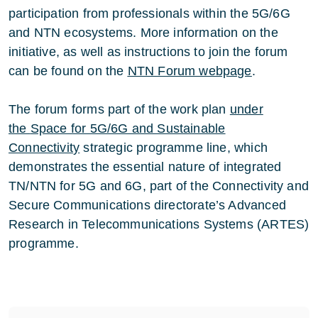
participation from professionals within the 5G/6G
and NTN ecosystems. More information on the
initiative, as well as instructions to join the forum
can be found on the
NTN Forum webpage
.
The forum forms part of the work plan
under
the
Space for 5G/6G and Sustainable
Connectivit
y
strategic programme line, which
demonstrates the essential nature of integrated
TN/NTN for 5G and 6G, part of the Connectivity and
Secure Communications directorate’s Advanced
Research in Telecommunications Systems (ARTES)
programme.