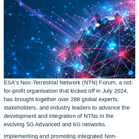
ESA’s Non-Terrestrial Network (NTN) Forum, a not-
for-profit organisation that kicked off in July 2024,
has brought together over 288 global experts,
stakeholders, and industry leaders to advance the
development and integration of NTNs in the
evolving 5G Advanced and 6G networks.
Implementing and promoting integrated Non-