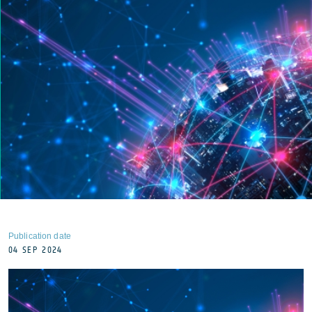
Publication date
04 SEP 2024