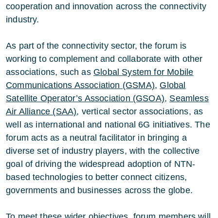
cooperation and innovation across the connectivity
industry.
As part of the connectivity sector, the forum is
working to complement and collaborate with other
associations, such as
Global System for Mobile
Communications Association (GSMA)
,
Global
Satellite Operator’s Association (GSOA)
,
Seamless
Air Alliance (SAA)
, vertical sector associations, as
well as international and national 6G initiatives. The
forum acts as a neutral facilitator in bringing a
diverse set of industry players, with the collective
goal of driving the widespread adoption of NTN-
based technologies to better connect citizens,
governments and businesses across the globe.
To meet these wider objectives, forum members will