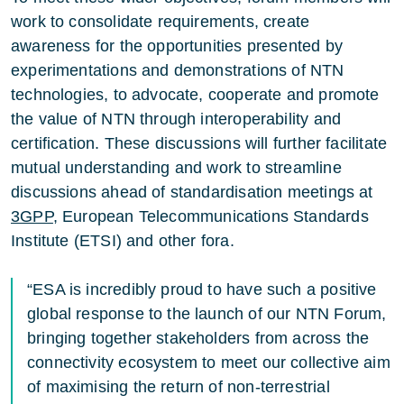
work to consolidate requirements, create
awareness for the opportunities presented by
experimentations and demonstrations of NTN
technologies, to advocate, cooperate and promote
the value of NTN through interoperability and
certification. These discussions will further facilitate
mutual understanding and work to streamline
discussions ahead of standardisation meetings at
3GPP
, European Telecommunications Standards
Institute (ETSI) and other fora.
“ESA is incredibly proud to have such a positive
global response to the launch of our NTN Forum,
bringing together stakeholders from across the
connectivity ecosystem to meet our collective aim
of maximising the return of non-terrestrial