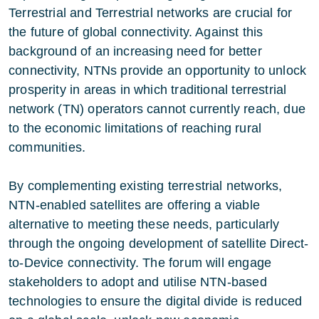
Terrestrial and Terrestrial networks are crucial for
the future of global connectivity. Against this
background of an increasing need for better
connectivity, NTNs provide an opportunity to unlock
prosperity in areas in which traditional terrestrial
network (TN) operators cannot currently reach, due
to the economic limitations of reaching rural
communities.
By complementing existing terrestrial networks,
NTN-enabled satellites are offering a viable
alternative to meeting these needs, particularly
through the ongoing development of satellite Direct-
to-Device connectivity. The forum will engage
stakeholders to adopt and utilise NTN-based
technologies to ensure the digital divide is reduced