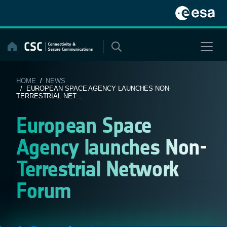
Skip
to
content
HOME
/
NEWS
/ EUROPEAN SPACE AGENCY LAUNCHES NON-
TERRESTRIAL NET...
European Space
Agency launches Non-
Terrestrial Network
Forum