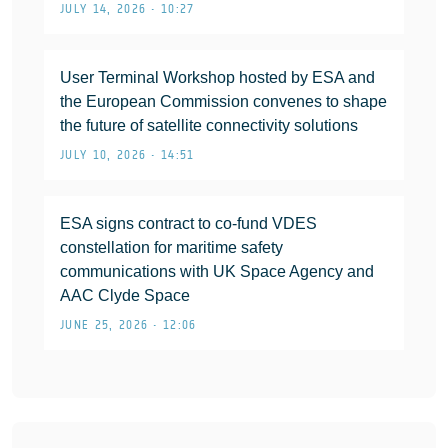
JULY 14, 2026 • 10:27
User Terminal Workshop hosted by ESA and
the European Commission convenes to shape
the future of satellite connectivity solutions
JULY 10, 2026 • 14:51
ESA signs contract to co-fund VDES
constellation for maritime safety
communications with UK Space Agency and
AAC Clyde Space
JUNE 25, 2026 • 12:06