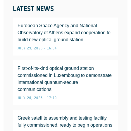
LATEST NEWS
European Space Agency and National
Observatory of Athens expand cooperation to
build new optical ground station
JULY 29, 2026 • 16:54
First-of-its-kind optical ground station
commissioned in Luxembourg to demonstrate
international quantum-secure
communications
JULY 26, 2026 • 17:10
Greek satellite assembly and testing facility
fully commissioned, ready to begin operations