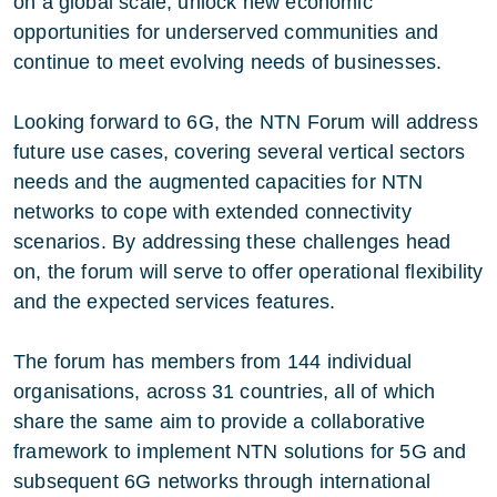
on a global scale, unlock new economic
opportunities for underserved communities and
continue to meet evolving needs of businesses.
Looking forward to 6G, the NTN Forum will address
future use cases, covering several vertical sectors
needs and the augmented capacities for NTN
networks to cope with extended connectivity
scenarios. By addressing these challenges head
on, the forum will serve to offer operational flexibility
and the expected services features.
The forum has members from 144 individual
organisations, across 31 countries, all of which
share the same aim to provide a collaborative
framework to implement NTN solutions for 5G and
subsequent 6G networks through international