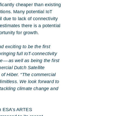
ificantly cheaper than existing
utions. Many potential IoT
il due to lack of connectivity
estimates there is a potential
rtunity for growth.
nd exciting to be the first
inging full IoT-connectivity
e — as well as being the first
rcial Dutch Satellite
 of Hiber. “The commercial
limitless. We look forward to
 tackling climate change and
rom ESA’s ARTES