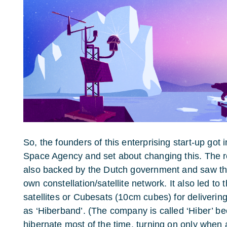
So, the founders of this enterprising start-up got
Space Agency and set about changing this. The re
also backed by the Dutch government and saw th
own constellation/satellite network. It also led to
satellites or Cubesats (10cm cubes) for deliverin
as ‘Hiberband’. (The company is called ‘Hiber’ b
hibernate most of the time, turning on only when 