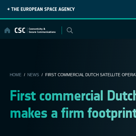
Skip
to
content
HOME
/
NEWS
/ FIRST COMMERCIAL DUTCH SATELLITE OPERAT
First commercial Dutch
makes a firm footprin