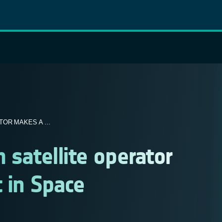
OR MAKES A ...
 satellite operator
t in Space