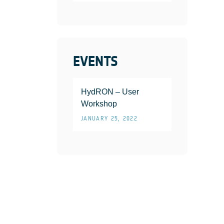
EVENTS
HydRON – User
Workshop
JANUARY 25, 2022