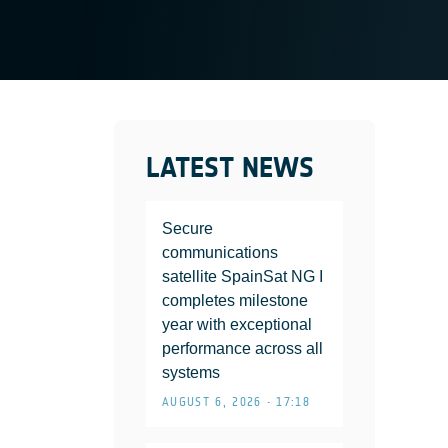
LATEST NEWS
Secure
communications
satellite SpainSat NG I
completes milestone
year with exceptional
performance across all
systems
AUGUST 6, 2026 • 17:18