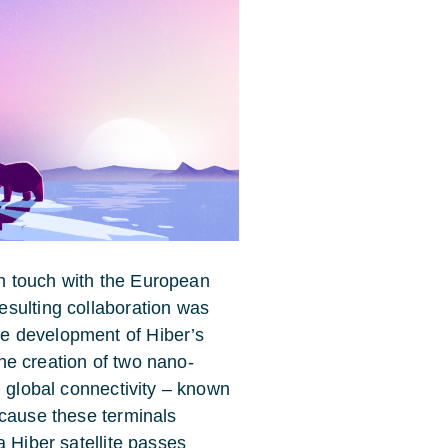
 in touch with the European
sulting collaboration was
e development of Hiber’s
 the creation of two nano-
g global connectivity – known
ecause these terminals
a Hiber satellite passes