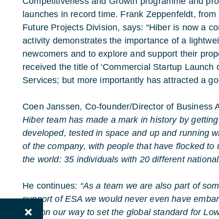
Competitiveness and Growth programme and progr
launches in record time. Frank Zeppenfeldt, fro
Future Projects Division, says: “Hiber is now a 
activity demonstrates the importance of a lightwe
newcomers and to explore and support their propo
received the title of ‘Commercial Startup Launc
Services; but more importantly has attracted a go
Coen Janssen, Co-founder/Director of Business A
Hiber team has made a mark in history by getting
developed, tested in space and up and running wi
of the company, with people that have flocked to 
the world: 35 individuals with 20 different nationali
He continues:
“As a team we are also part of som
support of ESA we would never even have embark
well on our way to set the global standard for L