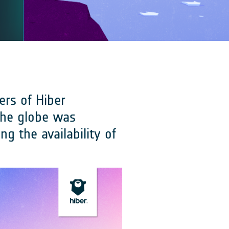
ers of Hiber
the globe was
g the availability of