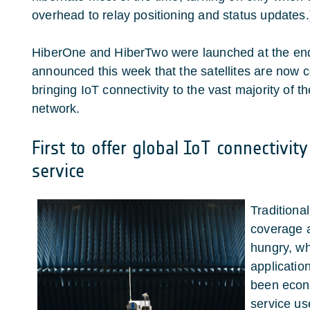
overhead to relay positioning and status updates.
HiberOne and HiberTwo were launched at the end
announced this week that the satellites are now 
bringing IoT connectivity to the vast majority of t
network.
First to offer global IoT connectivit
service
Traditional
coverage 
hungry, w
applicatio
been econo
service us