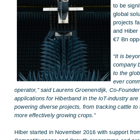
to be sign
global sol
projects fa
and Hiber 
€7 Bn oppo
“It is beyo
company br
to the glob
ever comme
operator,” said Laurens Groenendijk, Co-Founder
applications for Hiberband in the IoT-industry are 
powering diverse projects, from tracking cattle to
more effectively growing crops.”
Hiber started in November 2016 with support f