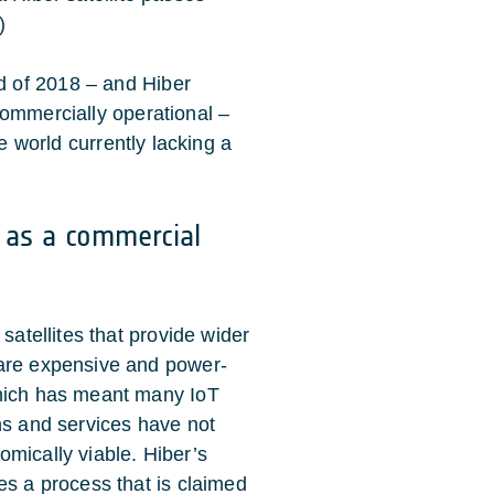
)
 of 2018 – and Hiber
commercially operational –
he world currently lacking a
y as a commercial
 satellites that provide wider
are expensive and power-
hich has meant many IoT
ns and services have not
mically viable. Hiber’s
es a process that is claimed