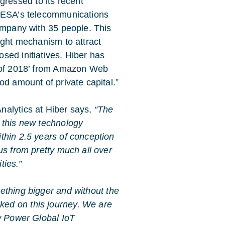
essed to its recent
m ESA’s telecommunications
company with 35 people. This
ight mechanism to attract
sed initiatives. Hiber has
h of 2018’ from Amazon Web
od amount of private capital.”
nalytics at Hiber says,
“The
 this new technology
thin 2.5 years of conception
us from pretty much all over
ties.”
ething bigger and without the
ed on this journey. We are
ow Power Global IoT