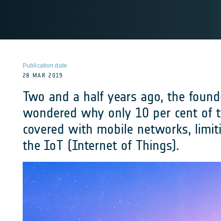
Publication date
28 MAR 2019
Two and a half years ago, the found
wondered why only 10 per cent of 
covered with mobile networks, limitin
the IoT (Internet of Things).