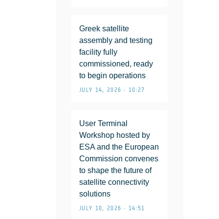
Greek satellite
assembly and testing
facility fully
commissioned, ready
to begin operations
JULY 14, 2026 • 10:27
User Terminal
Workshop hosted by
ESA and the European
Commission convenes
to shape the future of
satellite connectivity
solutions
JULY 10, 2026 • 14:51