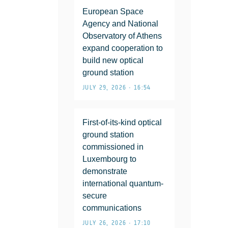
European Space
Agency and National
Observatory of Athens
expand cooperation to
build new optical
ground station
JULY 29, 2026 • 16:54
First-of-its-kind optical
ground station
commissioned in
Luxembourg to
demonstrate
international quantum-
secure
communications
JULY 26, 2026 • 17:10