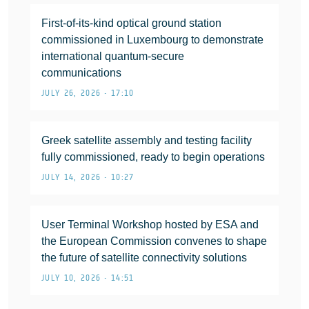
First-of-its-kind optical ground station
commissioned in Luxembourg to demonstrate
international quantum-secure
communications
JULY 26, 2026 • 17:10
Greek satellite assembly and testing facility
fully commissioned, ready to begin operations
JULY 14, 2026 • 10:27
User Terminal Workshop hosted by ESA and
the European Commission convenes to shape
the future of satellite connectivity solutions
JULY 10, 2026 • 14:51