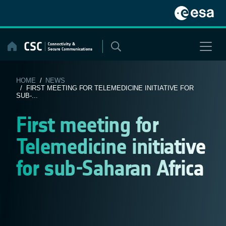
Skip
to
content
HOME
/
NEWS
/ FIRST MEETING FOR TELEMEDICINE INITIATIVE FOR
SUB-...
First meeting for
Telemedicine initiative
for sub-Saharan Africa