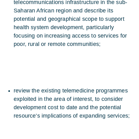
telecommunications infrastructure in the sub-
Saharan African region and describe its
potential and geographical scope to support
health system development, particularly
focusing on increasing access to services for
poor, rural or remote communities;
review the existing telemedicine programmes
exploited in the area of interest, to consider
development cost to date and the potential
resource’s implications of expanding services;