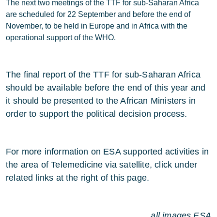
The next two meetings of the TTF for sub-Saharan Africa
are scheduled for 22 September and before the end of
November, to be held in Europe and in Africa with the
operational support of the WHO.
The final report of the TTF for sub-Saharan Africa
should be available before the end of this year and
it should be presented to the African Ministers in
order to support the political decision process.
For more information on ESA supported activities in
the area of Telemedicine via satellite, click under
related links at the right of this page.
all images ESA