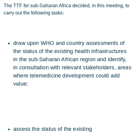
The TTF for sub-Saharan Africa decided, in this meeting, to
carry out the following tasks:
draw upon WHO and country assessments of
the status of the existing health infrastructures
in the sub-Saharan African region and identify,
in consultation with relevant stakeholders, areas
where telemedicine development could add
value;
assess the status of the existing