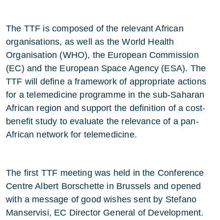
The TTF is composed of the relevant African
organisations, as well as the World Health
Organisation (WHO), the European Commission
(EC) and the European Space Agency (ESA). The
TTF will define a framework of appropriate actions
for a telemedicine programme in the sub-Saharan
African region and support the definition of a cost-
benefit study to evaluate the relevance of a pan-
African network for telemedicine.
The first TTF meeting was held in the Conference
Centre Albert Borschette in Brussels and opened
with a message of good wishes sent by Stefano
Manservisi, EC Director General of Development.