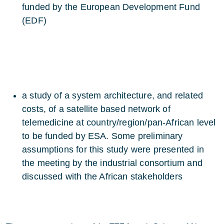
funded by the European Development Fund
(EDF)
a study of a system architecture, and related
costs, of a satellite based network of
telemedicine at country/region/pan-African level
to be funded by ESA. Some preliminary
assumptions for this study were presented in
the meeting by the industrial consortium and
discussed with the African stakeholders