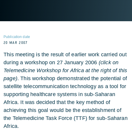
Publication date
20 MAR 2007
This meeting is the result of earlier work carried out
during a workshop on 27 January 2006
(click on
Telemedicine Workshop for Africa at the right of this
page)
. This workshop demonstrated the potential of
satellite telecommunication technology as a tool for
supporting healthcare systems in sub-Saharan
Africa. It was decided that the key method of
achieving this goal would be the establishment of
the Telemedicine Task Force (TTF) for sub-Saharan
Africa.