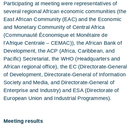
Participating at meeting were representatives of
several regional African economic communities (the
East African Community (EAC) and the Economic
and Monetary Community of Central Africa
(Communauté Économique et Monétaire de
l’Afrique Centrale – CEMAC)), the African Bank of
Development, the ACP (Africa, Caribbean, and
Pacific) Secretariat, the WHO (Headquarters and
African regional office), the EC (Directorate-General
of Development, Directorate-General of Information
Society and Media, and Directorate-General of
Enterprise and Industry) and ESA (Directorate of
European Union and Industrial Programmes).
Meeting results