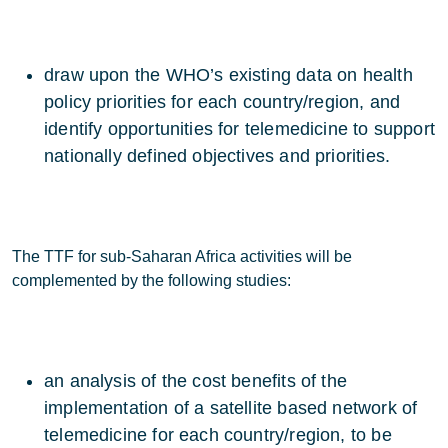
draw upon the WHO’s existing data on health
policy priorities for each country/region, and
identify opportunities for telemedicine to support
nationally defined objectives and priorities.
The TTF for sub-Saharan Africa activities will be
complemented by the following studies:
an analysis of the cost benefits of the
implementation of a satellite based network of
telemedicine for each country/region, to be