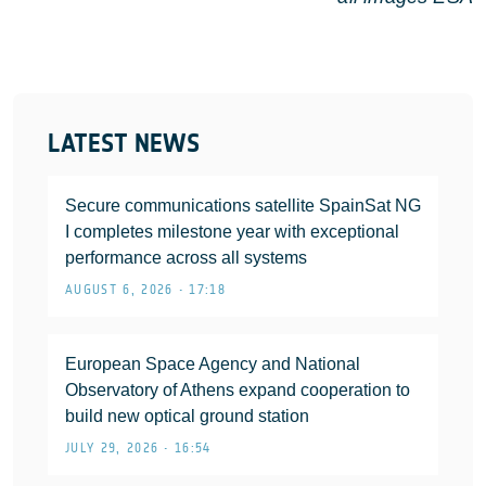
LATEST NEWS
Secure communications satellite SpainSat NG
I completes milestone year with exceptional
performance across all systems
AUGUST 6, 2026 • 17:18
European Space Agency and National
Observatory of Athens expand cooperation to
build new optical ground station
JULY 29, 2026 • 16:54