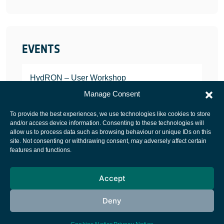
EVENTS
HydRON – User Workshop
JANUARY 25, 2022
Manage Consent
To provide the best experiences, we use technologies like cookies to store
and/or access device information. Consenting to these technologies will
allow us to process data such as browsing behaviour or unique IDs on this
site. Not consenting or withdrawing consent, may adversely affect certain
European Space Agency
features and functions.
Privacy Notice
Accept
Cookies notice
Contacts
Deny