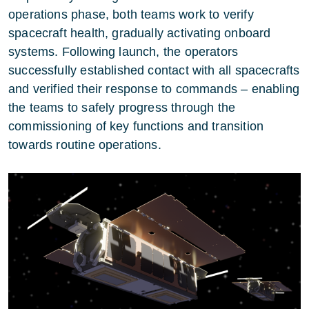
operations phase, both teams work to verify
spacecraft health, gradually activating onboard
systems. Following launch, the operators
successfully established contact with all spacecrafts
and verified their response to commands – enabling
the teams to safely progress through the
commissioning of key functions and transition
towards routine operations.