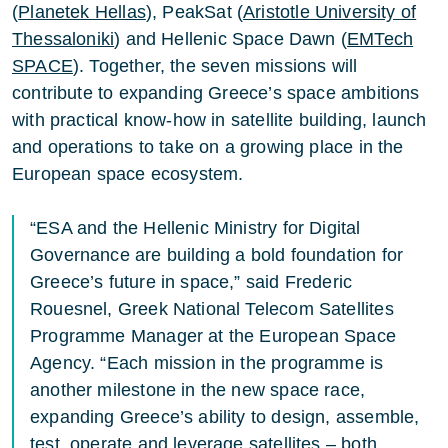
(
Planetek Hellas
), PeakSat (
Aristotle University of
Thessaloniki
) and Hellenic Space Dawn (
EMTech
SPACE
). Together, the seven missions will
contribute to expanding Greece’s space ambitions
with practical know-how in satellite building, launch
and operations to take on a growing place in the
European space ecosystem.
“ESA and the Hellenic Ministry for Digital
Governance are building a bold foundation for
Greece’s future in space,” said Frederic
Rouesnel, Greek National Telecom Satellites
Programme Manager at the European Space
Agency. “Each mission in the programme is
another milestone in the new space race,
expanding Greece’s ability to design, assemble,
test, operate and leverage satellites – both