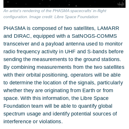
An artist’s rendering of the PHASMA spacecrafts’ in-flight
configuration. Image credit: Libre Space Foundation
PHASMA is composed of two satellites, LAMARR
and DIRAC, equipped with a SatNOGS-COMMS
transceiver and a payload antenna used to monitor
radio frequency activity in UHF and S-bands before
sending the measurements to the ground stations.
By combining measurements from the two satellites
with their orbital positioning, operators will be able
to determine the location of the signals, particularly
whether they are originating from Earth or from
space. With this information, the Libre Space
Foundation team will be able to quantify global
spectrum usage and identify potential sources of
interference or violations.