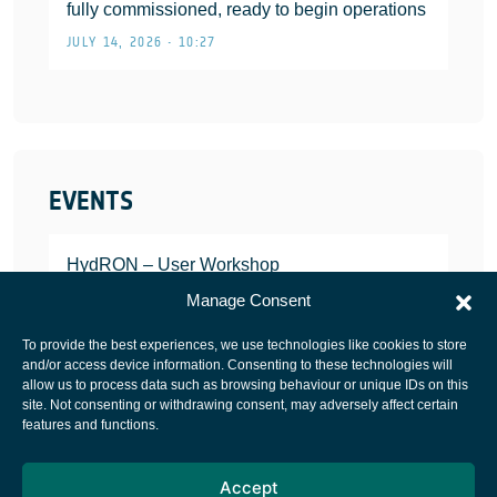
fully commissioned, ready to begin operations
JULY 14, 2026 • 10:27
EVENTS
HydRON – User Workshop
JANUARY 25, 2022
Manage Consent
To provide the best experiences, we use technologies like cookies to store
and/or access device information. Consenting to these technologies will
allow us to process data such as browsing behaviour or unique IDs on this
site. Not consenting or withdrawing consent, may adversely affect certain
European Space Agency
features and functions.
Privacy Notice
Accept
Cookies notice