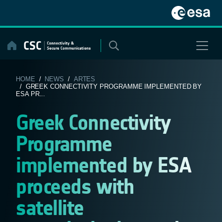
Skip
to
content
HOME
/
NEWS
/
ARTES
/ GREEK CONNECTIVITY PROGRAMME IMPLEMENTED BY
ESA PR...
Greek Connectivity
Programme
implemented by ESA
proceeds with
satellite