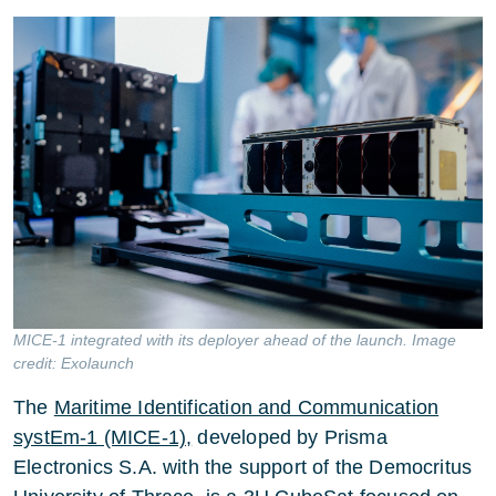
MICE-1 integrated with its deployer ahead of the launch. Image
credit: Exolaunch
The
Maritime Identification and Communication
systEm-1 (MICE-1),
developed by Prisma
Electronics S.A. with the support of the Democritus