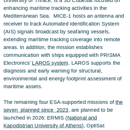
University of Thrace, is a 3U CubeSat focused on
enhancing maritime tracking activities in the
Mediterranean Sea. MICE-1 hosts an antenna and
receiver to track Automated Identification System
(AIS) signals broadcast by seafaring vessels,
extending maritime tracking coverage into remote
areas. In addition, the mission establishes
communication with ships equipped with PRISMA
Electronics’
LAROS system
. LAROS supports the
diagnosis and early warning for structural,
environmental and energy footprint assessment of
maritime assets.
The remaining four ESA-supported missions of
the
seven planned since 2023
, are planned to be
launched in 2026: ERMIS (
National and
Kapodistrian University of Athens
), OptiSat