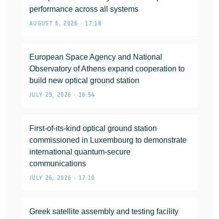
performance across all systems
AUGUST 6, 2026 • 17:18
European Space Agency and National
Observatory of Athens expand cooperation to
build new optical ground station
JULY 29, 2026 • 16:54
First-of-its-kind optical ground station
commissioned in Luxembourg to demonstrate
international quantum-secure
communications
JULY 26, 2026 • 17:10
Greek satellite assembly and testing facility