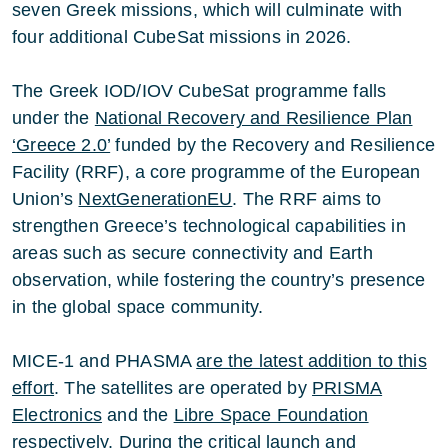
seven Greek missions, which will culminate with
four additional CubeSat missions in 2026.
The Greek IOD/IOV CubeSat programme falls
under the
National Recovery and Resilience Plan
‘Greece 2.0’
funded by the Recovery and Resilience
Facility (RRF), a core programme of the European
Union’s
NextGenerationEU
. The RRF aims to
strengthen Greece’s technological capabilities in
areas such as secure connectivity and Earth
observation, while fostering the country’s presence
in the global space community.
MICE-1 and PHASMA
are the latest addition to this
effort
. The satellites are operated by
PRISMA
Electronics
and the
Libre Space Foundation
respectively. During the critical launch and