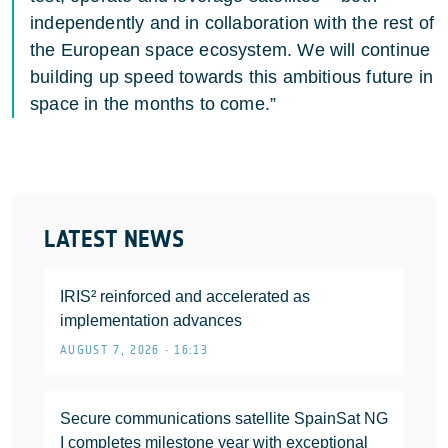
independently and in collaboration with the rest of
the European space ecosystem. We will continue
building up speed towards this ambitious future in
space in the months to come.”
LATEST NEWS
IRIS² reinforced and accelerated as
implementation advances
AUGUST 7, 2026 • 16:13
Secure communications satellite SpainSat NG
I completes milestone year with exceptional