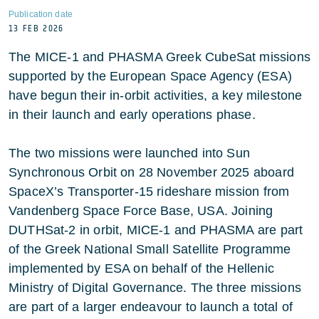
Publication date
13 FEB 2026
The MICE-1 and PHASMA Greek CubeSat missions
supported by the European Space Agency (ESA)
have begun their in-orbit activities, a key milestone
in their launch and early operations phase.
The two missions were launched into Sun
Synchronous Orbit on 28 November 2025 aboard
SpaceX’s Transporter-15 rideshare mission from
Vandenberg Space Force Base, USA. Joining
DUTHSat-2 in orbit, MICE-1 and PHASMA are part
of the Greek National Small Satellite Programme
implemented by ESA on behalf of the Hellenic
Ministry of Digital Governance. The three missions
are part of a larger endeavour to launch a total of