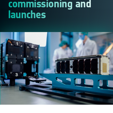
commissioning and
launches