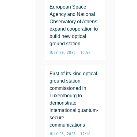
European Space
Agency and National
Observatory of Athens
expand cooperation to
build new optical
ground station
JULY 29, 2026 • 16:54
First-of-its-kind optical
ground station
commissioned in
Luxembourg to
demonstrate
international quantum-
secure
communications
JULY 26, 2026 • 17:10