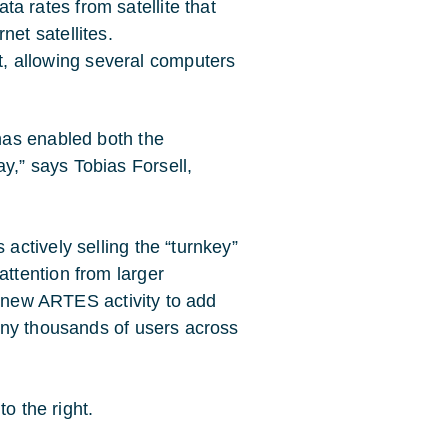
ta rates from satellite that
net satellites.
, allowing several computers
has enabled both the
” says Tobias Forsell,
ctively selling the “turnkey”
ttention from larger
a new ARTES activity to add
any thousands of users across
o the right.