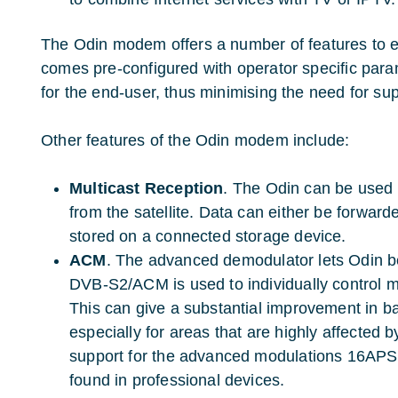
The Odin modem offers a number of features to e
comes pre-configured with operator specific parame
for the end-user, thus minimising the need for sup
Other features of the Odin modem include:
Multicast Reception
.
The Odin can be used t
from the satellite. Data can either be forward
stored on a connected storage device.
ACM
. The advanced demodulator lets Odin b
DVB-S2/ACM is used to individually control m
This can give a substantial improvement in ba
especially for areas that are highly affected b
support for the advanced modulations 16APS
found in professional devices.