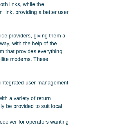
oth links, while the
link, providing a better user
vice providers, giving them a
way, with the help of the
 that provides everything
ellite modems. These
 integrated user management
th a variety of return
y be provided to suit local
receiver for operators wanting