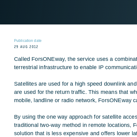
Publication date
29 AUG 2012
Called ForsONEway, the service uses a combinatio
terrestrial infrastructure to enable IP communicat
Satellites are used for a high speed downlink and 
are used for the return traffic. This means that w
mobile, landline or radio network, ForsONEway c
By using the one way approach for satellite acce
traditional two-way method in remote locations,
solution that is less expensive and offers lower 