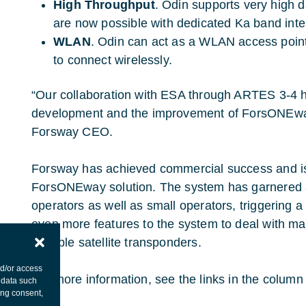
High Throughput
. Odin supports very high da
are now possible with dedicated Ka band inter
WLAN
. Odin can act as a WLAN access point
to connect wirelessly.
“Our collaboration with ESA through ARTES 3-4 
development and the improvement of ForsONEway,
Forsway CEO.
Forsway has achieved commercial success and is a
ForsONEway solution. The system has garnered a
operators as well as small operators, triggering 
even more features to the system to deal with m
multiple satellite transponders.
nd/or access
For more information, see the links in the column t
 data such
ing consent,