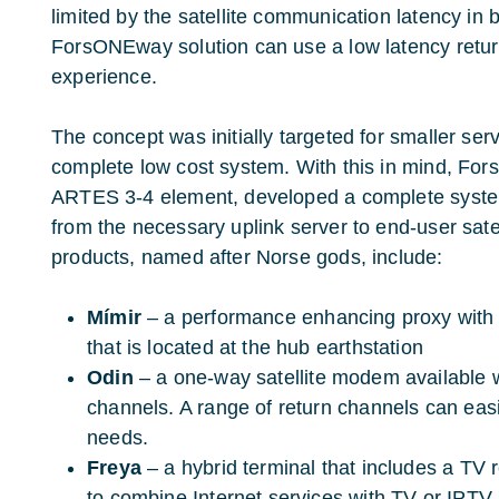
limited by the satellite communication latency in b
ForsONEway solution can use a low latency return 
experience.
The concept was initially targeted for smaller ser
complete low cost system. With this in mind, Fors
ARTES 3-4 element, developed a complete system
from the necessary uplink server to end-user sat
products, named after Norse gods, include:
Mímir
– a performance enhancing proxy with
that is located at the hub earthstation
Odin
– a one-way satellite modem available wi
channels. A range of return channels can easil
needs.
Freya
– a hybrid terminal that includes a TV 
to combine Internet services with TV or IPTV.