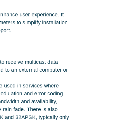
nhance user experience. It
ters to simplify installation
port.
o receive multicast data
ed to an external computer or
e used in services where
odulation and error coding.
ndwidth and availability,
y rain fade. There is also
K and 32APSK, typically only