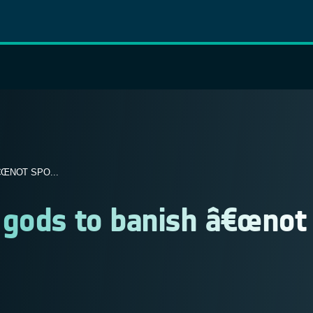
ŒNOT SPO...
 gods to banish â€œnot