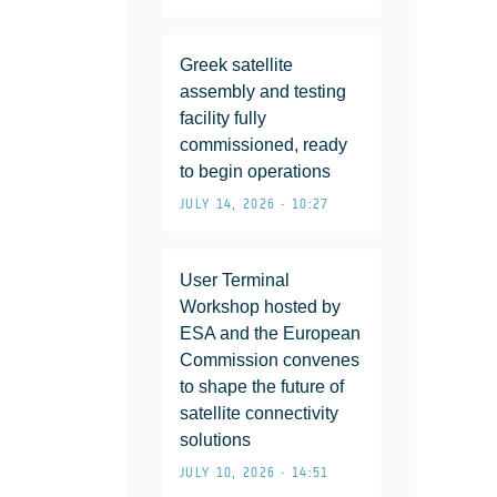
Greek satellite
assembly and testing
facility fully
commissioned, ready
to begin operations
JULY 14, 2026 • 10:27
User Terminal
Workshop hosted by
ESA and the European
Commission convenes
to shape the future of
satellite connectivity
solutions
JULY 10, 2026 • 14:51