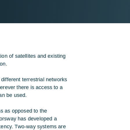
n of satellites and existing
ion.
different terrestrial networks
herever there is access to a
an be used.
ss as opposed to the
 Forsway has developed a
latency. Two-way systems are