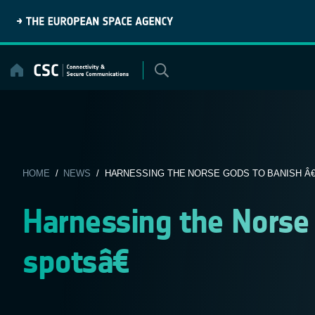
Skip
to
content
HOME
/
NEWS
/ HARNESSING THE NORSE GODS TO BANISH Â€
Harnessing the Norse
spotsâ€