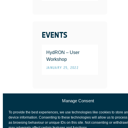
EVENTS
HydRON – User
Workshop
JANUARY 25, 2022
Manage Consent
To provide the best experiences, we use technologies like cookies to store a
device information. Consenting to these technologies will allow us to process
as browsing behaviour or unique IDs on this site. Not consenting or withdraw
may adversely affect certain features and functions.