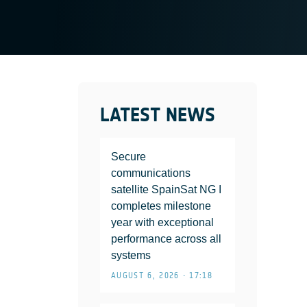
LATEST NEWS
Secure
communications
satellite SpainSat NG I
completes milestone
year with exceptional
performance across all
systems
AUGUST 6, 2026 • 17:18